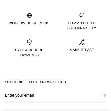
WORLDWIDE SHIPPING
COMMITTED TO
SUSTAINABILITY
MAKE IT LAST
SAFE & SECURE
PAYMENTS
SUBSCRIBE TO OUR NEWSLETTER
Enter your email
*