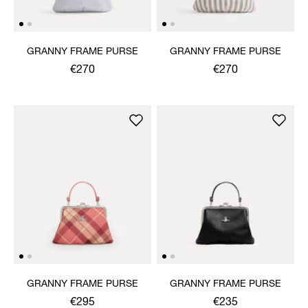
GRANNY FRAME PURSE
GRANNY FRAME PURSE
€270
€270
GRANNY FRAME PURSE
GRANNY FRAME PURSE
€295
€235