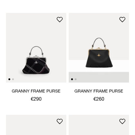
GRANNY FRAME PURSE
GRANNY FRAME PURSE
€290
€260