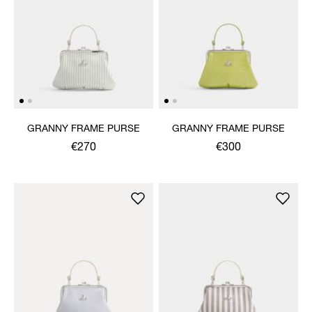
GRANNY FRAME PURSE
GRANNY FRAME PURSE
€270
€300