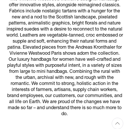
offer innovative styles, alongside reimagined classics.
Fabrics include nostalgic tartans with a hunger for the
new and a nod to the Scottish landscape, pixelated
patterns, animalistic graphics, bright florals and nature
inspired suedes with a desire to reconnect to the natural
world. Leathers are vegetable-tanned, croc embossed or
supple and soft, enhancing their natural forms and
patina. Elevated pieces from the Andreas Kronthaler for
Vivienne Westwood Paris shows adorn the collection.
Our luxury handbags for women have well-crafted and
playful styles with purposeful intent, in a variety of sizes
from large to mini handbags. Combining the rural with
the urban, archival with new, and rough with the
romantic. We commit to strong, holistic action in the
interests of farmers, artisans, supply chain workers,
brand employees, our customers, our communities, and
all life on Earth. We are proud of the changes we have
made so far – and understand there is so much more to
do.