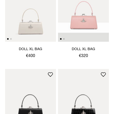
DOLL XL BAG
DOLL XL BAG
€400
€320