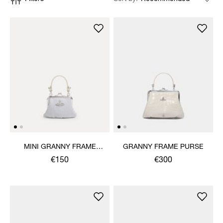
MINI GRANNY FRAME
GRANNY FRAME PURSE
PURSE
€150
€300