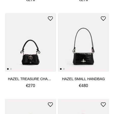
€270
€270
HAZEL TREASURE CHARM
HAZEL SMALL HANDBAG
HANDBAG
€270
€480