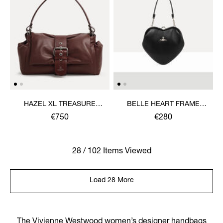
HAZEL XL TREASURE
BELLE HEART FRAME
HANDBAG
PURSE
€750
€280
28 / 102 Items Viewed
Load 28 More
The Vivienne Westwood women’s designer handbags