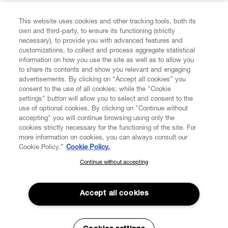
FIND US ON
This website uses cookies and other tracking tools, both its
own and third-party, to ensure its functioning (strictly
necessary), to provide you with advanced features and
customizations, to collect and process aggregate statistical
information on how you use the site as well as to allow you
CUSTOMER SERVICE
to share its contents and show you relevant and engaging
advertisements. By clicking on “Accept all cookies” you
consent to the use of all cookies; while the "Cookie
LEGAL
settings" button will allow you to select and consent to the
use of optional cookies. By clicking on "Continue without
accepting" you will continue browsing using only the
DIGITAL
cookies strictly necessary for the functioning of the site. For
more information on cookies, you can always consult our
Cookie Policy.”
Cookie Policy.
POLICY
Continue without accepting
SUBSCRIBE TO OUR NEWSLETTER
Join the Vivienne Westwood community and gain early access
ABOUT VIVIENNE WESTWOOD
to our latest news including new arrivals, sales, shows and
Accept all cookies
events.