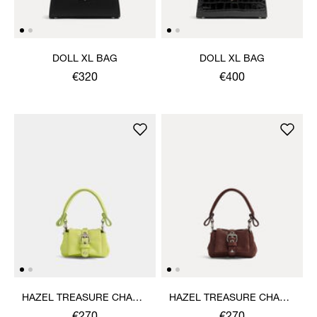
DOLL XL BAG
DOLL XL BAG
€320
€400
HAZEL TREASURE CHARM
HAZEL TREASURE CHARM
HANDBAG
HANDBAG