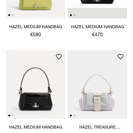
HAZEL MEDIUM HANDBAG
HAZEL MEDIUM HANDBAG
€590
€470
HAZEL MEDIUM HANDBAG
HAZEL TREASURE