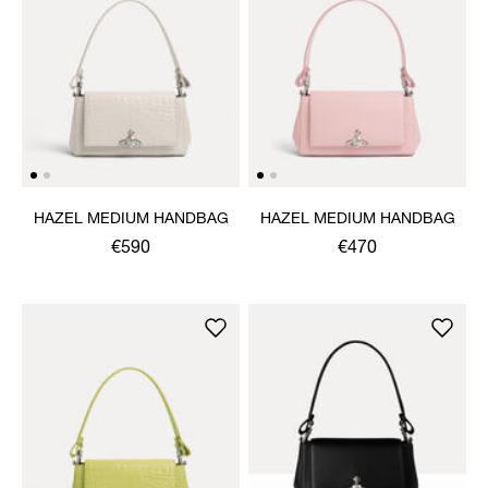
HAZEL MEDIUM HANDBAG
HAZEL MEDIUM HANDBAG
€590
€470