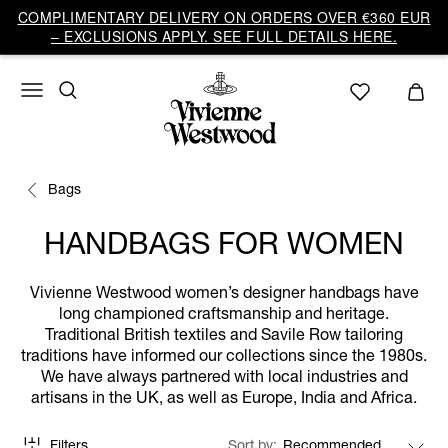
COMPLIMENTARY DELIVERY ON ORDERS OVER €360 EUR
– EXCLUSIONS APPLY. SEE FULL DETAILS HERE.
Bags
HANDBAGS FOR WOMEN
Vivienne Westwood women’s designer handbags have
long championed craftsmanship and heritage.
Traditional British textiles and Savile Row tailoring
traditions have informed our collections since the 1980s.
We have always partnered with local industries and
artisans in the UK, as well as Europe, India and Africa.
Filters
Sort by