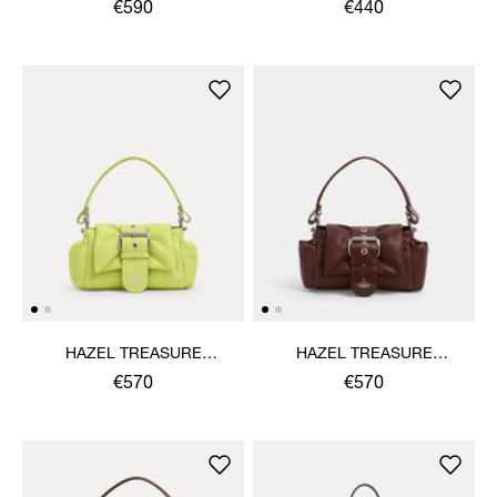
HANDBAG
€590
€440
HAZEL TREASURE
HAZEL TREASURE
HANDBAG
HANDBAG
€570
€570