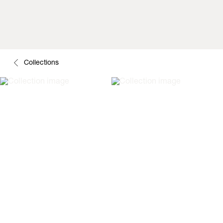
Collections