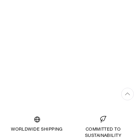
WORLDWIDE SHIPPING
COMMITTED TO
SUSTAINABILITY