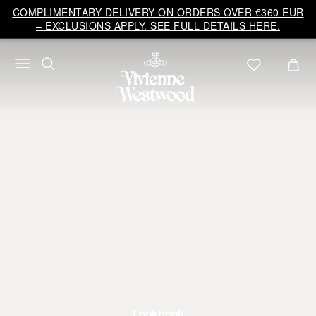
COMPLIMENTARY DELIVERY ON ORDERS OVER €360 EUR
– EXCLUSIONS APPLY. SEE FULL DETAILS HERE.
Lookbook