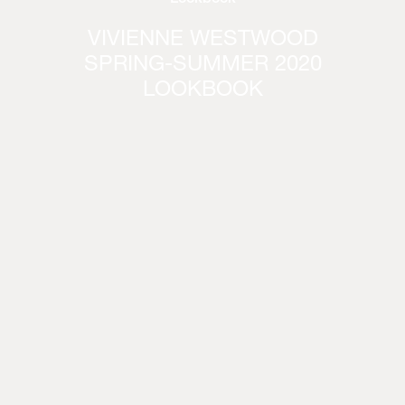
VIVIENNE WESTWOOD
SPRING-SUMMER 2020
LOOKBOOK