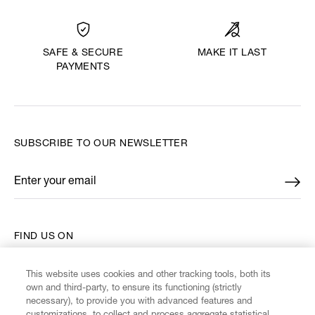
MAKE IT LAST
SAFE & SECURE
PAYMENTS
SUBSCRIBE TO OUR NEWSLETTER
Enter your email
*
FIND US ON
This website uses cookies and other tracking tools, both its
own and third-party, to ensure its functioning (strictly
necessary), to provide you with advanced features and