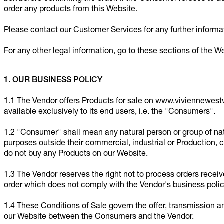
order any products from this Website.
Please contact our Customer Services for any further inform
For any other legal information, go to these sections of the W
1. OUR BUSINESS POLICY
1.1 The Vendor offers Products for sale on www.viviennewes
available exclusively to its end users, i.e. the "Consumers".
1.2 "Consumer" shall mean any natural person or group of natu
purposes outside their commercial, industrial or Production, cr
do not buy any Products on our Website.
1.3 The Vendor reserves the right not to process orders rece
order which does not comply with the Vendor's business polic
1.4 These Conditions of Sale govern the offer, transmission 
our Website between the Consumers and the Vendor.