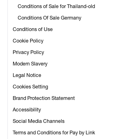
Conditions of Sale for Thailand-old
Conditions Of Sale Germany
Conditions of Use
Cookie Policy
Privacy Policy
Modern Slavery
Legal Notice
Cookies Setting
Brand Protection Statement
Accessibility
Social Media Channels
Terms and Conditions for Pay by Link