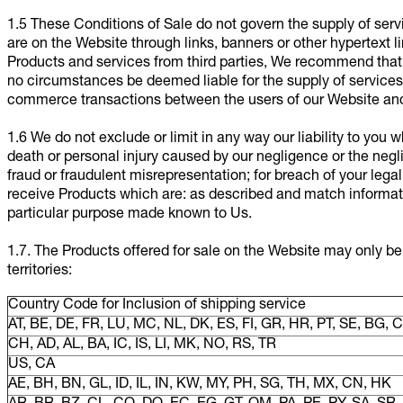
1.5 These Conditions of Sale do not govern the supply of servi
are on the Website through links, banners or other hypertext 
Products and services from third parties, We recommend that y
no circumstances be deemed liable for the supply of services p
commerce transactions between the users of our Website and 
1.6 We do not exclude or limit in any way our liability to you wh
death or personal injury caused by our negligence or the negl
fraud or fraudulent misrepresentation; for breach of your legal 
receive Products which are: as described and match information
particular purpose made known to Us.
1.7. The Products offered for sale on the Website may only be
territories:
Country Code for Inclusion of shipping service
AT, BE, DE, FR, LU, MC, NL, DK, ES, FI, GR, HR, PT, SE, BG, CY
CH, AD, AL, BA, IC, IS, LI, MK, NO, RS, TR
US, CA
AE, BH, BN, GL, ID, IL, IN, KW, MY, PH, SG, TH, MX, CN, HK