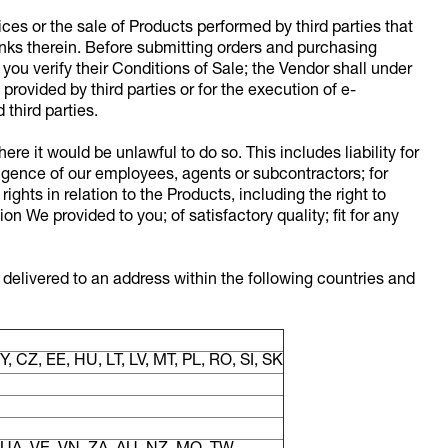
ces or the sale of Products performed by third parties that
links therein. Before submitting orders and purchasing
ou verify their Conditions of Sale; the Vendor shall under
rovided by third parties or for the execution of e-
third parties.
ere it would be unlawful to do so. This includes liability for
igence of our employees, agents or subcontractors; for
rights in relation to the Products, including the right to
 We provided to you; of satisfactory quality; fit for any
 delivered to an address within the following countries and
, CZ, EE, HU, LT, LV, MT, PL, RO, SI, SK