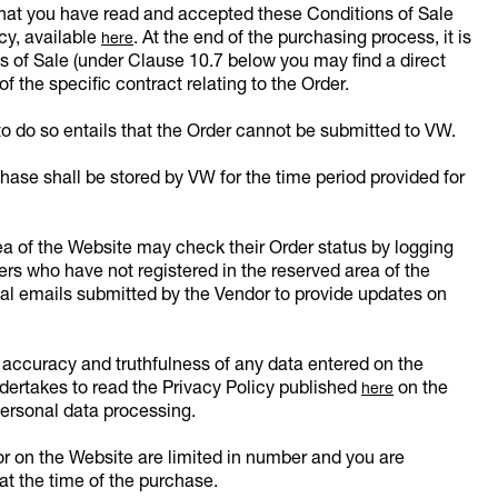
 that you have read and accepted these Conditions of Sale
icy, available
. At the end of the purchasing process, it is
here
s of Sale (under Clause 10.7 below you may find a direct
f the specific contract relating to the Order.
to do so entails that the Order cannot be submitted to VW.
ase shall be stored by VW for the time period provided for
ea of the Website may check their Order status by logging
s who have not registered in the reserved area of the
al emails submitted by the Vendor to provide updates on
 accuracy and truthfulness of any data entered on the
dertakes to read the Privacy Policy published
on the
here
ersonal data processing.
r on the Website are limited in number and you are
 at the time of the purchase.