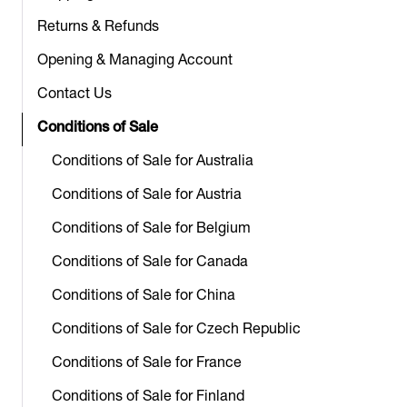
Returns & Refunds
Opening & Managing Account
Contact Us
Conditions of Sale
Conditions of Sale for Australia
Conditions of Sale for Austria
Conditions of Sale for Belgium
Conditions of Sale for Canada
Conditions of Sale for China
Conditions of Sale for Czech Republic
Conditions of Sale for France
Conditions of Sale for Finland