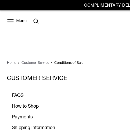
COMPLIMENTARY DELI
Menu
Home
Customer Service
Conditions of Sale
CUSTOMER SERVICE
FAQS
How to Shop
Payments
Shipping Information