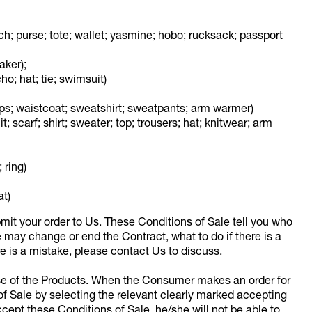
ch; purse; tote; wallet; yasmine; hobo; rucksack; passport
aker);
o; hat; tie; swimsuit)
 tops; waistcoat; sweatshirt; sweatpants; arm warmer)
t; scarf; shirt; sweater; top; trousers; hat; knitwear; arm
 ring)
at)
mit your order to Us. These Conditions of Sale tell you who
may change or end the Contract, what to do if there is a
re is a mistake, please contact Us to discuss.
ase of the Products. When the Consumer makes an order for
of Sale by selecting the relevant clearly marked accepting
cept these Conditions of Sale, he/she will not be able to