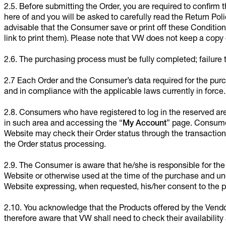
2.5. Before submitting the Order, you are required to confirm
here of and you will be asked to carefully read the Return Pol
advisable that the Consumer save or print off these Condition
link to print them). Please note that VW does not keep a copy o
2.6. The purchasing process must be fully completed; failure 
2.7 Each Order and the Consumer’s data required for the purch
and in compliance with the applicable laws currently in force.
2.8. Consumers who have registered to log in the reserved ar
in such area and accessing the “
My Account
” page. Consumer
Website may check their Order status through the transaction
the Order status processing.
2.9. The Consumer is aware that he/she is responsible for the
Website or otherwise used at the time of the purchase and un
Website expressing, when requested, his/her consent to the p
2.10. You acknowledge that the Products offered by the Vendo
therefore aware that VW shall need to check their availability