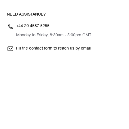
NEED ASSISTANCE?
+44 20 4587 5255
Monday to Friday, 8:30am - 5:00pm GMT
Fill the
contact form
to reach us by email