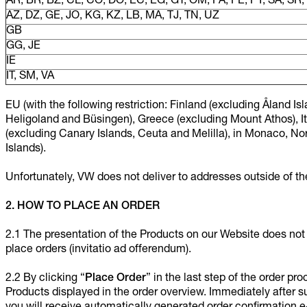
AR, BR, BZ, CL, CO, DO, EC, EG, GT, OM, PA, PE, PY, SA, SR
AZ, DZ, GE, JO, KG, KZ, LB, MA, TJ, TN, UZ
GB
GG, JE
IE
IT, SM, VA
EU (with the following restriction: Finland (excluding Åland 
Heligoland and Büsingen), Greece (excluding Mount Athos), It
(excluding Canary Islands, Ceuta and Melilla), in Monaco, N
Islands).
Unfortunately, VW does not deliver to addresses outside of the
2. HOW TO PLACE AN ORDER
2.1 The presentation of the Products on our Website does not co
place orders (invitatio ad offerendum).
2.2 By clicking “
Place Order
” in the last step of the order pr
Products displayed in the order overview. Immediately after sub