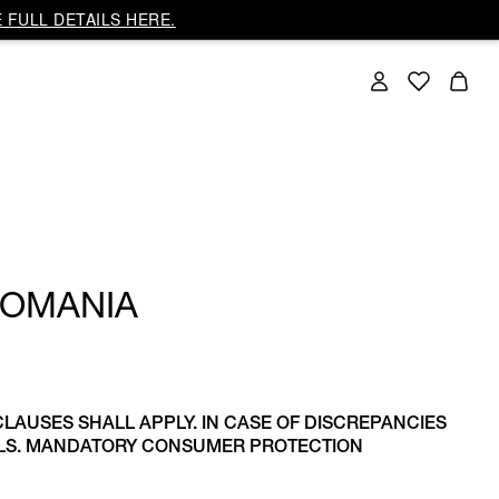
 FULL DETAILS HERE.
ROMANIA
CLAUSES SHALL APPLY. IN CASE OF DISCREPANCIES
AILS. MANDATORY CONSUMER PROTECTION