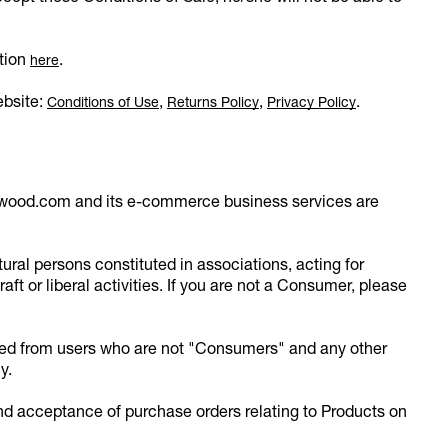
ation
.
here
ebsite:
,
,
.
Conditions of Use
Returns Policy
Privacy Policy
twood.com and its e-commerce business services are
ral persons constituted in associations, acting for
aft or liberal activities. If you are not a Consumer, please
ived from users who are not "Consumers" and any other
y.
and acceptance of purchase orders relating to Products on