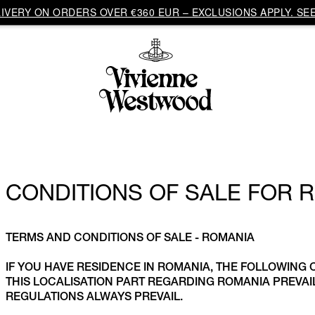
VERY ON ORDERS OVER €360 EUR – EXCLUSIONS APPLY. SEE
CONDITIONS OF SALE FOR 
TERMS AND CONDITIONS OF SALE - ROMANIA
IF YOU HAVE RESIDENCE IN ROMANIA, THE FOLLOWING 
THIS LOCALISATION PART REGARDING ROMANIA PREV
REGULATIONS ALWAYS PREVAIL.