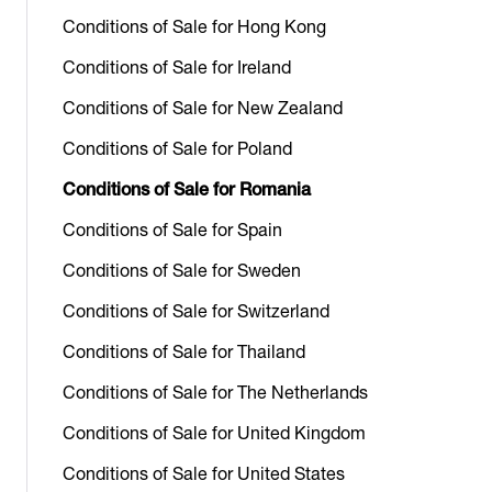
Conditions of Sale for Hong Kong
Conditions of Sale for Ireland
Conditions of Sale for New Zealand
Conditions of Sale for Poland
Conditions of Sale for Romania
Conditions of Sale for Spain
Conditions of Sale for Sweden
Conditions of Sale for Switzerland
Conditions of Sale for Thailand
Conditions of Sale for The Netherlands
Conditions of Sale for United Kingdom
Conditions of Sale for United States