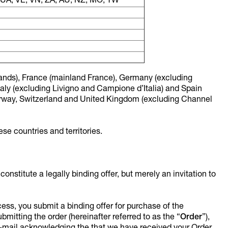
, UA, VE, VN, ZA, AU, NZ, MO, TW
Islands), France (mainland France), Germany (excluding
aly (excluding Livigno and Campione d’Italia) and Spain
orway, Switzerland and United Kingdom (excluding Channel
se countries and territories.
nstitute a legally binding offer, but merely an invitation to
ocess, you submit a binding offer for purchase of the
mitting the order (hereinafter referred to as the “
Order
”),