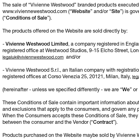
The sale of “Vivienne Westwood” branded products executed 
www.viviennewestwood.com (“
Website
” and/or “
Site
”) is go
(“
Conditions of Sale
”).
The products offered on the Website are sold directly by:
-
Vivienne Westwood Limited
, a company registered in Engl
registered office at Westwood Studios, 9-15 Elcho Street, 
and/or
legaluk@viviennwestwood.com
- Vivienne Westwood S.r.l., an Italian company with regist
registered offices at Corso Venezia 25, 20121, Milan, Italy,
leg
(hereinafter - unless we specified differently - we are “
We
” or 
These Conditions of Sale contain important information about 
and exclusions that apply to the consumers, and govern any
When the Consumers accepts these Conditions of Sale, they 
between the consumer and the Vendor (“
Contract
”).
Products purchased on the Website maybe sold by Vivienne W