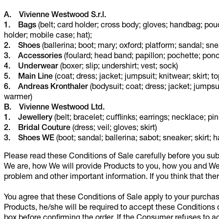
A. Vivienne Westwood S.r.l.
1. Bags
(belt; card holder; cross body; gloves; handbag; pou
holder; mobile case; hat);
2. Shoes
(ballerina; boot; mary; oxford; platform; sandal; sne
3. Accessories
(foulard; head band; papillon; pochette; ponch
4. Underwear
(boxer; slip; undershirt; vest; sock)
5. Main Line
(coat; dress; jacket; jumpsuit; knitwear; skirt;
6. Andreas Kronthaler
(bodysuit; coat; dress; jacket; jumpsui
warmer)
B. Vivienne Westwood Ltd.
1.
Jewellery
(belt; bracelet; cufflinks; earrings; necklace; pin;
2.
Bridal Couture
(dress; veil; gloves; skirt)
3.
Shoes WE
(boot; sandal; ballerina; sabot; sneaker; skirt; h
Please read these Conditions of Sale carefully before you sub
We are, how We will provide Products to you, how you and We 
problem and other important information. If you think that the
You agree that these Conditions of Sale apply to your purch
Products, he/she will be required to accept these Conditions 
box before confirming the order. If the Consumer refuses to ac