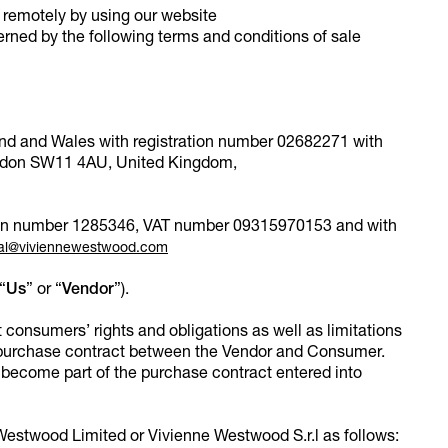
remotely by using our website
verned by the following terms and conditions of sale
and and Wales with registration number 02682271 with
London SW11 4AU, United Kingdom,
ration number 1285346, VAT number 09315970153 and with
al@viviennewestwood.com
“
Us
” or “
Vendor
”).
consumers’ rights and obligations as well as limitations
 purchase contract between the Vendor and Consumer.
become part of the purchase contract entered into
estwood Limited or Vivienne Westwood S.r.l as follows: