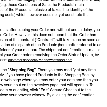
e-mail acknowledging the that we have received your Order,
(e.g. these Conditions of Sale, the Products' main
ce of the Products inclusive of taxes, the identity of the
ing costs) which however does not yet constitute the
 hours after placing your Order and without undue delay, you
e Order. However, this does not mean that the Order has
ion of the contract (“
Contract
”) will take place as soon as
tion of dispatch of the Products (hereinafter referred to as
folder of your mailbox. The shipment confirmation e-mail is
l your Order before receiving the Order Status Update, by
ress:
.
customer.service@viviennewestwood.com
 the "
Shopping Bag
”. There you may modify at any time
ly. If you have placed Products in the Shopping Bag, by
t to a web page where you may enter your data and then you
your input on the overview page that will open up. To
ata or quantity), click “
Edit
”
Secure Checkout to the
 close your browser window. By clicking the confirmation