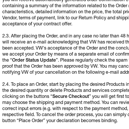
you will receive automatically generated order confirmation 
containing a summary of the information related to the Order 
characteristics, detailed information on the price, the total pri
Vendor, terms of payment, link to our Return Policy and shipp
acceptance of your contract offer.
2.3. After placing the Order, and in any case no later than 48
will receive an e-mail acknowledging that VW has received th
been accepted. VW's acceptance of the Order and the conclus
we accept your Order by means of a separate email of confirma
the “
Order Status Update
”. Please regularly check the spam 
proof that the Order has been approved by VW. You may cance
notifying VW of your cancellation on the following e-mail add
2.4. To place an Order, start by placing the desired Products in
the desired quantity or delete Products and services complete
clicking on the buttons “
Secure Checkout
” you will get firs
may choose the shipping and payment method. You can review 
correct input errors (e.g. with respect to the payment method, d
respective field. To cancel the order process, you can simply
button “Place Order” your declaration becomes binding.