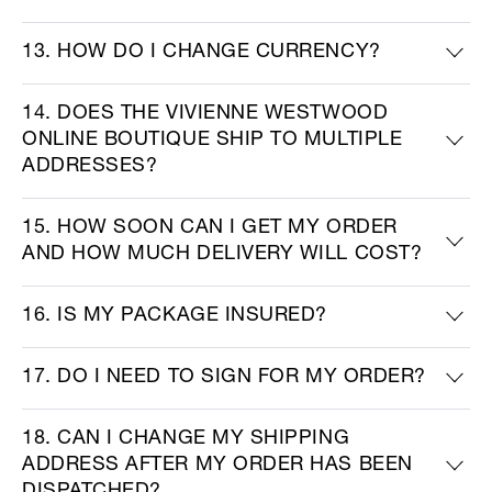
13. HOW DO I CHANGE CURRENCY?
14. DOES THE VIVIENNE WESTWOOD
ONLINE BOUTIQUE SHIP TO MULTIPLE
ADDRESSES?
15. HOW SOON CAN I GET MY ORDER
AND HOW MUCH DELIVERY WILL COST?
16. IS MY PACKAGE INSURED?
17. DO I NEED TO SIGN FOR MY ORDER?
18. CAN I CHANGE MY SHIPPING
ADDRESS AFTER MY ORDER HAS BEEN