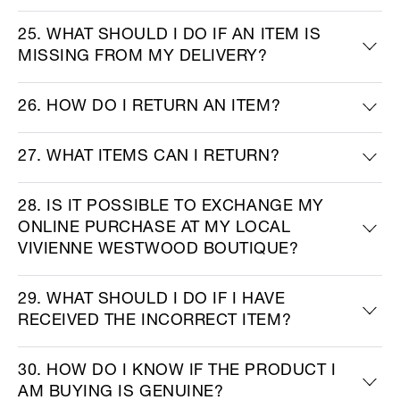
25. WHAT SHOULD I DO IF AN ITEM IS
MISSING FROM MY DELIVERY?
26. HOW DO I RETURN AN ITEM?
27. WHAT ITEMS CAN I RETURN?
28. IS IT POSSIBLE TO EXCHANGE MY
ONLINE PURCHASE AT MY LOCAL
VIVIENNE WESTWOOD BOUTIQUE?
29. WHAT SHOULD I DO IF I HAVE
RECEIVED THE INCORRECT ITEM?
30. HOW DO I KNOW IF THE PRODUCT I
AM BUYING IS GENUINE?