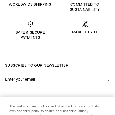
WORLDWIDE SHIPPING
COMMITTED TO
SUSTAINABILITY
MAKE IT LAST
SAFE & SECURE
PAYMENTS
SUBSCRIBE TO OUR NEWSLETTER
Enter your email
*
FIND US ON
This website uses cookies and other tracking tools, both its
own and third-party, to ensure its functioning (strictly