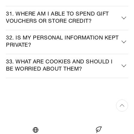
31. WHERE AM I ABLE TO SPEND GIFT
VOUCHERS OR STORE CREDIT?
32. IS MY PERSONAL INFORMATION KEPT
PRIVATE?
33. WHAT ARE COOKIES AND SHOULD I
BE WORRIED ABOUT THEM?