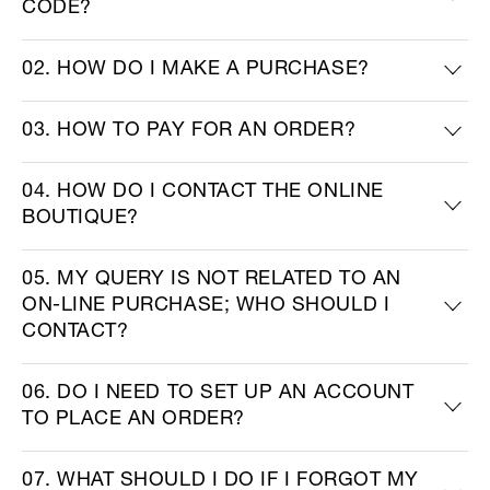
CODE?
02. HOW DO I MAKE A PURCHASE?
03. HOW TO PAY FOR AN ORDER?
04. HOW DO I CONTACT THE ONLINE
BOUTIQUE?
05. MY QUERY IS NOT RELATED TO AN
ON-LINE PURCHASE; WHO SHOULD I
CONTACT?
06. DO I NEED TO SET UP AN ACCOUNT
TO PLACE AN ORDER?
07. WHAT SHOULD I DO IF I FORGOT MY