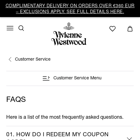
COMPLIMENTARY DELIVERY ON ORDERS OVER €360 EUR
– EXCLUSIONS APPLY. SEE FULL DETAILS HERE.
Customer Service
Customer Service Menu
FAQS
Here is a list of the most frequently asked questions.
01. HOW DO I REDEEM MY COUPON