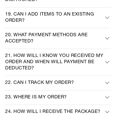
DISPATCHED?
19. CAN I ADD ITEMS TO AN EXISTING
ORDER?
20. WHAT PAYMENT METHODS ARE
ACCEPTED?
21. HOW WILL I KNOW YOU RECEIVED MY
ORDER AND WHEN WILL PAYMENT BE
DEDUCTED?
22. CAN I TRACK MY ORDER?
23. WHERE IS MY ORDER?
24. HOW WILL I RECEIVE THE PACKAGE?