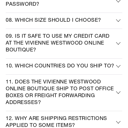
PASSWORD?
08. WHICH SIZE SHOULD I CHOOSE?
09. IS IT SAFE TO USE MY CREDIT CARD
AT THE VIVIENNE WESTWOOD ONLINE
BOUTIQUE?
10. WHICH COUNTRIES DO YOU SHIP TO?
11. DOES THE VIVIENNE WESTWOOD
ONLINE BOUTIQUE SHIP TO POST OFFICE
BOXES OR FREIGHT FORWARDING
ADDRESSES?
12. WHY ARE SHIPPING RESTRICTIONS
APPLIED TO SOME ITEMS?