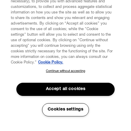
necessary), to provide you with advanced features and
customizations, to collect and process aggregate statistical
information on how you use the site as well as to allow you
to share its contents and show you relevant and engaging
CUSTOMER SERVICE
advertisements. By clicking on “Accept all cookies” you
consent to the use of all cookies; while the "Cookie
LEGAL
settings" button will allow you to select and consent to the
use of optional cookies. By clicking on "Continue without
accepting" you will continue browsing using only the
DIGITAL
cookies strictly necessary for the functioning of the site. For
more information on cookies, you can always consult our
Cookie Policy.”
Cookie Policy.
POLICY
Continue without accepting
SUBSCRIBE TO OUR NEWSLETTER
Join the Vivienne Westwood community and gain early access
ABOUT VIVIENNE WESTWOOD
to our latest news including new arrivals, sales, shows and
Accept all cookies
events.
Enter your email
*
Cookies settings
Secure Checkout
© 2026 Vivienne Westwood