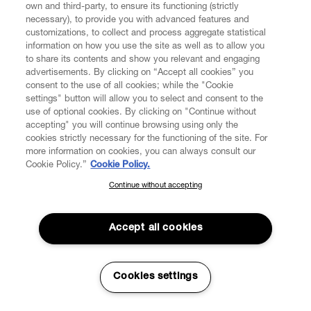
own and third-party, to ensure its functioning (strictly
necessary), to provide you with advanced features and
customizations, to collect and process aggregate statistical
information on how you use the site as well as to allow you
to share its contents and show you relevant and engaging
CUSTOMER SERVICE
advertisements. By clicking on “Accept all cookies” you
consent to the use of all cookies; while the "Cookie
LEGAL
settings" button will allow you to select and consent to the
use of optional cookies. By clicking on "Continue without
accepting" you will continue browsing using only the
DIGITAL
cookies strictly necessary for the functioning of the site. For
more information on cookies, you can always consult our
Cookie Policy.”
Cookie Policy.
POLICY
Continue without accepting
SUBSCRIBE TO OUR NEWSLETTER
Join the Vivienne Westwood community and gain early access
ABOUT VIVIENNE WESTWOOD
to our latest news including new arrivals, sales, shows and
Accept all cookies
events.
Enter your email
*
Cookies settings
Secure Checkout
© 2026 Vivienne Westwood