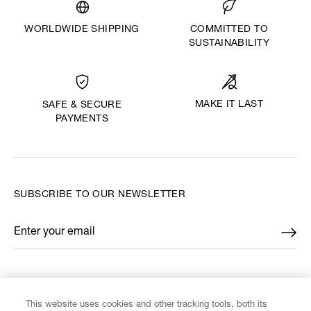
WORLDWIDE SHIPPING
COMMITTED TO
SUSTAINABILITY
MAKE IT LAST
SAFE & SECURE
PAYMENTS
SUBSCRIBE TO OUR NEWSLETTER
Enter your email
*
FIND US ON
This website uses cookies and other tracking tools, both its