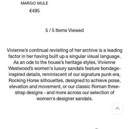
MARGO MULE
€495
5 / 5 Items Viewed
Vivienne’s continual revisiting of her archive is a leading
factor in her having built up a singular visual language.
As an ode to the house’s heritage styles, Vivienne
Westwood’s women's luxury sandals feature bondage-
inspired details, reminiscent of our signature punk era,
Rocking Horse silhouettes, designed to achieve poise,
elevation and movement, or our classic Roman three-
strap designs - and more across our selection of
women's designer sandals.