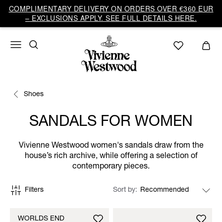
COMPLIMENTARY DELIVERY ON ORDERS OVER €360 EUR
– EXCLUSIONS APPLY. SEE FULL DETAILS HERE.
Shoes
SANDALS FOR WOMEN
Vivienne Westwood women's sandals draw from the
house’s rich archive, while offering a selection of
contemporary pieces.
Filters
Sort by
WORLDS END