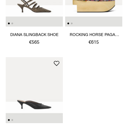
DIANA SLINGBACK SHOE
ROCKING HORSE PAGAN
SANDAL
€565
€615