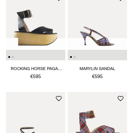
ROCKING HORSE PAGAN
MARYLIN SANDAL
SANDAL
€595
€595