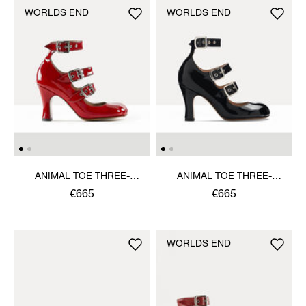
WORLDS END
WORLDS END
ANIMAL TOE THREE-
ANIMAL TOE THREE-
STRAP SHOE
STRAP SHOE
€665
€665
WORLDS END