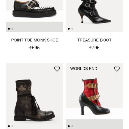
POINT TOE MONK SHOE
TREASURE BOOT
€595
€795
WORLDS END