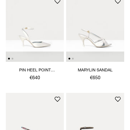
PIN HEEL POINT
MARYLIN SANDAL
SLINGBACK SHOE
€640
€650