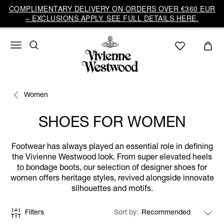
COMPLIMENTARY DELIVERY ON ORDERS OVER €360 EUR
– EXCLUSIONS APPLY. SEE FULL DETAILS HERE.
Women
SHOES FOR WOMEN
Footwear has always played an essential role in defining
the Vivienne Westwood look. From super elevated heels
to bondage boots, our selection of designer shoes for
women offers heritage styles, revived alongside innovate
silhouettes and motifs.
Filters
Sort by