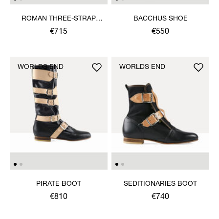
ROMAN THREE-STRAP
BACCHUS SHOE
SANDAL
€715
€550
WORLDS END
WORLDS END
PIRATE BOOT
SEDITIONARIES BOOT
€810
€740