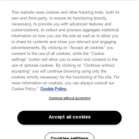
FIND US ON
This website uses cookies and other tracking tools, both its
own and third-party, to ensure its functioning (strictly
necessary), to provide you with advanced features and
customizations, to collect and process aggregate statistical
information on how you use the site as well as to allow you
to share its contents and show you relevant and engaging
CUSTOMER SERVICE
advertisements. By clicking on “Accept all cookies” you
consent to the use of all cookies; while the "Cookie
LEGAL
settings" button will allow you to select and consent to the
use of optional cookies. By clicking on "Continue without
accepting" you will continue browsing using only the
DIGITAL
cookies strictly necessary for the functioning of the site. For
more information on cookies, you can always consult our
Cookie Policy.”
Cookie Policy.
POLICY
Continue without accepting
SUBSCRIBE TO OUR NEWSLETTER
Join the Vivienne Westwood community and gain early access
ABOUT VIVIENNE WESTWOOD
to our latest news including new arrivals, sales, shows and
Accept all cookies
events.