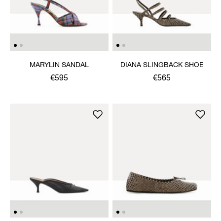
MARYLIN SANDAL
DIANA SLINGBACK SHOE
€595
€565