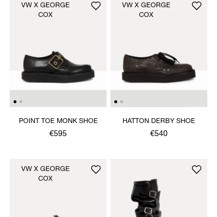
VW X GEORGE
VW X GEORGE
COX
COX
POINT TOE MONK SHOE
HATTON DERBY SHOE
€595
€540
VW X GEORGE
COX