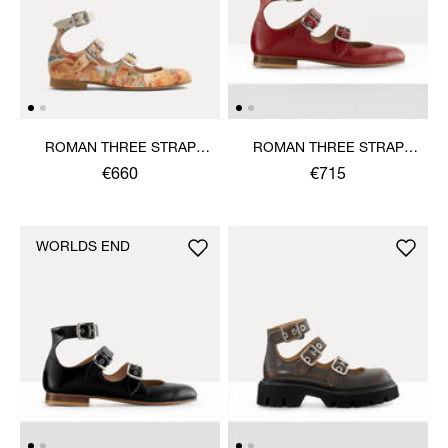
ROMAN THREE STRAP
ROMAN THREE STRAP
SANDAL
SANDAL
€660
€715
WORLDS END