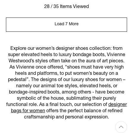
28 / 35 Items Viewed
Load 7 More
Explore our women’s designer shoes collection: from
super elevated heels to luxury bondage boots, Vivienne
Westwood’s styles often take on the aura of art pieces.
As Vivienne once offered, “shoes must have very high
heels and platforms, to put women’s beauty on a
pedestal”. The designs of our luxury shoes for women –
namely our animal toe styles, elevated heels, or
bondage-inspired boots, among others - have become
symbolic of the house, sublimating their purely
functional role. As a final touch, our selection of
designer
bags for women
offers the perfect balance of refined
craftsmanship and personal expression.