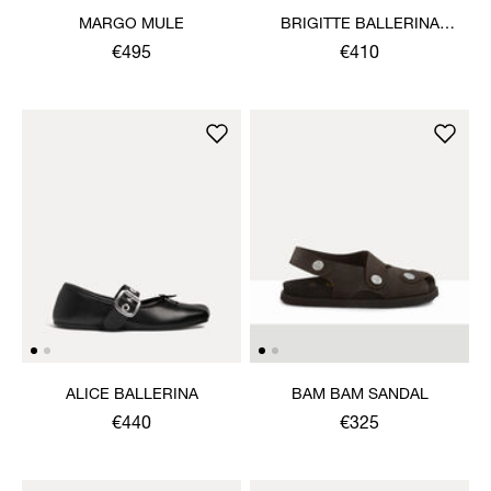
MARGO MULE
BRIGITTE BALLERINA
SHOE
€495
€410
ALICE BALLERINA
BAM BAM SANDAL
€440
€325