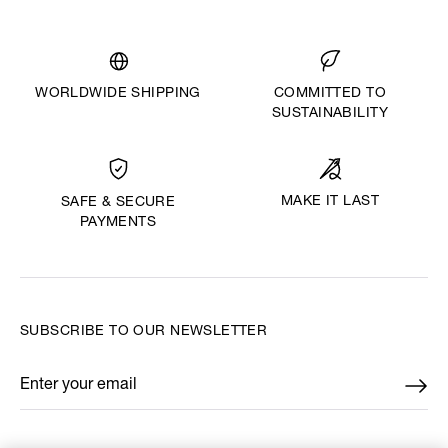
WORLDWIDE SHIPPING
COMMITTED TO
SUSTAINABILITY
MAKE IT LAST
SAFE & SECURE
PAYMENTS
SUBSCRIBE TO OUR NEWSLETTER
Enter your email
*