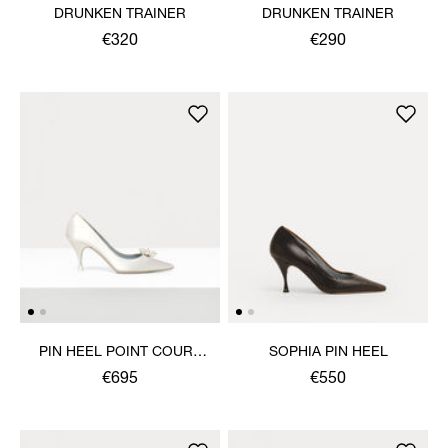
DRUNKEN TRAINER
DRUNKEN TRAINER
€320
€290
PIN HEEL POINT COURT
SOPHIA PIN HEEL
SHOE
€695
€550