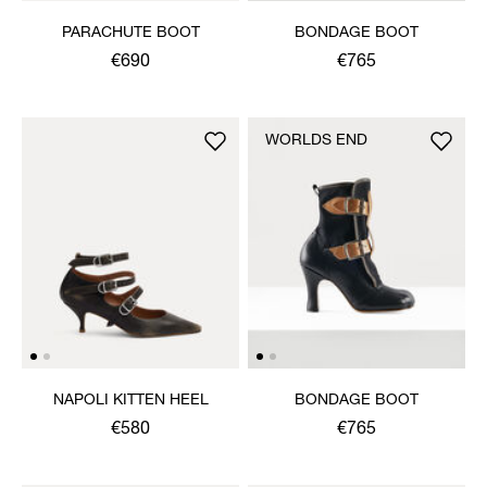
PARACHUTE BOOT
BONDAGE BOOT
€690
€765
WORLDS END
NAPOLI KITTEN HEEL
BONDAGE BOOT
€580
€765