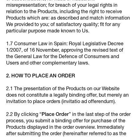
misrepresentation; for breach of your legal rights in
relation to the Products, including the right to receive
Products which are: as described and match information
We provided to you; of satisfactory quality; fit for any
particular purpose made known to Us.
1.7 Consumer Law in Spain: Royal Legislative Decree
1/2007, of 16 November, approving the revised text of
the General Law for the Defence of Consumers and
Users and other complementary laws.
2. HOW TO PLACE AN ORDER
2.1 The presentation of the Products on our Website
does not constitute a legally binding offer, but merely an
invitation to place orders (invitatio ad offerendum).
2.2 By clicking “
Place Order
” in the last step of the order
process, you submit a binding offer for purchase of the
Products displayed in the order overview. Immediately
after submitting the order (hereinafter referred to as the