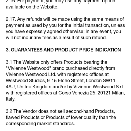
2.16 For payment, you may use any payment option
available on the Website.
2.17. Any refunds will be made using the same means of
payment as used by you for the initial transaction, unless
you have expressly agreed otherwise; in any event, you
will not incur any fees as a result of such refund.
3. GUARANTEES AND PRODUCT PRICE INDICATION
3.1 The Website only offers Products bearing the
"Vivienne Westwood" brand purchased directly from
Vivienne Westwood Ltd. with registered offices at
Westwood Studios, 9-15 Elcho Street, London SW11
4AU, United Kingdom and/or by Vivienne Westwood S.r.l.
with registered offices at Corso Venezia 25, 20121 Milan,
Italy.
3.2 The Vendor does not sell second-hand Products,
flawed Products or Products of lower quality than the
corresponding market standards.