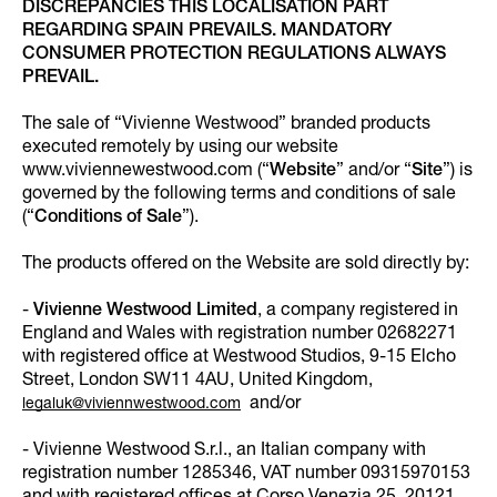
DISCREPANCIES THIS LOCALISATION PART
REGARDING SPAIN PREVAILS. MANDATORY
CONSUMER PROTECTION REGULATIONS ALWAYS
PREVAIL.
The sale of “Vivienne Westwood” branded products
executed remotely by using our website
www.viviennewestwood.com (“
Website
” and/or “
Site
”) is
governed by the following terms and conditions of sale
(“
Conditions of Sale
”).
The products offered on the Website are sold directly by:
-
Vivienne Westwood Limited
, a company registered in
England and Wales with registration number 02682271
with registered office at Westwood Studios, 9-15 Elcho
Street, London SW11 4AU, United Kingdom,
and/or
legaluk@viviennwestwood.com
- Vivienne Westwood S.r.l., an Italian company with
registration number 1285346, VAT number 09315970153