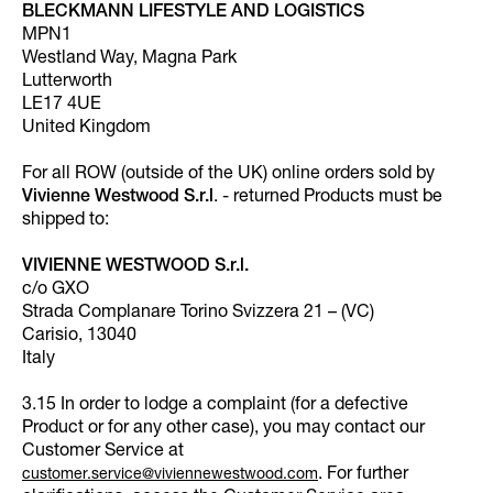
BLECKMANN LIFESTYLE AND LOGISTICS
MPN1
Westland Way, Magna Park
Lutterworth
LE17 4UE
United Kingdom
For all ROW (outside of the UK) online orders sold by
Vivienne Westwood S.r.l
. - returned Products must be
shipped to:
VIVIENNE WESTWOOD S.r.l.
c/o GXO
Strada Complanare Torino Svizzera 21 – (VC)
Carisio, 13040
Italy
3.15 In order to lodge a complaint (for a defective
Product or for any other case), you may contact our
Customer Service at
. For further
customer.service@viviennewestwood.com