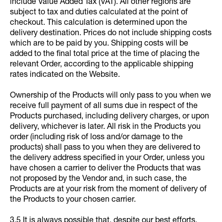
include Value Added Tax (VAT). All other regions are
subject to tax and duties calculated at the point of
checkout. This calculation is determined upon the
delivery destination. Prices do not include shipping costs
which are to be paid by you. Shipping costs will be
added to the final total price at the time of placing the
relevant Order, according to the applicable shipping
rates indicated on the Website.
Ownership of the Products will only pass to you when we
receive full payment of all sums due in respect of the
Products purchased, including delivery charges, or upon
delivery, whichever is later. All risk in the Products you
order (including risk of loss and/or damage to the
products) shall pass to you when they are delivered to
the delivery address specified in your Order, unless you
have chosen a carrier to deliver the Products that was
not proposed by the Vendor and, in such case, the
Products are at your risk from the moment of delivery of
the Products to your chosen carrier.
3.5 It is always possible that, despite our best efforts,