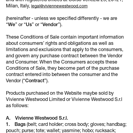
and with registered offices at Corso Venezia 25, 20121,
Milan, Italy,
legal@viviennewestwood.com
(hereinafter - unless we specified differently - we are
“
We
” or “
Us
” or “
Vendor
”).
These Conditions of Sale contain important information
about consumers’ rights and obligations as well as
limitations and exclusions that apply to the consumers,
and govern any purchase contract between the Vendor
and Consumer. When the Consumers accepts these
Conditions of Sale, they become part of the purchase
contract entered into between the consumer and the
Vendor (“
Contract
”).
Products purchased on the Website maybe sold by
Vivienne Westwood Limited or Vivienne Westwood S.r.l
as follows:
A. Vivienne Westwood S.r.l.
1. Bags
(belt; card holder; cross body; gloves; handbag;
pouch; purse; tote; wallet; yasmine; hobo; rucksack;