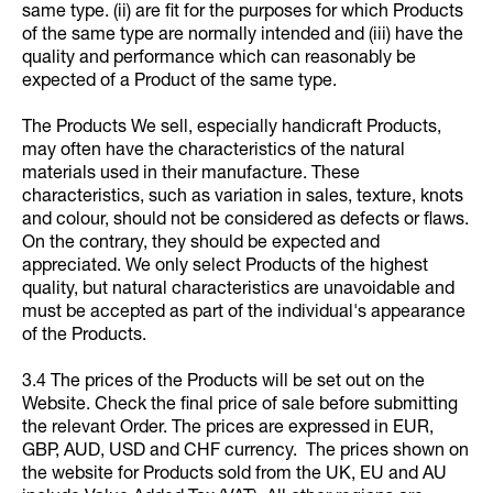
same type. (ii) are fit for the purposes for which Products
of the same type are normally intended and (iii) have the
quality and performance which can reasonably be
expected of a Product of the same type.
The Products We sell, especially handicraft Products,
may often have the characteristics of the natural
materials used in their manufacture. These
characteristics, such as variation in sales, texture, knots
and colour, should not be considered as defects or flaws.
On the contrary, they should be expected and
appreciated. We only select Products of the highest
quality, but natural characteristics are unavoidable and
must be accepted as part of the individual's appearance
of the Products.
3.4 The prices of the Products will be set out on the
Website. Check the final price of sale before submitting
the relevant Order. The prices are expressed in EUR,
GBP, AUD, USD and CHF currency. The prices shown on
the website for Products sold from the UK, EU and AU