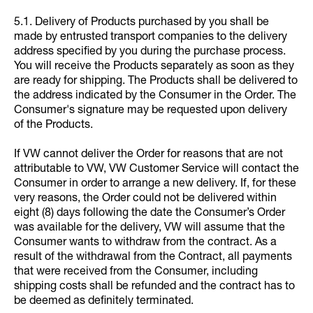
5.1. Delivery of Products purchased by you shall be
made by entrusted transport companies to the delivery
address specified by you during the purchase process.
You will receive the Products separately as soon as they
are ready for shipping. The Products shall be delivered to
the address indicated by the Consumer in the Order. The
Consumer's signature may be requested upon delivery
of the Products.
If VW cannot deliver the Order for reasons that are not
attributable to VW, VW Customer Service will contact the
Consumer in order to arrange a new delivery. If, for these
very reasons, the Order could not be delivered within
eight (8) days following the date the Consumer’s Order
was available for the delivery, VW will assume that the
Consumer wants to withdraw from the contract. As a
result of the withdrawal from the Contract, all payments
that were received from the Consumer, including
shipping costs shall be refunded and the contract has to
be deemed as definitely terminated.