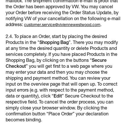
mailbox. The shipment confirmation e-mail is proof that
the Order has been approved by VW. You may cancel
your Order before receiving the Order Status Update, by
notifying VW of your cancellation on the following e-mail
address:
.
customer.service@viviennewestwood.com
2.4. To place an Order, start by placing the desired
Products in the "
Shopping Bag
”. There you may modify
at any time the desired quantity or delete Products and
services completely. If you have placed Products in the
Shopping Bag, by clicking on the buttons “
Secure
Checkout
” you will get first to a web page where you
may enter your data and then you may choose the
shipping and payment method. You can review your
input on the overview page that will open up. To correct
input errors (e.g. with respect to the payment method,
data or quantity), click “
Edit
”
Secure Checkout to the
respective field. To cancel the order process, you can
simply close your browser window. By clicking the
confirmation button “Place Order” your declaration
becomes binding.