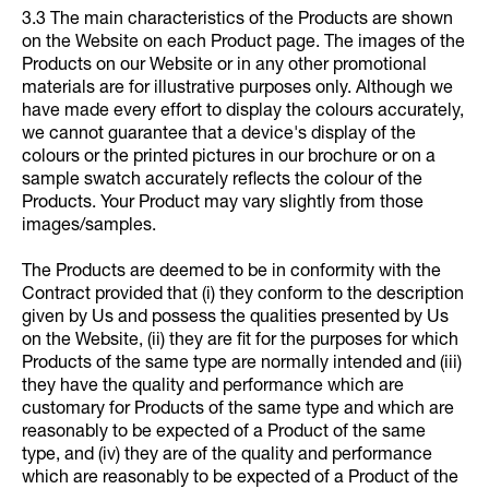
3.3 The main characteristics of the Products are shown
on the Website on each Product page. The images of the
Products on our Website or in any other promotional
materials are for illustrative purposes only. Although we
have made every effort to display the colours accurately,
we cannot guarantee that a device's display of the
colours or the printed pictures in our brochure or on a
sample swatch accurately reflects the colour of the
Products. Your Product may vary slightly from those
images/samples.
The Products are deemed to be in conformity with the
Contract provided that (i) they conform to the description
given by Us and possess the qualities presented by Us
on the Website, (ii) they are fit for the purposes for which
Products of the same type are normally intended and (iii)
they have the quality and performance which are
customary for Products of the same type and which are
reasonably to be expected of a Product of the same
type, and (iv) they are of the quality and performance
which are reasonably to be expected of a Product of the