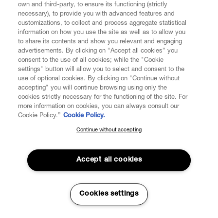
own and third-party, to ensure its functioning (strictly
days of the date of execution of the Contract (without
necessary), to provide you with advanced features and
prejudice to any different term if provided for by any local
customizations, to collect and process aggregate statistical
mandatory law), except where an event occurs which is
information on how you use the site as well as to allow you
beyond the reasonable control of the affected party and
to share its contents and show you relevant and engaging
which are not attributable to any wilful act, neglect or
advertisements. By clicking on “Accept all cookies” you
failure to take reasonable preventative action by the
consent to the use of all cookies; while the "Cookie
affected party and includes (without limitation) a strike or
settings" button will allow you to select and consent to the
use of optional cookies. By clicking on "Continue without
any other industrial or labour dispute, fire, flood, storm,
accepting" you will continue browsing using only the
epidemics, pandemics, earthquake or other adverse
cookies strictly necessary for the functioning of the site. For
weather Conditions of Sale ("Force Majeure Event").
more information on cookies, you can always consult our
Cookie Policy.”
Cookie Policy.
5.6. VW shall have the right to split the Order into
Continue without accepting
SUBSCRIBE TO OUR NEWSLETTER
multiple shipments, according to the availability of the
Products for delivery, and the Consumer will receive the
Join the Vivienne Westwood community and gain early access
Products separately upon their availability to be shipped.
to our latest news including new arrivals, sales, shows and
Accept all cookies
VW will charge the Consumer for the Products as and
events.
when these are shipped.
5.7. As soon as the purchased Product is shipped, the
Enter your email
*
Cookies settings
Consumer shall receive an email to the address
indicated in the Order. Such email shall contain a