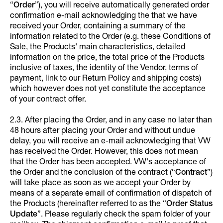
“
Order
”), you will receive automatically generated order
confirmation e-mail acknowledging the that we have
received your Order, containing a summary of the
information related to the Order (e.g. these Conditions of
Sale, the Products' main characteristics, detailed
information on the price, the total price of the Products
inclusive of taxes, the identity of the Vendor, terms of
payment, link to our Return Policy and shipping costs)
which however does not yet constitute the acceptance
of your contract offer.
2.3. After placing the Order, and in any case no later than
48 hours after placing your Order and without undue
delay, you will receive an e-mail acknowledging that VW
has received the Order. However, this does not mean
that the Order has been accepted. VW's acceptance of
the Order and the conclusion of the contract (“
Contract
”)
will take place as soon as we accept your Order by
means of a separate email of confirmation of dispatch of
the Products (hereinafter referred to as the “
Order Status
Update
”. Please regularly check the spam folder of your