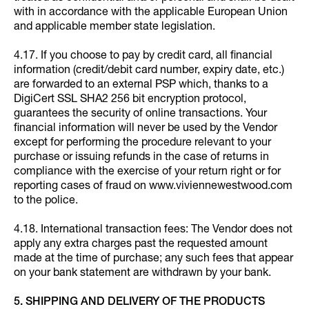
with in accordance with the applicable European Union
and applicable member state legislation.
4.17. If you choose to pay by credit card, all financial
information (credit/debit card number, expiry date, etc.)
are forwarded to an external PSP which, thanks to a
DigiCert SSL SHA2 256 bit encryption protocol,
guarantees the security of online transactions. Your
financial information will never be used by the Vendor
except for performing the procedure relevant to your
purchase or issuing refunds in the case of returns in
compliance with the exercise of your return right or for
reporting cases of fraud on www.viviennewestwood.com
to the police.
4.18. International transaction fees: The Vendor does not
apply any extra charges past the requested amount
made at the time of purchase; any such fees that appear
on your bank statement are withdrawn by your bank.
5. SHIPPING AND DELIVERY OF THE PRODUCTS