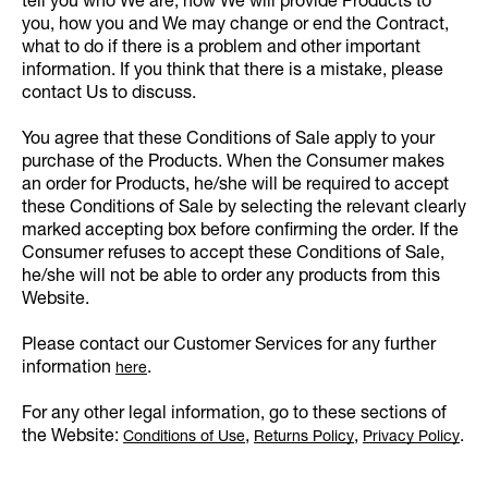
tell you who We are, how We will provide Products to
you, how you and We may change or end the Contract,
what to do if there is a problem and other important
information. If you think that there is a mistake, please
contact Us to discuss.
You agree that these Conditions of Sale apply to your
purchase of the Products. When the Consumer makes
an order for Products, he/she will be required to accept
these Conditions of Sale by selecting the relevant clearly
marked accepting box before confirming the order. If the
Consumer refuses to accept these Conditions of Sale,
he/she will not be able to order any products from this
Website.
Please contact our Customer Services for any further
information
.
here
For any other legal information, go to these sections of
the Website:
,
,
.
Conditions of Use
Returns Policy
Privacy Policy