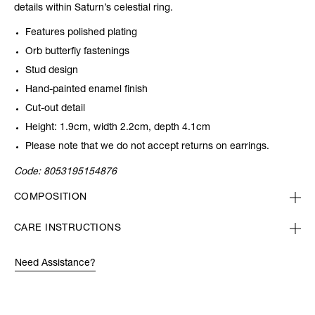
details within Saturn’s celestial ring.
Features polished plating
Orb butterfly fastenings
Stud design
Hand-painted enamel finish
Cut-out detail
Height: 1.9cm, width 2.2cm, depth 4.1cm
Please note that we do not accept returns on earrings.
Code:
8053195154876
COMPOSITION
CARE INSTRUCTIONS
Need Assistance?