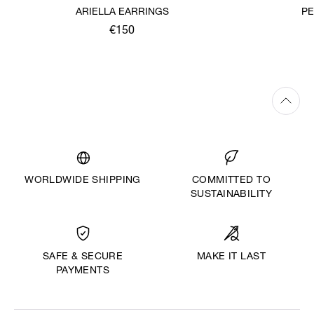
ARIELLA EARRINGS
PE
€150
WORLDWIDE SHIPPING
COMMITTED TO
SUSTAINABILITY
MAKE IT LAST
SAFE & SECURE
PAYMENTS