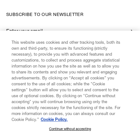
SUBSCRIBE TO OUR NEWSLETTER
Enter your email
*
This website uses cookies and other tracking tools, both its
own and third-party, to ensure its functioning (strictly
necessary), to provide you with advanced features and
FIND US ON
customizations, to collect and process aggregate statistical
information on how you use the site as well as to allow you
to share its contents and show you relevant and engaging
advertisements. By clicking on “Accept all cookies” you
consent to the use of all cookies; while the "Cookie
settings" button will allow you to select and consent to the
CUSTOMER SERVICE
LEGAL
DIGITAL
POLICY
use of optional cookies. By clicking on "Continue without
accepting" you will continue browsing using only the
cookies strictly necessary for the functioning of the site. For
more information on cookies, you can always consult our
ABOUT VIVIENNE WESTWOOD
Cookie Policy.”
Cookie Policy.
Continue without accepting
SUBSCRIBE TO OUR NEWSLETTER
COMPANY/GOVERNANCE