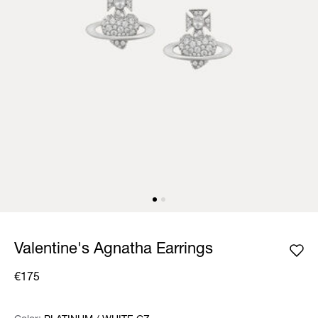
Valentine's Agnatha Earrings
€175