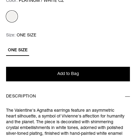
Color:
Color:
Please select
PLATINUM / WHITE CZ
Size:
Size:
Please select
ONE SIZE
ONE SIZE
Add to Bag
DESCRIPTION
The Valentine's Agnatha earrings feature an asymmetric
heart silhouette, a symbol of Vivienne's affection for humanity
and the planet. The piece is decorated with shimmering
crystal embellishments in white tones, adorned with polished
silver-toned plating, finished with hand-painted white enamel