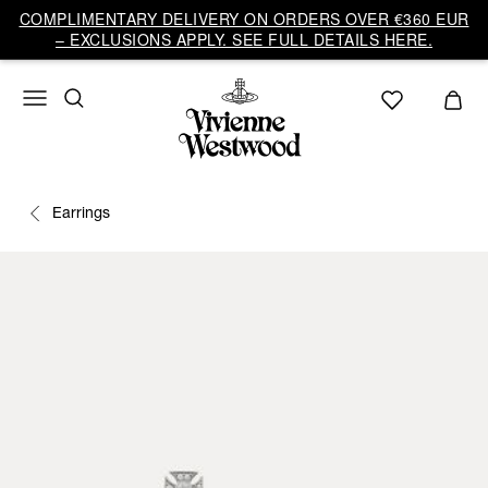
COMPLIMENTARY DELIVERY ON ORDERS OVER €360 EUR
– EXCLUSIONS APPLY. SEE FULL DETAILS HERE.
Earrings