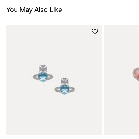
You May Also Like