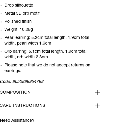
Drop silhouette
Metal 3D orb motif
Polished finish
Weight: 10.25g
Pearl earring: 5.2cm total length, 1.9cm total
width, pearl width 1.6cm
Orb earring: 5.1cm total length, 1.9cm total
width, orb width 2.3cm
Please note that we do not accept returns on
earrings.
Code:
8050889954798
COMPOSITION
CARE INSTRUCTIONS
Need Assistance?