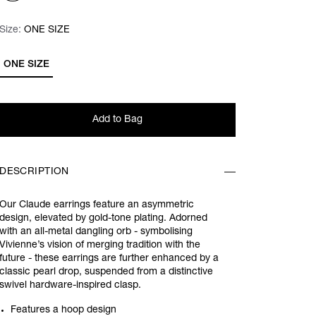
Size:
Size:
Please select
ONE SIZE
ONE SIZE
Add to Bag
DESCRIPTION
Our Claude earrings feature an asymmetric
design, elevated by gold-tone plating. Adorned
with an all-metal dangling orb - symbolising
Vivienne’s vision of merging tradition with the
future - these earrings are further enhanced by a
classic pearl drop, suspended from a distinctive
swivel hardware-inspired clasp.
Features a hoop design