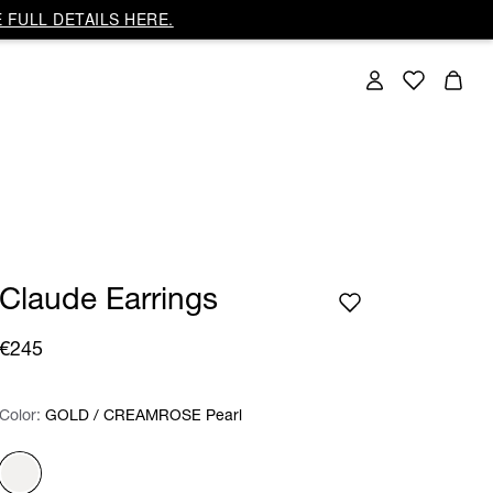
 FULL DETAILS HERE.
Claude Earrings
€245
Color:
Color:
Please select
GOLD / CREAMROSE Pearl