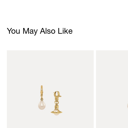
You May Also Like