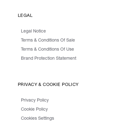
LEGAL
Legal Notice
Terms & Conditions Of Sale
Terms & Conditions Of Use
Brand Protection Statement
PRIVACY & COOKIE POLICY
Privacy Policy
Cookie Policy
Cookies Settings