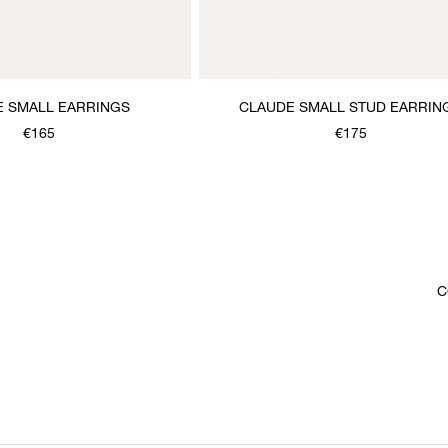
E SMALL EARRINGS
CLAUDE SMALL STUD EARRIN
€165
€175
C