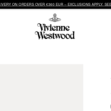
VERY ON ORDERS OVER €360 EUR – EXCLUSIONS APPLY. SEE