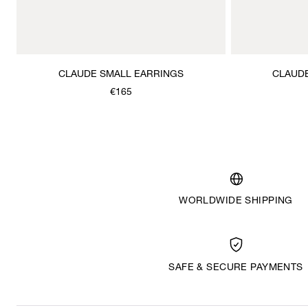
CLAUDE SMALL EARRINGS
CLAUD
€165
WORLDWIDE SHIPPING
SAFE & SECURE PAYMENTS