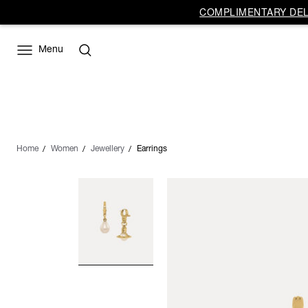
COMPLIMENTARY DELI
Menu
Home
Women
Jewellery
Earrings