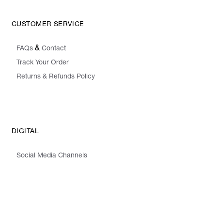
CUSTOMER SERVICE
&
FAQs
Contact
Track Your Order
Returns & Refunds Policy
DIGITAL
Social Media Channels