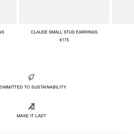
GS
CLAUDE SMALL STUD EARRINGS
€175
OMMITTED TO SUSTAINABILITY
MAKE IT LAST