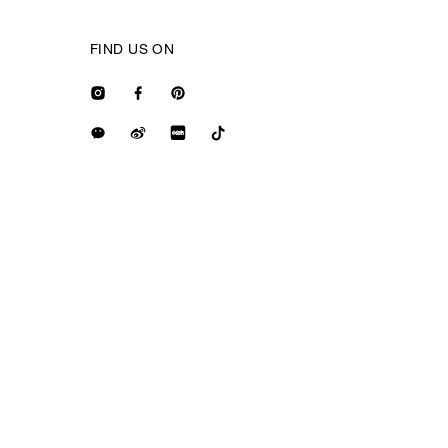
FIND US ON