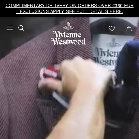
Vivienne
COMPLIMENTARY DELIVERY ON ORDERS OVER €360 EUR
Westwood
– EXCLUSIONS APPLY. SEE FULL DETAILS HERE.
EU