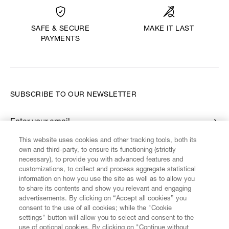
MAKE IT LAST
SAFE & SECURE
PAYMENTS
SUBSCRIBE TO OUR NEWSLETTER
Enter your email
*
This website uses cookies and other tracking tools, both its
own and third-party, to ensure its functioning (strictly
necessary), to provide you with advanced features and
FIND US ON
customizations, to collect and process aggregate statistical
information on how you use the site as well as to allow you
to share its contents and show you relevant and engaging
advertisements. By clicking on “Accept all cookies” you
consent to the use of all cookies; while the "Cookie
settings" button will allow you to select and consent to the
CUSTOMER SERVICE
LEGAL
DIGITAL
POLICY
use of optional cookies. By clicking on "Continue without