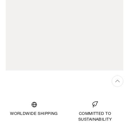
WORLDWIDE SHIPPING
COMMITTED TO
SUSTAINABILITY