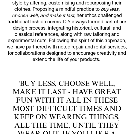
style by altering, customising and repurposing their
clothes. Proposing a mindful practice to
buy less,
choose well, and make it last
, her ethos challenged
traditional fashion norms. DIY always formed part of her
design process, integrating historical, cultural, and
classical references, along with raw tailoring and
experimental cuts. Following the spirit of this approach,
we have partnered with noted repair and rental services,
for collaborations designed to encourage creativity and
extend the life of your products.
'BUY LESS, CHOOSE WELL,
MAKE IT LAST - HAVE GREAT
FUN WITH IT ALL IN THESE
MOST DIFFICULT TIMES AND
KEEP ON WEARING THINGS,
ALL THE TIME, UNTIL THEY