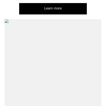
Learn more