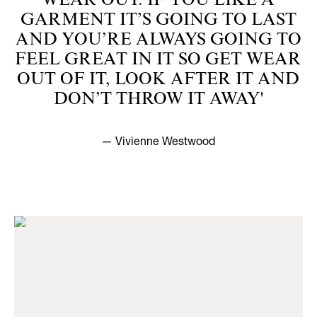
WEAR OUT. IF YOU LIKE A
GARMENT IT’S GOING TO LAST
AND YOU’RE ALWAYS GOING TO
FEEL GREAT IN IT SO GET WEAR
OUT OF IT, LOOK AFTER IT AND
DON’T THROW IT AWAY'
— Vivienne Westwood