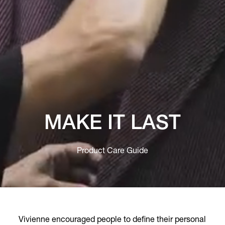
MAKE IT LAST
Product Care Guide
Vivienne encouraged people to define their personal