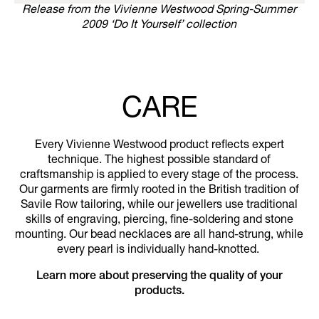
Release from the Vivienne Westwood Spring-Summer
2009 ‘Do It Yourself’ collection
CARE
Every Vivienne Westwood product reflects expert
technique. The highest possible standard of
craftsmanship is applied to every stage of the process.
Our garments are firmly rooted in the British tradition of
Savile Row tailoring, while our jewellers use traditional
skills of engraving, piercing, fine-soldering and stone
mounting. Our bead necklaces are all hand-strung, while
every pearl is individually hand-knotted.
Learn more about preserving the quality of your
products.