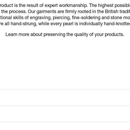
duct is the result of expert workmanship. The highest possib
 the process. Our garments are firmly rooted in the British tradi
itional skills of engraving, piercing, fine-soldering and stone
re all hand-strung, while every pearl is individually hand-knotte
Learn more about preserving the quality of your products.