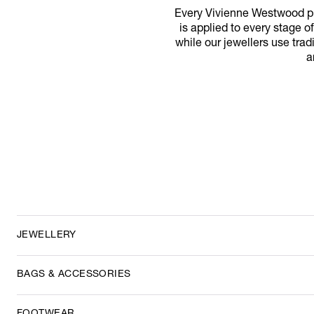
Every Vivienne Westwood pro
is applied to every stage of
while our jewellers use trad
a
JEWELLERY
BAGS & ACCESSORIES