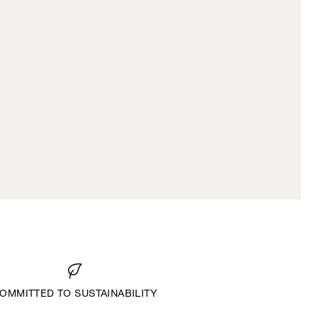
OMMITTED TO SUSTAINABILITY