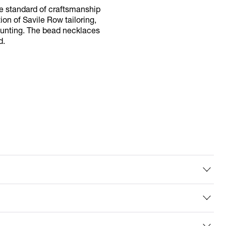
le standard of craftsmanship
tion of Savile Row tailoring,
 mounting. The bead necklaces
d.