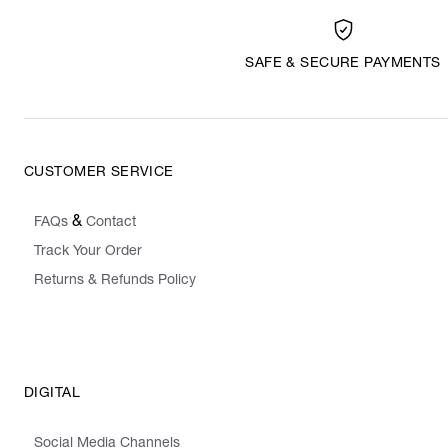
SAFE & SECURE PAYMENTS
CUSTOMER SERVICE
&
FAQs
Contact
Track Your Order
Returns & Refunds Policy
DIGITAL
Social Media Channels