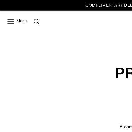
Vivienne
COMPLIMENTARY DELI
Westwood
EU
Menu
P
Please