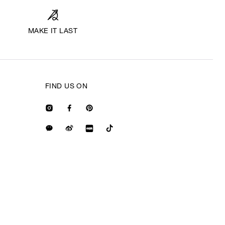
MAKE IT LAST
FIND US ON