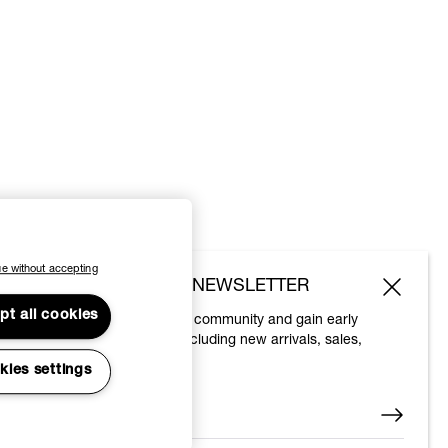
e without accepting
SUBSCRIBE TO OUR NEWSLETTER
pt all cookies
Join the Vivienne Westwood community and gain early
access to our latest news including new arrivals, sales,
shows and events.
kies settings
Enter your email
*