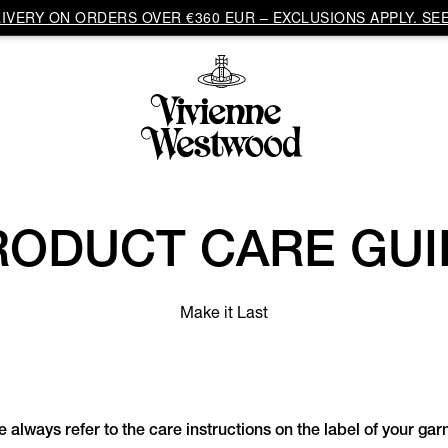
VERY ON ORDERS OVER €360 EUR – EXCLUSIONS APPLY. SEE
RODUCT CARE GUI
Make it Last
 always refer to the care instructions on the label of your ga