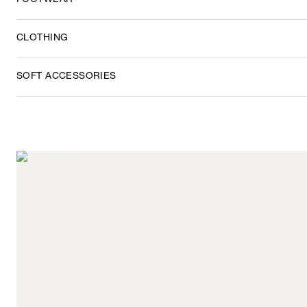
FOOTWEAR
CLOTHING
SOFT ACCESSORIES