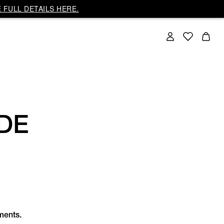
 FULL DETAILS HERE.
DE
rments.