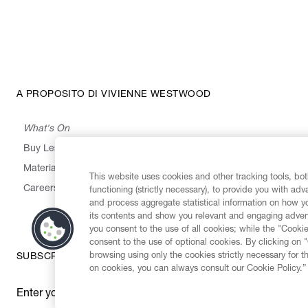
A PROPOSITO DI VIVIENNE WESTWOOD
What's On
Buy Less, Choose Well, Make It Last
,
,
,
&
Materials
Activism
Emissions
Supply
Heritage
This website uses cookies and other tracking tools, both
Careers
functioning (strictly necessary), to provide you with ad
and process aggregate statistical information on how yo
its contents and show you relevant and engaging advert
you consent to the use of all cookies; while the "Cookie
consent to the use of optional cookies. By clicking on 
browsing using only the cookies strictly necessary for t
SUBSCRIBE TO OUR NEWSLETTER
on cookies, you can always consult our Cookie Policy.”
Enter your email
*