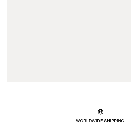
WORLDWIDE SHIPPING