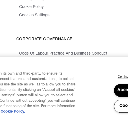
Cookie Policy
Cookies Settings
CORPORATE GOVERNANCE
Code Of Labour Practice And Business Conduct
Organizational Model 231 And Code Of Ethics
Whistleblowing Information
 its own and third-party, to ensure its
Continu
vanced features and customizations, to collect
u use the site as well as to allow you to share
isements. By clicking on “Accept all cookies”
Acce
 settings" button will allow you to select and
"Continue without accepting" you will continue
Coo
he functioning of the site. For more information
Cookie Policy.