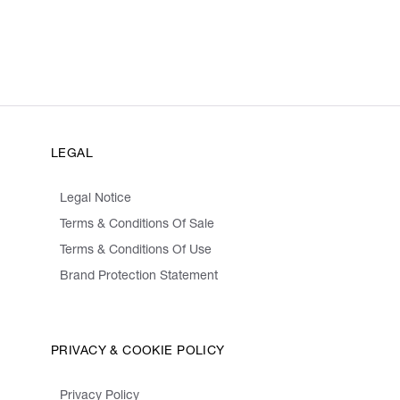
LEGAL
Legal Notice
Terms & Conditions Of Sale
Terms & Conditions Of Use
Brand Protection Statement
PRIVACY & COOKIE POLICY
Privacy Policy