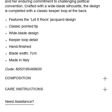
and her enduring commitment to challenging political
convention. Crafted with a wide-blade silhouette, the design
is completed with a classic keeper loop at the back.
Features the 'Let It Rock' jacquard design
Classic pointed tip
Wide-blade design
Keeper loop detail
Hand-finished
Blade width: 7cm
Made in Italy
Code:
8053195469635
COMPOSITION
CARE INSTRUCTIONS
Need Assistance?