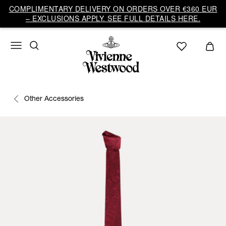
COMPLIMENTARY DELIVERY ON ORDERS OVER €360 EUR
– EXCLUSIONS APPLY. SEE FULL DETAILS HERE.
Other Accessories