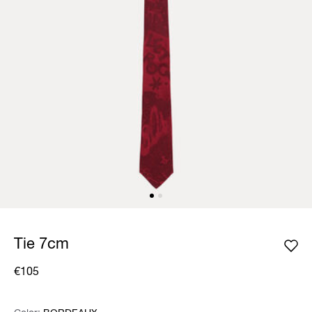
Tie 7cm
€105