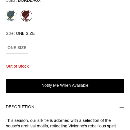
Color:
Color:
Please select
BORDEAUX
Size:
Size:
Please select
ONE SIZE
ONE SIZE
Out of Stock
Notify Me When Available
DESCRIPTION
This season, our silk tie is adorned with a selection of the
house’s archival motifs, reflecting Vivienne’s rebellious spirit