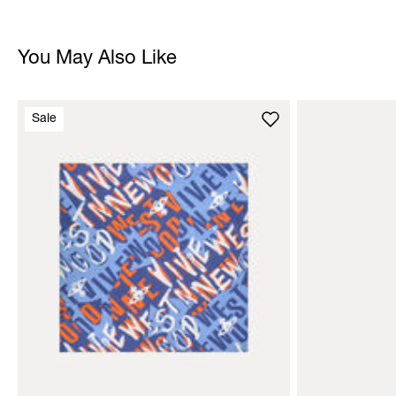
You May Also Like
Sale