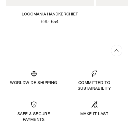
LOGOMANIA HANDKERCHIEF
Was
,
€90
€54
is
WORLDWIDE SHIPPING
COMMITTED TO
SUSTAINABILITY
MAKE IT LAST
SAFE & SECURE
PAYMENTS