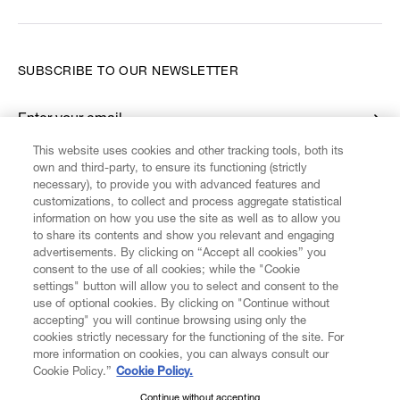
SUBSCRIBE TO OUR NEWSLETTER
Enter your email
*
This website uses cookies and other tracking tools, both its
own and third-party, to ensure its functioning (strictly
necessary), to provide you with advanced features and
FIND US ON
customizations, to collect and process aggregate statistical
information on how you use the site as well as to allow you
to share its contents and show you relevant and engaging
advertisements. By clicking on “Accept all cookies” you
consent to the use of all cookies; while the "Cookie
settings" button will allow you to select and consent to the
CUSTOMER SERVICE
LEGAL
DIGITAL
POLICY
use of optional cookies. By clicking on "Continue without
accepting" you will continue browsing using only the
cookies strictly necessary for the functioning of the site. For
more information on cookies, you can always consult our
ABOUT VIVIENNE WESTWOOD
Cookie Policy.”
Cookie Policy.
Continue without accepting