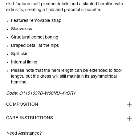
skirt features soft pleated details and a slanted hemline with
side slits, creating
a fluid and graceful silhouette.
Features removable strap
Sleeveless
Structural corset boning
Draped detail at the hips
Split skirt
Internal lining
Please note that the hem length can be extended to floor
length, but the dress will still maintain its asymmetrical
hemline.
Code:
O1101037D-W00NU--IVORY
COMPOSITION
CARE INSTRUCTIONS
Need Assistance?