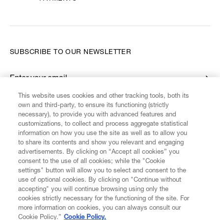
SUBSCRIBE TO OUR NEWSLETTER
Enter your email
*
This website uses cookies and other tracking tools, both its
own and third-party, to ensure its functioning (strictly
necessary), to provide you with advanced features and
FIND US ON
customizations, to collect and process aggregate statistical
information on how you use the site as well as to allow you
to share its contents and show you relevant and engaging
advertisements. By clicking on “Accept all cookies” you
consent to the use of all cookies; while the "Cookie
settings" button will allow you to select and consent to the
CUSTOMER SERVICE
LEGAL
DIGITAL
POLICY
use of optional cookies. By clicking on "Continue without
accepting" you will continue browsing using only the
cookies strictly necessary for the functioning of the site. For
more information on cookies, you can always consult our
ABOUT VIVIENNE WESTWOOD
Cookie Policy.”
Cookie Policy.