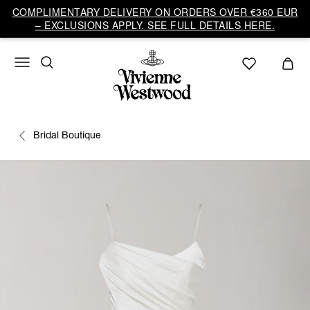
COMPLIMENTARY DELIVERY ON ORDERS OVER €360 EUR
– EXCLUSIONS APPLY. SEE FULL DETAILS HERE.
Bridal Boutique