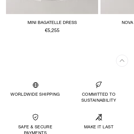
MINI BAGATELLE DRESS
NOVA
€5,255
WORLDWIDE SHIPPING
COMMITTED TO
SUSTAINABILITY
MAKE IT LAST
SAFE & SECURE
PAYMENTS