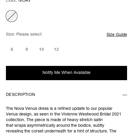
Color:
Color:
Please select
IVORY
Size:
Please select
Size Guide
6
8
10
12
Notify Me When Available
DESCRIPTION
The Nova Venus dress is a refined update to our popular
Venus design, as seen in the Vivienne Westwood Bridal 2021
collection. The piece is made of heavy stretch satin
that
wraps asymmetrically around the bodice, subtly
revealing the corset underneath for a hint of structure. The