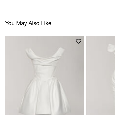
You May Also Like