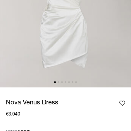
Nova Venus Dress
€3,040