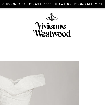
VERY ON ORDERS OVER €360 EUR – EXCLUSIONS APPLY. SEE