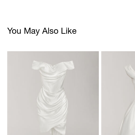
You May Also Like