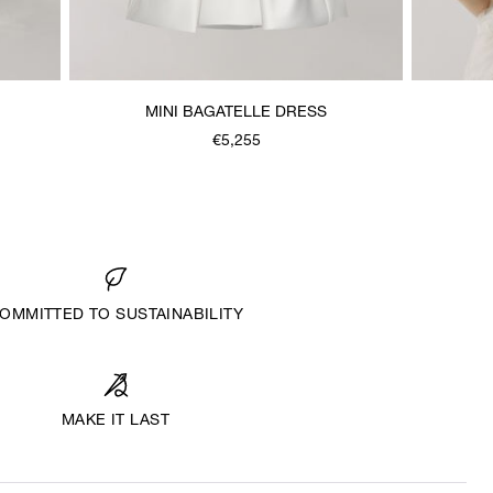
MINI BAGATELLE DRESS
€5,255
OMMITTED TO SUSTAINABILITY
MAKE IT LAST