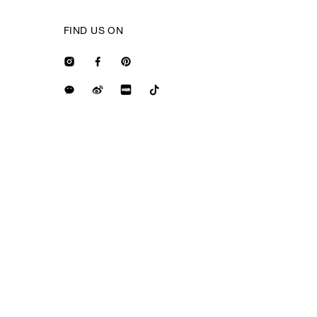
FIND US ON