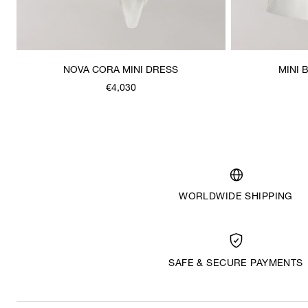
NOVA CORA MINI DRESS
MINI 
€4,030
WORLDWIDE SHIPPING
SAFE & SECURE PAYMENTS