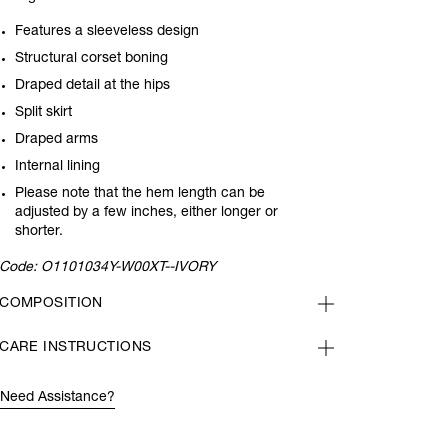
Features a sleeveless design
Structural corset boning
Draped detail at the hips
Split skirt
Draped arms
Internal lining
Please note that the hem length can be
adjusted by a few inches, either longer or
shorter.
Code:
O1101034Y-W00XT--IVORY
COMPOSITION
CARE INSTRUCTIONS
Need Assistance?