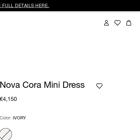
 FULL DETAILS HERE.
Nova Cora Mini Dress
€4,150
Color:
Color:
Please select
IVORY