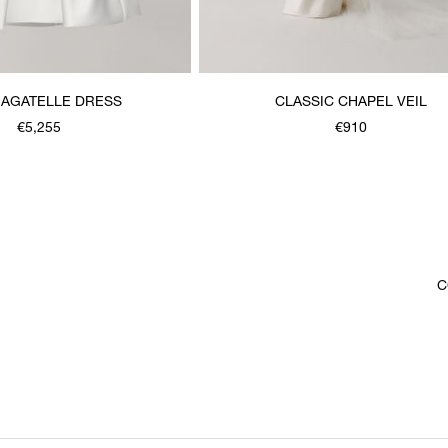
BAGATELLE DRESS
CLASSIC CHAPEL VEIL
€5,255
€910
C