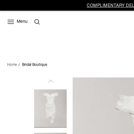
COMPLIMENTARY DELI
Menu
Home
Bridal Boutique