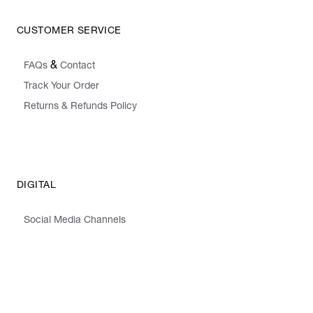
CUSTOMER SERVICE
&
FAQs
Contact
Track Your Order
Returns & Refunds Policy
DIGITAL
Social Media Channels