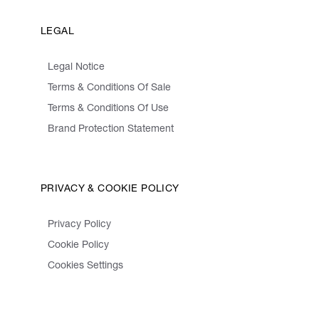
LEGAL
Legal Notice
Terms & Conditions Of Sale
Terms & Conditions Of Use
Brand Protection Statement
PRIVACY & COOKIE POLICY
Privacy Policy
Cookie Policy
Cookies Settings