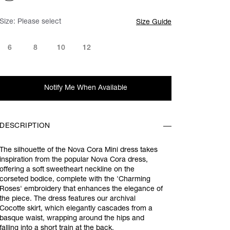
Size:
Please select
Size Guide
6
8
10
12
Notify Me When Available
DESCRIPTION
The silhouette of the Nova Cora Mini dress takes
inspiration from the popular Nova Cora dress,
offering a soft sweetheart neckline on the
corseted bodice, complete with the 'Charming
Roses'
embroidery that
enhances the elegance of
the piece. The dress features our archival
Cocotte skirt, which elegantly cascades from a
basque waist, wrapping around the hips and
falling into a short train at the back.