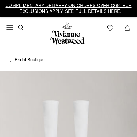
COMPLIMENTARY DELIVERY ON ORDERS OVER €360 EUR
– EXCLUSIONS APPLY. SEE FULL DETAILS HERE.
Bridal Boutique