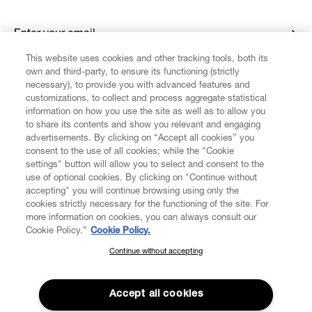
Enter your email
*
This website uses cookies and other tracking tools, both its
own and third-party, to ensure its functioning (strictly
necessary), to provide you with advanced features and
FIND US ON
customizations, to collect and process aggregate statistical
information on how you use the site as well as to allow you
to share its contents and show you relevant and engaging
advertisements. By clicking on “Accept all cookies” you
consent to the use of all cookies; while the "Cookie
settings" button will allow you to select and consent to the
CUSTOMER SERVICE
LEGAL
DIGITAL
POLICY
use of optional cookies. By clicking on "Continue without
accepting" you will continue browsing using only the
cookies strictly necessary for the functioning of the site. For
more information on cookies, you can always consult our
ABOUT VIVIENNE WESTWOOD
Cookie Policy.”
Cookie Policy.
Continue without accepting
SUBSCRIBE TO OUR NEWSLETTER
COMPANY/GOVERNANCE
Join the Vivienne Westwood community and gain early access
to our latest news including new arrivals, sales, shows and
Accept all cookies
events.