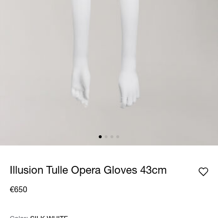
Illusion Tulle Opera Gloves 43cm
€650