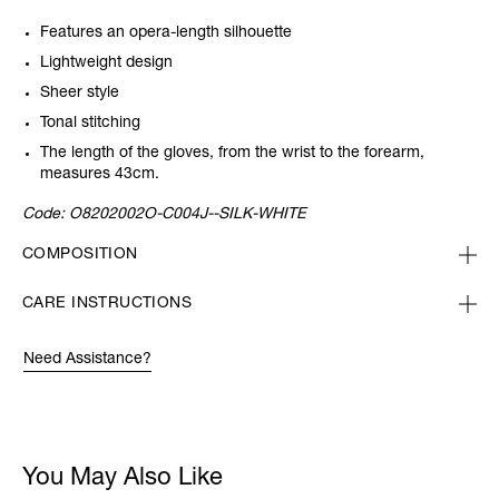
Features an opera-length silhouette
Lightweight design
Sheer style
Tonal stitching
The length of the gloves, from the wrist to the forearm,
measures
43cm.
Code:
O8202002O-C004J--SILK-WHITE
COMPOSITION
CARE INSTRUCTIONS
Need Assistance?
You May Also Like