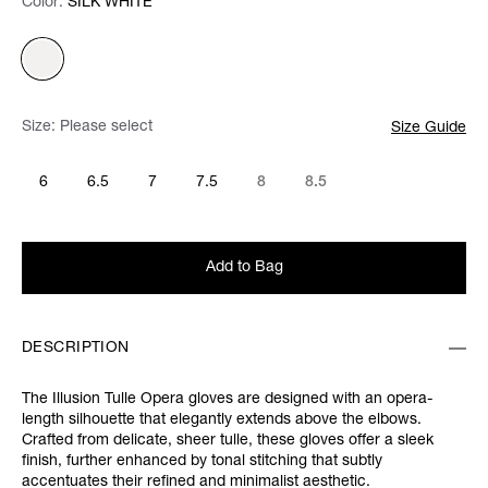
Color:
Color:
Please select
SILK WHITE
Size:
Please select
Size Guide
6
6.5
7
7.5
8
8.5
Add to Bag
DESCRIPTION
The Illusion Tulle Opera gloves are designed with an opera-
length silhouette that elegantly extends above the elbows.
Crafted from delicate, sheer tulle, these gloves offer a sleek
finish, further enhanced by tonal stitching that subtly
accentuates their refined and minimalist aesthetic.