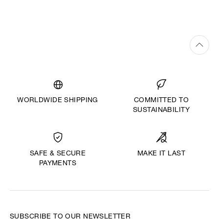
WORLDWIDE SHIPPING
COMMITTED TO
SUSTAINABILITY
MAKE IT LAST
SAFE & SECURE
PAYMENTS
SUBSCRIBE TO OUR NEWSLETTER