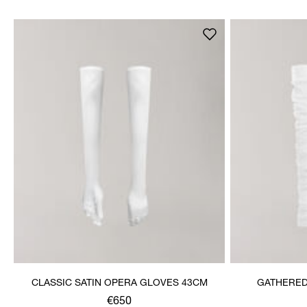
CLASSIC SATIN OPERA GLOVES 43CM
GATHERED
€650