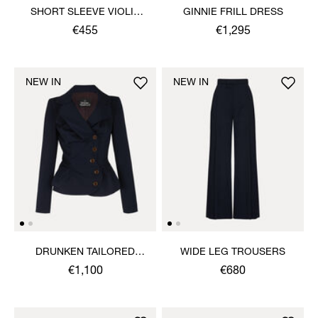
SHORT SLEEVE VIOLIN
GINNIE FRILL DRESS
SHIRT
€455
€1,295
NEW IN
NEW IN
DRUNKEN TAILORED
WIDE LEG TROUSERS
JACKET
€1,100
€680