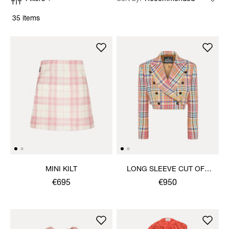
35 items
MINI KILT
LONG SLEEVE CUT OFF
JACKET
€695
€950