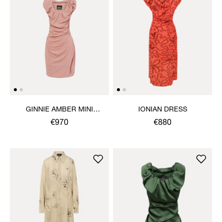
GINNIE AMBER MINI
IONIAN DRESS
DRESS
€970
€880