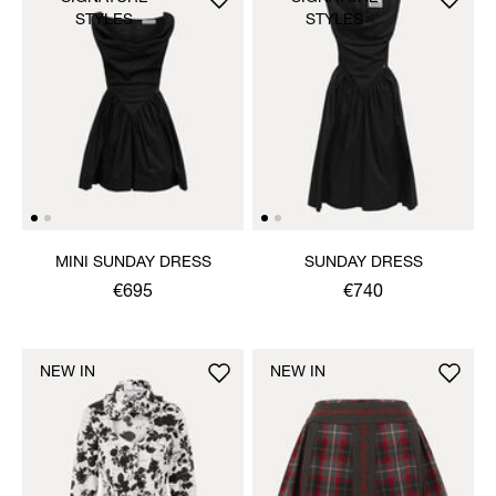
STYLES
STYLES
MINI SUNDAY DRESS
SUNDAY DRESS
€695
€740
NEW IN
NEW IN