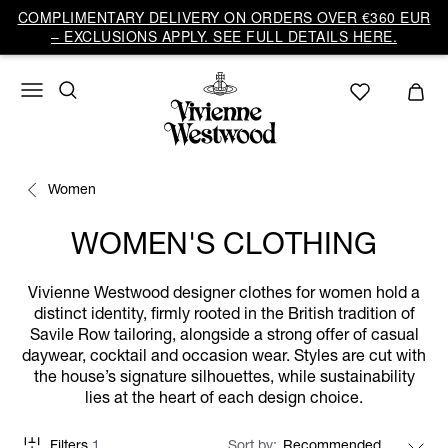
COMPLIMENTARY DELIVERY ON ORDERS OVER €360 EUR
– EXCLUSIONS APPLY. SEE FULL DETAILS HERE.
Women
WOMEN'S CLOTHING
Vivienne Westwood designer clothes for women hold a
distinct identity, firmly rooted in the British tradition of
Savile Row tailoring, alongside a strong offer of casual
daywear, cocktail and occasion wear. Styles are cut with
the house’s signature silhouettes, while sustainability
lies at the heart of each design choice.
Filters
1
Sort by