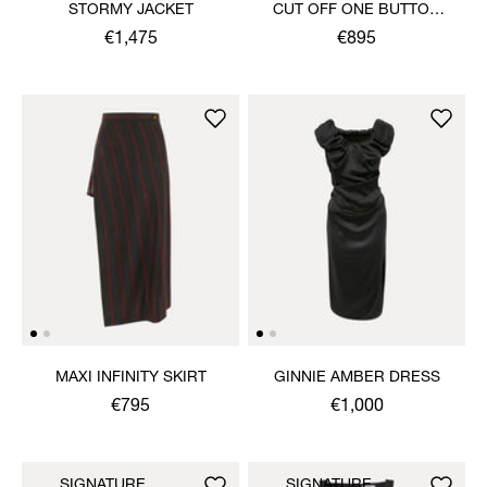
STORMY JACKET
CUT OFF ONE BUTTON
JACKET
€1,475
€895
MAXI INFINITY SKIRT
GINNIE AMBER DRESS
€795
€1,000
SIGNATURE
SIGNATURE