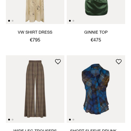
VW SHIRT DRESS
GINNIE TOP
€795
€475