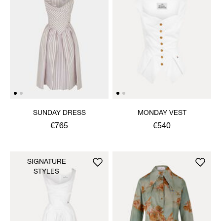
SUNDAY DRESS
MONDAY VEST
€765
€540
SIGNATURE
STYLES