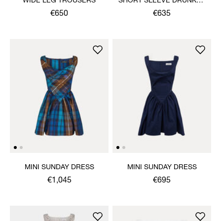
WIDE LEG TROUSERS
SHORT SLEEVE DRUNKEN
SHIRT
€650
€635
MINI SUNDAY DRESS
MINI SUNDAY DRESS
€1,045
€695