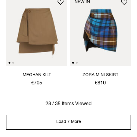
NEW IN
MEGHAN KILT
ZORA MINI SKIRT
€705
€810
28 / 35 Items Viewed
Load 7 More