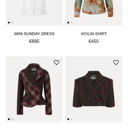
MINI SUNDAY DRESS
VIOLIN SHIRT
€695
€455