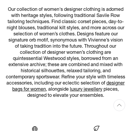
Our collection of women's designer clothing is adorned
with heritage styles, following traditional Savile Row
tailoring techniques. Find classic corset pieces, day-to-
night blouses, traditional kilt styles, and more across our
selection of women’s clothes. Designs feature our
signature orb motif, synonymous with Vivienne’s vision
of taking tradition into the future. Throughout our
collection of designer women’s clothing are
quintessential Westwood styles, borrowed from an
extensive archive; these are combined and mixed with
historical silhouettes, relaxed tailoring, and
contemporary sportswear. Refine your style with timeless
accessories, including our eclectic selection of
designer
bags for women
, alongside
luxury jewellery
pieces,
designed to elevate your ensembles.