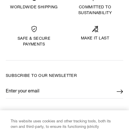
WORLDWIDE SHIPPING
COMMITTED TO
SUSTAINABILITY
MAKE IT LAST
SAFE & SECURE
PAYMENTS
SUBSCRIBE TO OUR NEWSLETTER
Enter your email
*
FIND US ON
This website uses cookies and other tracking tools, both its
own and third-party, to ensure its functioning (strictly