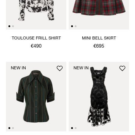
TOULOUSE FRILL SHIRT
MINI BELL SKIRT
€490
€695
NEW IN
NEW IN