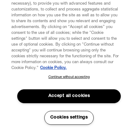
necessary), to provide you with advanced features and
customizations, to collect and process aggregate statistical
information on how you use the site as well as to allow you
CUSTOMER SERVICE
to share its contents and show you relevant and engaging
advertisements. By clicking on “Accept all cookies” you
consent to the use of all cookies; while the "Cookie
LEGAL
settings" button will allow you to select and consent to the
use of optional cookies. By clicking on "Continue without
accepting" you will continue browsing using only the
DIGITAL
cookies strictly necessary for the functioning of the site. For
more information on cookies, you can always consult our
Cookie Policy.”
Cookie Policy.
POLICY
Continue without accepting
SUBSCRIBE TO OUR NEWSLETTER
Join the Vivienne Westwood community and gain early access
ABOUT VIVIENNE WESTWOOD
to our latest news including new arrivals, sales, shows and
Accept all cookies
events.
Enter your email
*
Cookies settings
Secure Checkout
© 2026 Vivienne Westwood