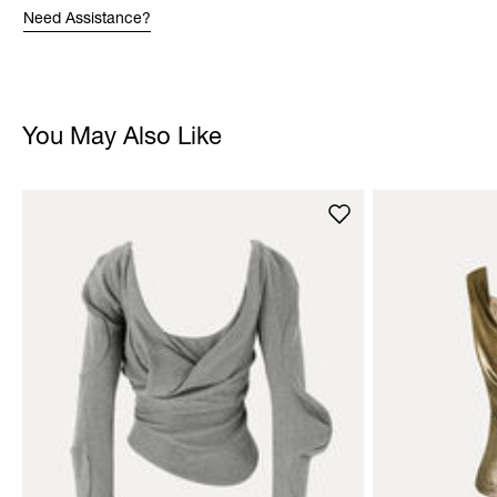
Need Assistance?
You May Also Like