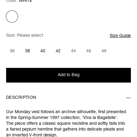
Color:
Color:
Please select
WHITE
Size:
Please select
Size Guide
36
38
40
42
44
46
48
Add to Bag
DESCRIPTION
Our Monday vest follows an archive silhouette, first presented
in the
Spring-Summer 1997 collection,
'Viva la Bagatelle'.
The piece offers a classic square neckline and softly falls into
a flared peplum hemline that gathers into delicate pleats and
an inverted V-front design.