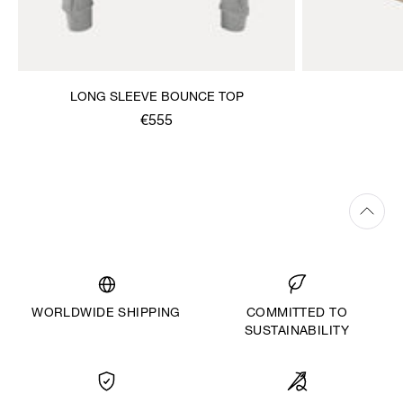
LONG SLEEVE BOUNCE TOP
€555
WORLDWIDE SHIPPING
COMMITTED TO
SUSTAINABILITY