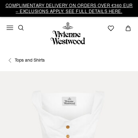
COMPLIMENTARY DELIVERY ON ORDERS OVER €360 EUR
– EXCLUSIONS APPLY. SEE FULL DETAILS HERE.
Tops and Shirts