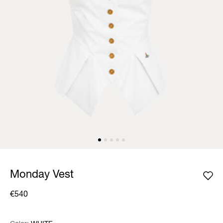
Monday Vest
€540