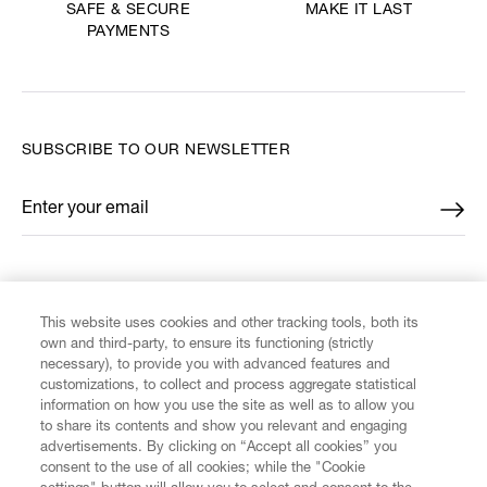
MAKE IT LAST
SAFE & SECURE
PAYMENTS
SUBSCRIBE TO OUR NEWSLETTER
Enter your email
*
FIND US ON
This website uses cookies and other tracking tools, both its
own and third-party, to ensure its functioning (strictly
necessary), to provide you with advanced features and
customizations, to collect and process aggregate statistical
information on how you use the site as well as to allow you
CUSTOMER SERVICE
to share its contents and show you relevant and engaging
advertisements. By clicking on “Accept all cookies” you
consent to the use of all cookies; while the "Cookie