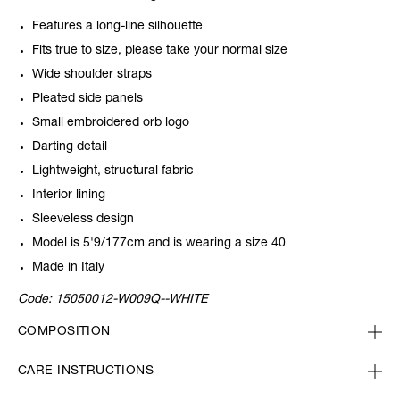
Features a long-line silhouette
Fits true to size, please take your normal size
Wide shoulder straps
Pleated side panels
Small embroidered orb logo
Darting detail
Lightweight, structural fabric
Interior lining
Sleeveless design
Model is 5'9/177cm and is wearing a size 40
Made in Italy
Code:
15050012-W009Q--WHITE
COMPOSITION
CARE INSTRUCTIONS