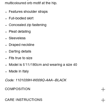
multicoloured orb motif at the hip.
Features shoulder straps
Full-bodied skirt
Concealed zip fastening
Pleat detailing
Sleeveless
Draped neckline
Darting details
Fits true to size
Model is 5'11/180cm and wearing a size 40
Made in Italy
Code:
1101039H-W009Q-AAA--BLACK
COMPOSITION
CARE INSTRUCTIONS