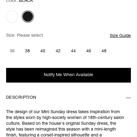
Color:
Color:
Please select
BLACK
Size:
Please select
Size Guide
36
38
40
42
44
46
48
Notify Me When Available
DESCRIPTION
The design of our Mini Sunday dress takes inspiration from
the styles worn by high-society women of 18th-century salon
culture. Based on the house's original Sunday dress, the
style has been reimagined this season with a mini-length
finish, featuring a corset-inspired silhouette and a