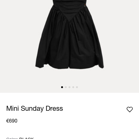
Mini Sunday Dress
€690