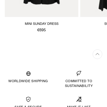
MINI SUNDAY DRESS
S
€695
WORLDWIDE SHIPPING
COMMITTED TO
SUSTAINABILITY