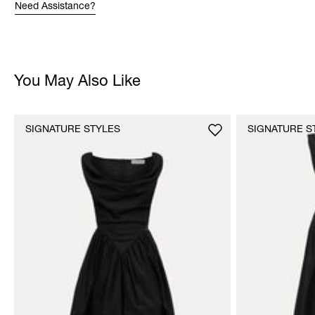
Need Assistance?
You May Also Like
SIGNATURE STYLES
SIGNATURE S