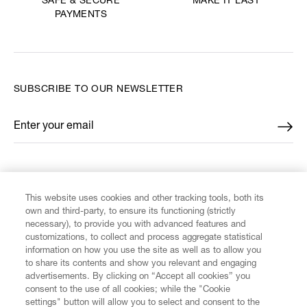
MAKE IT LAST
SAFE & SECURE
PAYMENTS
SUBSCRIBE TO OUR NEWSLETTER
Enter your email
*
FIND US ON
This website uses cookies and other tracking tools, both its
own and third-party, to ensure its functioning (strictly
necessary), to provide you with advanced features and
customizations, to collect and process aggregate statistical
information on how you use the site as well as to allow you
CUSTOMER SERVICE
to share its contents and show you relevant and engaging
advertisements. By clicking on “Accept all cookies” you
consent to the use of all cookies; while the "Cookie
LEGAL
settings" button will allow you to select and consent to the