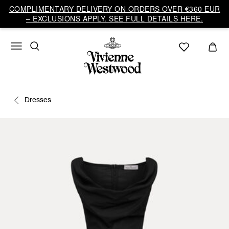
COMPLIMENTARY DELIVERY ON ORDERS OVER €360 EUR
– EXCLUSIONS APPLY. SEE FULL DETAILS HERE.
Dresses