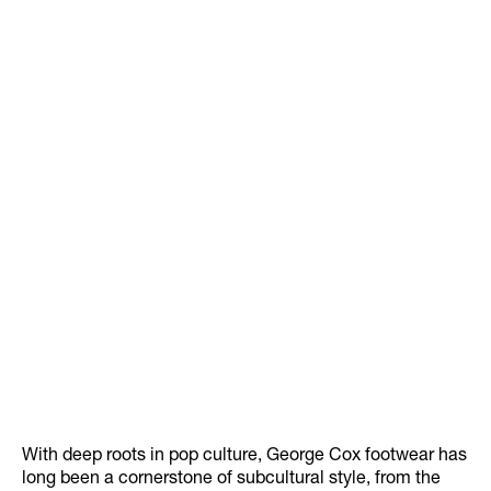
With deep roots in pop culture, George Cox footwear has
long been a cornerstone of subcultural style, from the