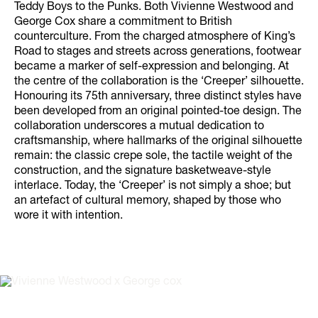
Teddy Boys to the Punks. Both Vivienne Westwood and
George Cox share a commitment to British
counterculture. From the charged atmosphere of King’s
Road to stages and streets across generations, footwear
became a marker of self-expression and belonging. At
the centre of the collaboration is the ‘Creeper’ silhouette.
Honouring its 75th anniversary, three distinct styles have
been developed from an original pointed-toe design. The
collaboration underscores a mutual dedication to
craftsmanship, where hallmarks of the original silhouette
remain: the classic crepe sole, the tactile weight of the
construction, and the signature basketweave-style
interlace. Today, the ‘Creeper’ is not simply a shoe; but
an artefact of cultural memory, shaped by those who
wore it with intention.