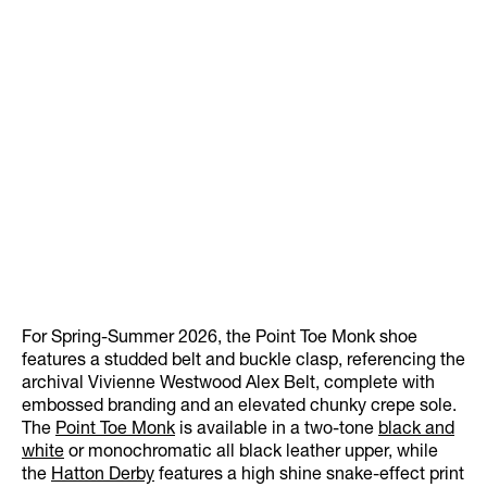
For Spring-Summer 2026, the Point Toe Monk shoe
features a studded belt and buckle clasp, referencing the
archival Vivienne Westwood Alex Belt, complete with
embossed branding and an elevated chunky crepe sole.
The
Point Toe Monk
is available in a two-tone
black and
white
or monochromatic all black leather upper, while
the
Hatton Derby
features a high shine snake-effect print