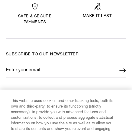
MAKE IT LAST
SAFE & SECURE
PAYMENTS
SUBSCRIBE TO OUR NEWSLETTER
Enter your email
*
FIND US ON
This website uses cookies and other tracking tools, both its
own and third-party, to ensure its functioning (strictly
necessary), to provide you with advanced features and
customizations, to collect and process aggregate statistical
information on how you use the site as well as to allow you
CUSTOMER SERVICE
to share its contents and show you relevant and engaging