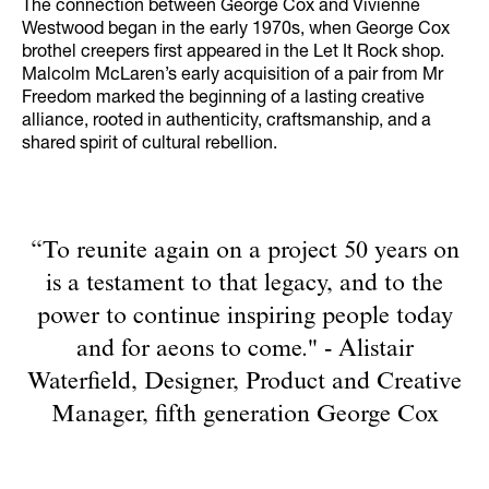
The connection between George Cox and Vivienne
Westwood began in the early 1970s, when George Cox
brothel creepers first appeared in the Let It Rock shop.
Malcolm McLaren’s early acquisition of a pair from Mr
Freedom marked the beginning of a lasting creative
alliance, rooted in authenticity, craftsmanship, and a
shared spirit of cultural rebellion.
“To reunite again on a project 50 years on
is a testament to that legacy, and to the
power to continue inspiring people today
and for aeons to come." - Alistair
Waterfield, Designer, Product and Creative
Manager, fifth generation George Cox