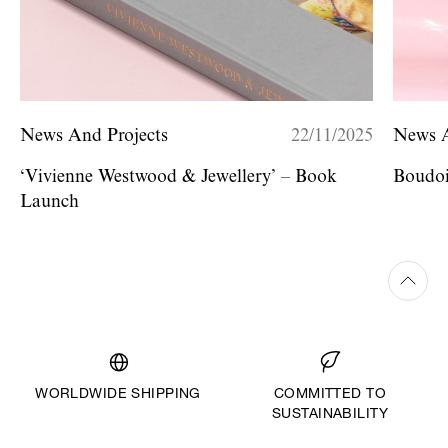
News And Projects
22/11/2025
News A
‘Vivienne Westwood & Jewellery’ – Book
Boudoi
Launch
WORLDWIDE SHIPPING
COMMITTED TO
SUSTAINABILITY