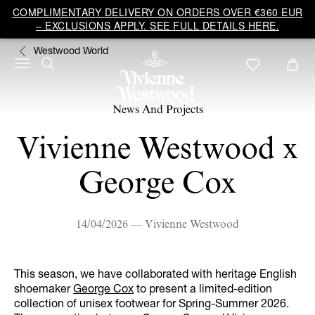
COMPLIMENTARY DELIVERY ON ORDERS OVER €360 EUR
– EXCLUSIONS APPLY. SEE FULL DETAILS HERE.
Westwood World
News And Projects
Vivienne Westwood x
George Cox
14/04/2026 — Vivienne Westwood
This season, we have collaborated with heritage English
shoemaker
George Cox
to present a limited-edition
collection of unisex footwear for Spring-Summer 2026.