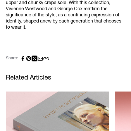
upper and chunky crepe sole. With this collection,
Vivienne Westwood and George Cox reaffirm the
significance of the style, as a continuing expression of
identity, shaped anew by each generation that chooses
to wear it.
Share:
Related Articles