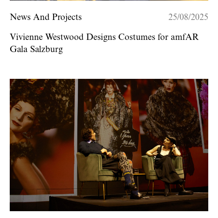
News And Projects
25/08/2025
Vivienne Westwood Designs Costumes for amfAR
Gala Salzburg