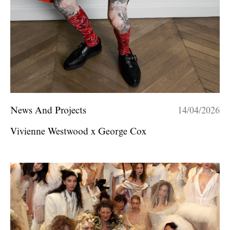
News And Projects
14/04/2026
Vivienne Westwood x George Cox