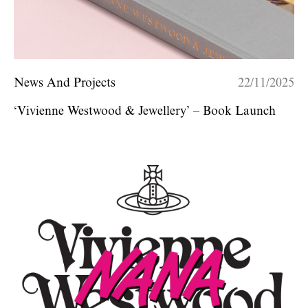
News And Projects
22/11/2025
‘Vivienne Westwood & Jewellery’ – Book Launch