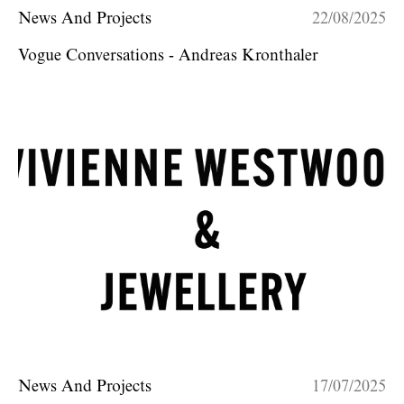
News And Projects
22/08/2025
Vogue Conversations - Andreas Kronthaler
News And Projects
17/07/2025