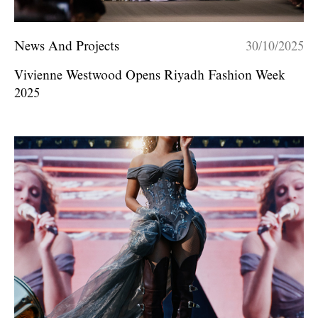
News And Projects
30/10/2025
Vivienne Westwood Opens Riyadh Fashion Week
2025