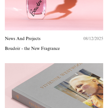
News And Projects
08/12/2025
Boudoir - the New Fragrance