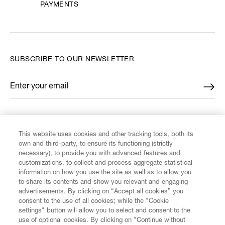
PAYMENTS
SUBSCRIBE TO OUR NEWSLETTER
Enter your email
*
FIND US ON
This website uses cookies and other tracking tools, both its
own and third-party, to ensure its functioning (strictly
necessary), to provide you with advanced features and
customizations, to collect and process aggregate statistical
information on how you use the site as well as to allow you
to share its contents and show you relevant and engaging
CUSTOMER SERVICE
advertisements. By clicking on “Accept all cookies” you
consent to the use of all cookies; while the "Cookie
settings" button will allow you to select and consent to the
LEGAL
use of optional cookies. By clicking on "Continue without