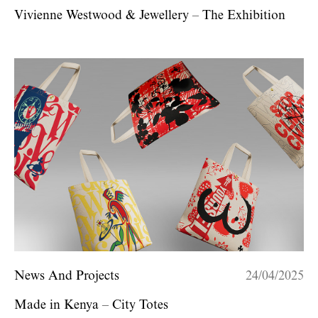
Vivienne Westwood & Jewellery – The Exhibition
News And Projects
24/04/2025
Made in Kenya – City Totes