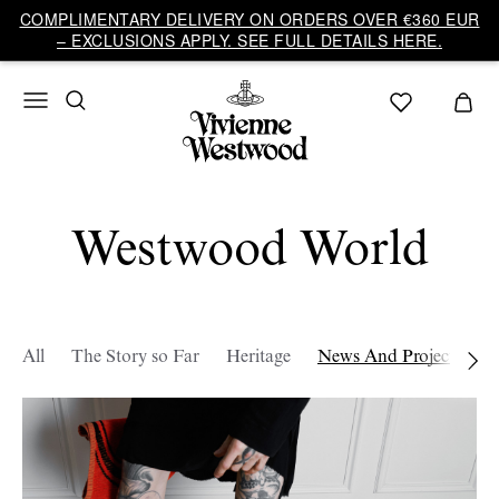
COMPLIMENTARY DELIVERY ON ORDERS OVER €360 EUR
– EXCLUSIONS APPLY. SEE FULL DETAILS HERE.
Westwood World
All
The Story so Far
Heritage
News And Projects
W