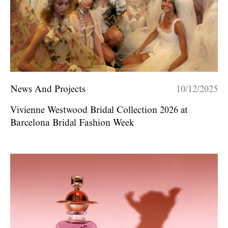
News And Projects
10/12/2025
Vivienne Westwood Bridal Collection 2026 at
Barcelona Bridal Fashion Week