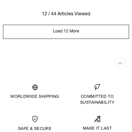
12 / 44 Articles Viewed
Load 12 More
WORLDWIDE SHIPPING
COMMITTED TO
SUSTAINABILITY
MAKE IT LAST
SAFE & SECURE