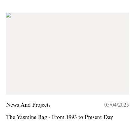
News And Projects
05/04/2025
The Yasmine Bag - From 1993 to Present Day