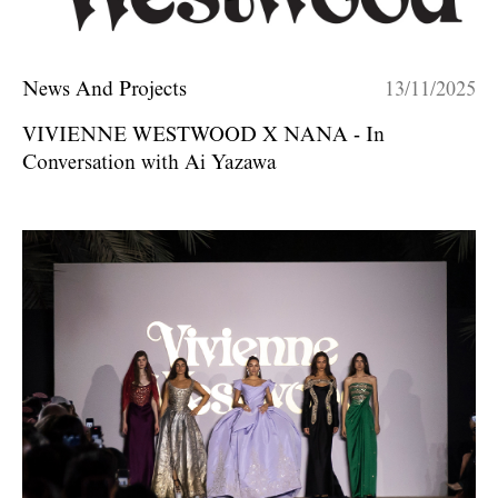
News And Projects
13/11/2025
VIVIENNE WESTWOOD X NANA - In
Conversation with Ai Yazawa