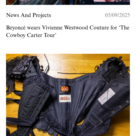
News And Projects
05/09/2025
Beyoncé wears Vivienne Westwood Couture for ‘The
Cowboy Carter Tour’