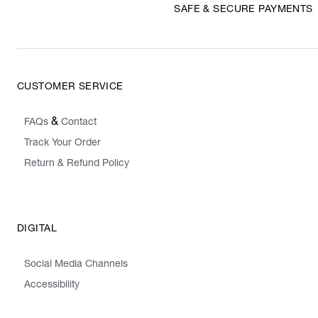
SAFE & SECURE PAYMENTS
CUSTOMER SERVICE
&
FAQs
Contact
Track Your Order
Return & Refund Policy
DIGITAL
Social Media Channels
Accessibility