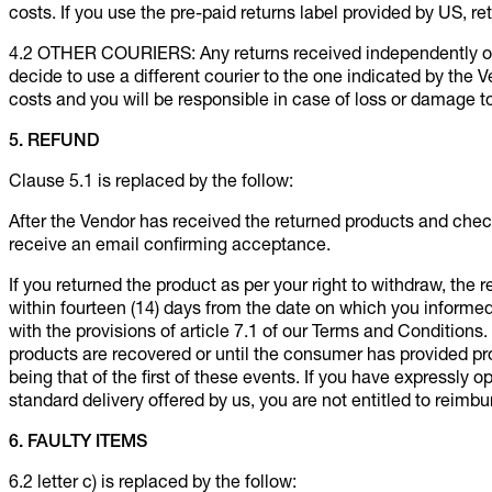
costs. If you use the pre-paid returns label provided by US, ret
4.2 OTHER COURIERS: Any returns received independently or o
decide to use a different courier to the one indicated by the V
costs and you will be responsible in case of loss or damage to
5. REFUND
Clause 5.1 is replaced by the follow:
After the Vendor has received the returned products and chec
receive an email confirming acceptance.
If you returned the product as per your right to withdraw, the
within fourteen (14) days from the date on which you informe
with the provisions of article 7.1 of our Terms and Conditio
products are recovered or until the consumer has provided pr
being that of the first of these events. If you have expressly 
standard delivery offered by us, you are not entitled to reimbu
6. FAULTY ITEMS
6.2 letter c) is replaced by the follow: