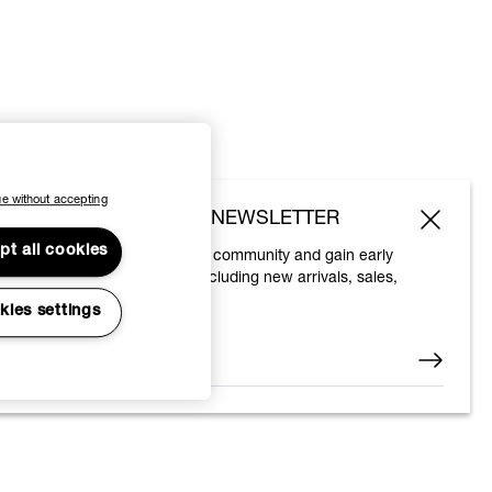
e without accepting
SUBSCRIBE TO OUR NEWSLETTER
pt all cookies
Join the Vivienne Westwood community and gain early
access to our latest news including new arrivals, sales,
shows and events.
kies settings
Enter your email
*
© 2026 Vivienne Westwood