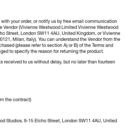
with your order, or notify us by free email communication
 the Vendor (Vivienne Westwood Limited Vivienne Westwood
lcho Street, London SW11 4AU, United Kingdom, or Vivienne
20121, Milan, Italy). You can understand the Vendor from the
hased (please refer to section A) or B) of the Terms and
iged to specify the reason for returning the product.
s received to us without delay, but no later than fourteen
om the contract)
ood Studios, 9-15 Elcho Street, London SW11 4AU, United