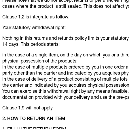
Please note that we do not accept returns of perfume, earrin
cases where the product is still sealed. This does not affect yo
Clause 1.2 is integrate as follow:
Your statutory withdrawal right:
Nothing in this returns and refunds policy limits your statutor
14 days. This periods starts:
in the case of a single item, on the day on which you or a thir
physical possession of the products;
in the case of multiple products ordered by you in one order a
party other than the carrier and indicated by you acquires phy
in the case of delivery of a product consisting of multiple lots
the carrier and indicated by you acquires physical possession o
You can exercise this withdrawal right by any means feasible
documentation provided with your delivery and use the pre-pa
Clause 1.9 will not apply.
2. HOW TO RETURN AN ITEM