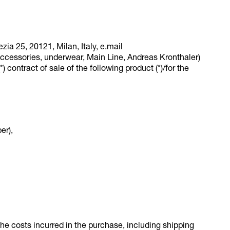
zia 25, 20121, Milan, Italy, e.mail
cessories, underwear, Main Line, Andreas Kronthaler)
) contract of sale of the following product (*)/for the
er),
 the costs incurred in the purchase, including shipping