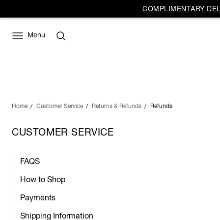
COMPLIMENTARY DELI
Menu
Home
Customer Service
Returns & Refunds
Refunds
CUSTOMER SERVICE
FAQS
How to Shop
Payments
Shipping Information