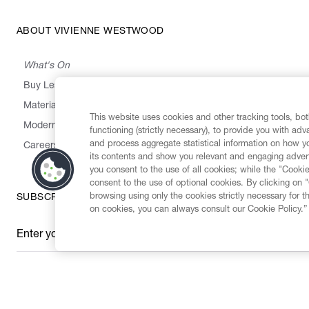
ABOUT VIVIENNE WESTWOOD
What's On
Buy Less, Choose Well, Make It Last
,
,
,
&
Materials
Activism
Emissions
Supply
Heritage
This website uses cookies and other tracking tools, both
Modern Slavery Statement
functioning (strictly necessary), to provide you with ad
and process aggregate statistical information on how yo
Careers
its contents and show you relevant and engaging advert
you consent to the use of all cookies; while the "Cookie
consent to the use of optional cookies. By clicking on 
browsing using only the cookies strictly necessary for t
SUBSCRIBE TO OUR NEWSLETTER
on cookies, you can always consult our Cookie Policy.”
Enter your email
*
Secure Checkout