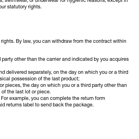
gs, swimwear, or underwear for hygienic reasons, except in
ur statutory rights.
y rights. By law, you can withdraw from the contract within
d party other than the carrier and indicated by you acquires
nd delivered separately, on the day on which you or a third
sical possession of the last product;
 or pieces, the day on which you or a third party other than
f the last lot or piece.
. For example, you can complete the return form
id returns label to send back the package.