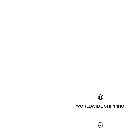
WORLDWIDE SHIPPING