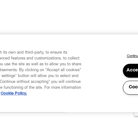
 its own and third-party, to ensure its
Continu
vanced features and customizations, to collect
u use the site as well as to allow you to share
isements. By clicking on “Accept all cookies”
Acce
 settings" button will allow you to select and
"Continue without accepting" you will continue
Coo
he functioning of the site. For more information
Cookie Policy.