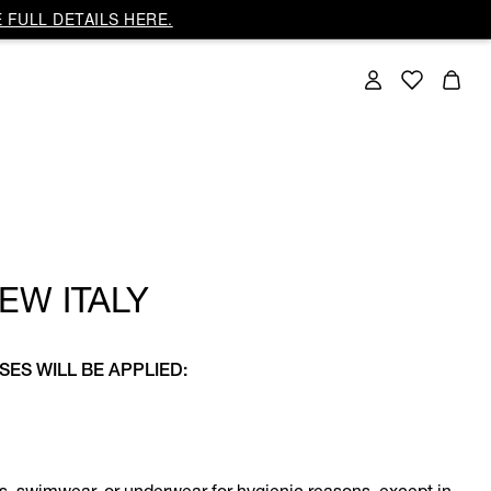
 FULL DETAILS HERE.
EW ITALY
SES WILL BE APPLIED: