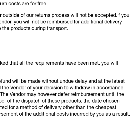
urn costs are for free.
utside of our returns process will not be accepted. f you
endor, you will not be reimbursed for additional delivery
 the products during transport.
ked that all the requirements have been met, you will
 refund will be made without undue delay and at the latest
d the Vendor of your decision to withdraw in accordance
ns. The Vendor may however defer reimbursement until the
oof of the dispatch of these products, the date chosen
opted for a method of delivery other than the cheapest
rsement of the additional costs incurred by you as a result.