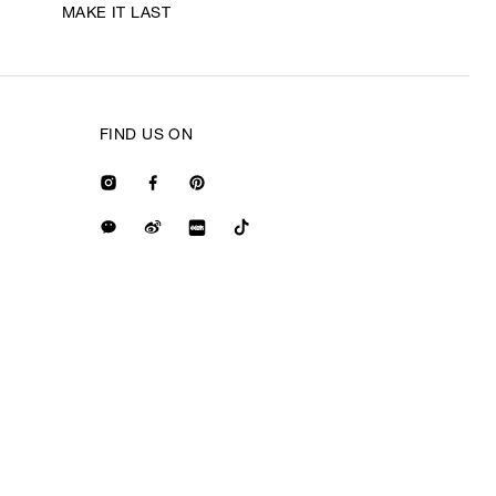
MAKE IT LAST
FIND US ON