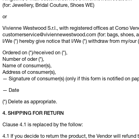
(for: Jewellery, Bridal Couture, Shoes WE)
or
Vivienne Westwood S.r.l., with registered offices at Corso Vene
customerservice@viviennewestwood.com (for: bags, shoes, ac
I/We (*) hereby give notice that I/We (*) withdraw from my/our (*
Ordered on (*)/received on (*),
Number of oder (*),
Name of consumer(s),
Address of consumer(s),
— Signature of consumer(s) (only if this form is notified on pap
— Date
(*) Delete as appropriate.
4. SHIPPING FOR RETURN
Clause 4.1 is replaced by the follow:
4.1 If you decide to return the product, the Vendor will refund