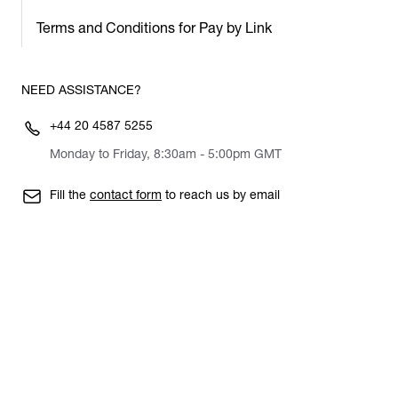
Terms and Conditions for Pay by Link
NEED ASSISTANCE?
+44 20 4587 5255
Monday to Friday, 8:30am - 5:00pm GMT
Fill the
contact form
to reach us by email