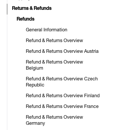
Returns & Refunds
Refunds
General Information
Refund & Returns Overview
Refund & Returns Overview Austria
Refund & Returns Overview
Belgium
Refund & Returns Overview Czech
Republic
Refund & Returns Overview Finland
Refund & Returns Overview France
Refund & Returns Overview
Germany