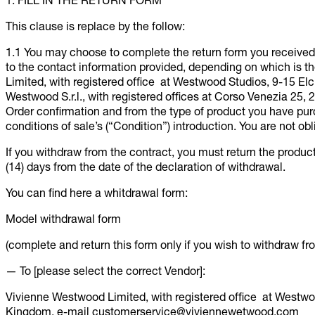
1. FILL IN THE RETURN FORM
This clause is replace by the follow:
1.1 You may choose to complete the return form you received 
to the contact information provided, depending on which is
Limited, with registered office at Westwood Studios, 9-15 E
Westwood S.r.l., with registered offices at Corso Venezia 25, 
Order confirmation and from the type of product you have purc
conditions of sale’s (“Condition”) introduction. You are not obl
If you withdraw from the contract, you must return the product
(14) days from the date of the declaration of withdrawal.
You can find here a whitdrawal form:
Model withdrawal form
(complete and return this form only if you wish to withdraw fr
— To [please select the correct Vendor]:
Vivienne Westwood Limited, with registered office at Westw
Kingdom, e-mail customerservice@viviennewetwood.com