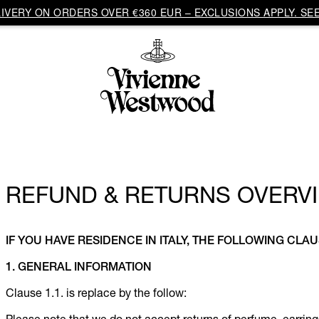
VERY ON ORDERS OVER €360 EUR – EXCLUSIONS APPLY. SEE
REFUND & RETURNS OVERVI
IF YOU HAVE RESIDENCE IN ITALY, THE FOLLOWING CLAU
1. GENERAL INFORMATION
Clause 1.1. is replace by the follow: