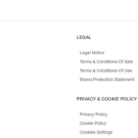
LEGAL
Legal Notice
Terms & Conditions Of Sale
Terms & Conditions Of Use
Brand Protection Statement
PRIVACY & COOKIE POLICY
Privacy Policy
Cookie Policy
Cookies Settings