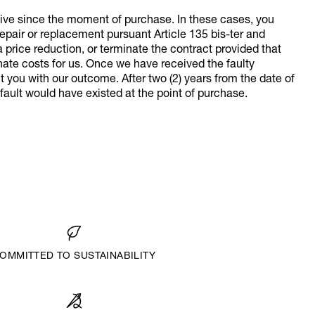
ive since the moment of purchase. In these cases, you
repair or replacement pursuant Article 135 bis-ter and
 price reduction, or terminate the contract provided that
ate costs for us. Once we have received the faulty
t you with our outcome. After two (2) years from the date of
e fault would have existed at the point of purchase.
OMMITTED TO SUSTAINABILITY