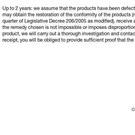
Up to 2 years: we assume that the products have been defect
may obtain the restoration of the conformity of the products (
quarter of Legislative Decree 206/2005 as modified), receive a
the remedy chosen is not impossible or imposes disproportion
product, we will carry out a thorough investigation and contac
receipt, you will be obliged to provide sufficient proof that th
C