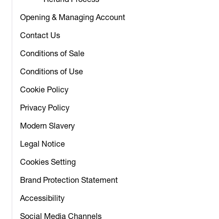
Refund Process
Opening & Managing Account
Contact Us
Conditions of Sale
Conditions of Use
Cookie Policy
Privacy Policy
Modern Slavery
Legal Notice
Cookies Setting
Brand Protection Statement
Accessibility
Social Media Channels