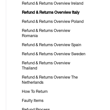
Refund & Returns Overview Ireland
Refund & Returns Overview Italy
Refund & Returns Overview Poland
Refund & Returns Overview
Romania
Refund & Returns Overview Spain
Refund & Returns Overview Sweden
Refund & Returns Overview
Thailand
Refund & Returns Overview The
Netherlands
How To Return
Faulty Items