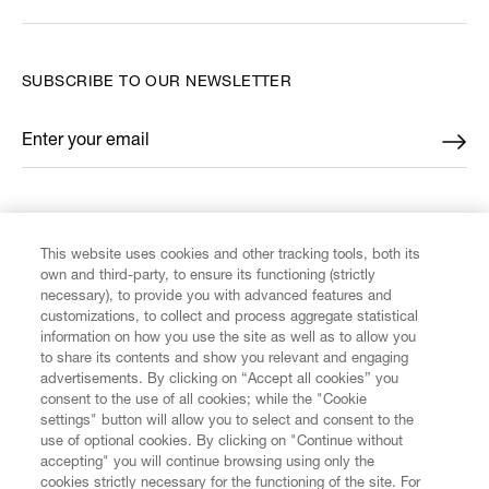
SUBSCRIBE TO OUR NEWSLETTER
Enter your email
*
FIND US ON
This website uses cookies and other tracking tools, both its
own and third-party, to ensure its functioning (strictly
necessary), to provide you with advanced features and
customizations, to collect and process aggregate statistical
information on how you use the site as well as to allow you
to share its contents and show you relevant and engaging
CUSTOMER SERVICE
advertisements. By clicking on “Accept all cookies” you
consent to the use of all cookies; while the "Cookie
LEGAL
settings" button will allow you to select and consent to the
use of optional cookies. By clicking on "Continue without
accepting" you will continue browsing using only the
DIGITAL
cookies strictly necessary for the functioning of the site. For