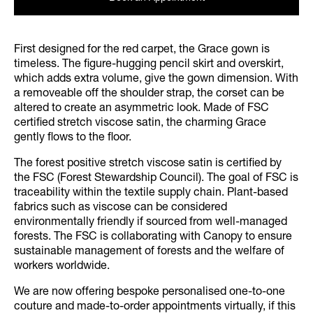
First designed for the red carpet, the Grace gown is
timeless. The figure-hugging pencil skirt and overskirt,
which adds extra volume, give the gown dimension. With
a removeable off the shoulder strap, the corset can be
altered to create an asymmetric look. Made of FSC
certified stretch viscose satin, the charming Grace
gently flows to the floor.
The forest positive stretch viscose satin is certified by
the FSC (Forest Stewardship Council). The goal of FSC is
traceability within the textile supply chain. Plant-based
fabrics such as viscose can be considered
environmentally friendly if sourced from well-managed
forests. The FSC is collaborating with Canopy to ensure
sustainable management of forests and the welfare of
workers worldwide.
We are now offering bespoke personalised one-to-one
couture and made-to-order appointments virtually, if this