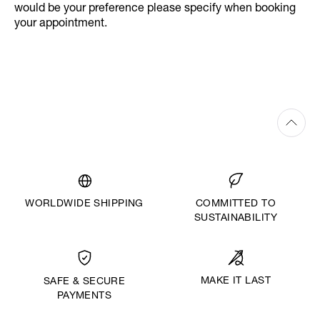
would be your preference please specify when booking
your appointment.
WORLDWIDE SHIPPING
COMMITTED TO
SUSTAINABILITY
MAKE IT LAST
SAFE & SECURE
PAYMENTS