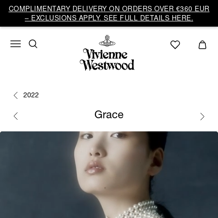
COMPLIMENTARY DELIVERY ON ORDERS OVER €360 EUR
– EXCLUSIONS APPLY. SEE FULL DETAILS HERE.
2022
Grace