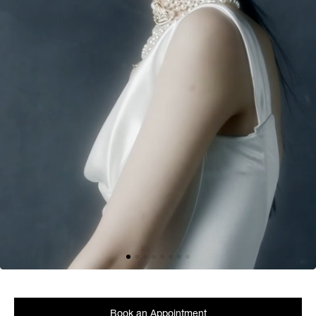
Book an Appointment