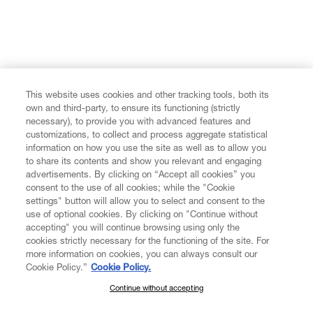
This website uses cookies and other tracking tools, both its
own and third-party, to ensure its functioning (strictly
necessary), to provide you with advanced features and
customizations, to collect and process aggregate statistical
information on how you use the site as well as to allow you
to share its contents and show you relevant and engaging
advertisements. By clicking on “Accept all cookies” you
consent to the use of all cookies; while the "Cookie
settings" button will allow you to select and consent to the
use of optional cookies. By clicking on "Continue without
accepting" you will continue browsing using only the
cookies strictly necessary for the functioning of the site. For
more information on cookies, you can always consult our
Cookie Policy.”
Cookie Policy.
Continue without accepting
SUBSCRIBE TO OUR NEWSLETTER