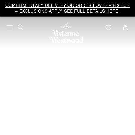
Vivienne
COMPLIMENTARY DELIVERY ON ORDERS OVER €360 EUR
Westwood
– EXCLUSIONS APPLY. SEE FULL DETAILS HERE.
EU