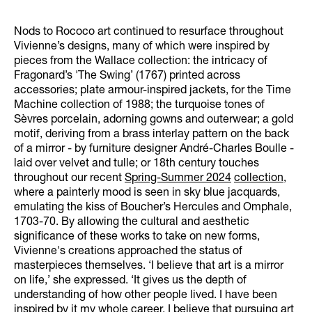
Nods to Rococo art continued to resurface throughout
Vivienne’s designs, many of which were inspired by
pieces from the Wallace collection: the intricacy of
Fragonard’s 'The Swing’ (1767) printed across
accessories; plate armour-inspired jackets, for the Time
Machine collection of 1988; the turquoise tones of
Sèvres porcelain, adorning gowns and outerwear; a gold
motif, deriving from a brass interlay pattern on the back
of a mirror - by furniture designer André-Charles Boulle -
laid over velvet and tulle; or 18th century touches
throughout our recent
Spring-Summer 2024
collection
,
where a painterly mood is seen in sky blue jacquards,
emulating the kiss of Boucher’s Hercules and Omphale,
1703-70. By allowing the cultural and aesthetic
significance of these works to take on new forms,
Vivienne's creations approached the status of
masterpieces themselves. ‘I believe that art is a mirror
on life,’ she expressed. ‘It gives us the depth of
understanding of how other people lived. I have been
inspired by it my whole career. I believe that pursuing art