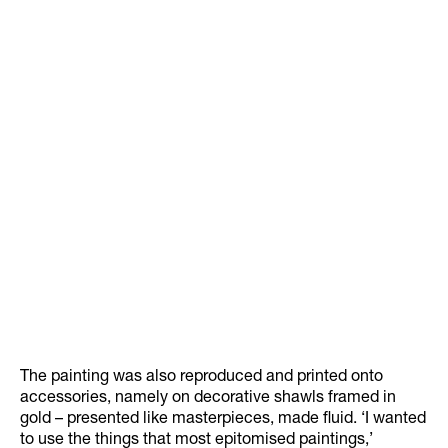
The painting was also reproduced and printed onto
accessories, namely on decorative shawls framed in
gold – presented like masterpieces, made fluid. ‘I wanted
to use the things that most epitomised paintings,’