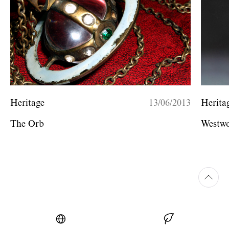
Heritage
13/06/2013
Herita
The Orb
Westwo