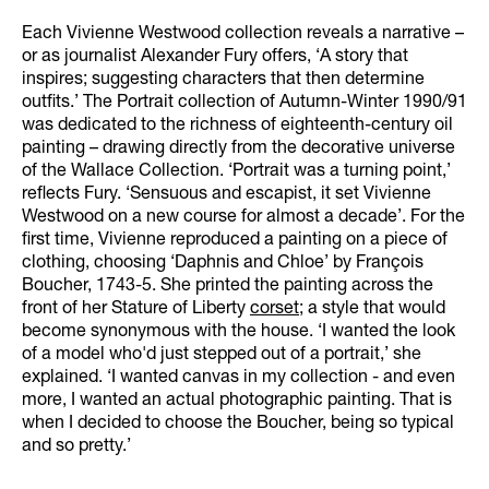
Each Vivienne Westwood collection reveals a narrative –
or as journalist Alexander Fury offers, ‘A story that
inspires; suggesting characters that then determine
outfits.’ The Portrait collection of Autumn-Winter 1990/91
was dedicated to the richness of eighteenth-century oil
painting – drawing directly from the decorative universe
of the Wallace Collection. ‘Portrait was a turning point,’
reflects Fury. ‘Sensuous and escapist, it set Vivienne
Westwood on a new course for almost a decade’. For the
first time, Vivienne reproduced a painting on a piece of
clothing, choosing ‘Daphnis and Chloe’ by François
Boucher, 1743-5. She printed the painting across the
front of her Stature of Liberty
corset
; a style that would
become synonymous with the house. ‘I wanted the look
of a model who'd just stepped out of a portrait,’ she
explained. ‘I wanted canvas in my collection - and even
more, I wanted an actual photographic painting. That is
when I decided to choose the Boucher, being so typical
and so pretty.’