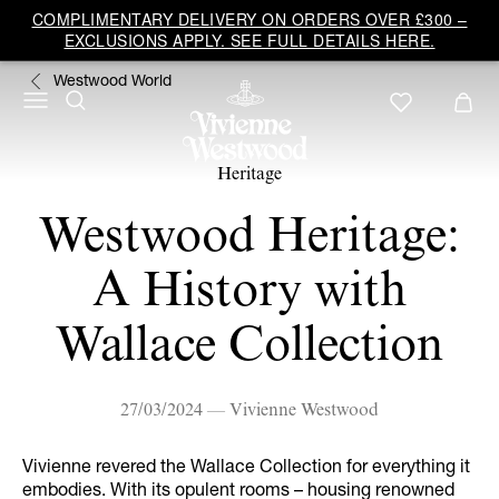
COMPLIMENTARY DELIVERY ON ORDERS OVER £300 –
EXCLUSIONS APPLY. SEE FULL DETAILS HERE.
Westwood World
Heritage
Westwood Heritage:
A History with
Wallace Collection
27/03/2024 — Vivienne Westwood
Vivienne revered the Wallace Collection for everything it
embodies. With its opulent rooms – housing renowned