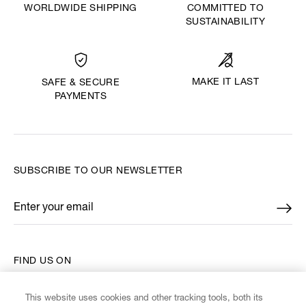
WORLDWIDE SHIPPING
COMMITTED TO
SUSTAINABILITY
MAKE IT LAST
SAFE & SECURE
PAYMENTS
SUBSCRIBE TO OUR NEWSLETTER
Enter your email
*
FIND US ON
This website uses cookies and other tracking tools, both its