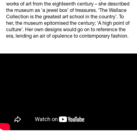
works of art from the eighteenth century – she described
the museum as ‘a jewel box’ of treasures. ‘The Wallace
Collection is the greatest art school in the country’. To
her, the museum epitomised the century; ‘A high point of
culture’. Her own designs would go on to reference the
era, lending an air of opulence to contemporary fashion.