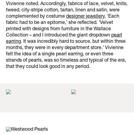
Vivienne noted. Accordingly, fabrics of lace, velvet, knits,
tweed, city-stripe cotton, tartan, linen and satin, were
complemented by costume
designer jewellery
. ‘Each
fabric had to be an epitome,’ she reflected. ‘Velvet
printed with designs from furniture in the Wallace
Collection – and I introduced the giant dropdown
pearl
earring
. It was incredibly hard to source, but within three
months, they were in every department store.’ Vivienne
felt the idea of a single pearl earring, or even three
strands of pearls, was so timeless and typical of the era,
that they could look good in any period.