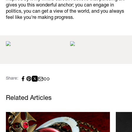
gives you this wonderful anchor; you can engage in
politics, you can get a view of the world, and you always
feel like you're making progress.
Share:
Related Articles