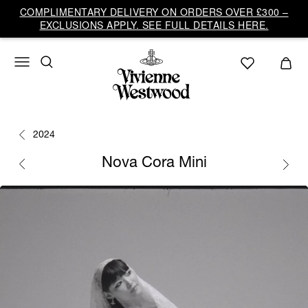
COMPLIMENTARY DELIVERY ON ORDERS OVER £300 –
EXCLUSIONS APPLY. SEE FULL DETAILS HERE.
2024
Nova Cora Mini