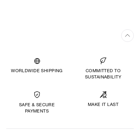
WORLDWIDE SHIPPING
COMMITTED TO
SUSTAINABILITY
MAKE IT LAST
SAFE & SECURE
PAYMENTS