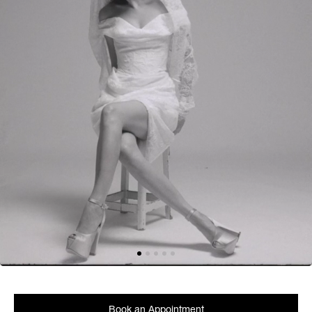
Book an Appointment