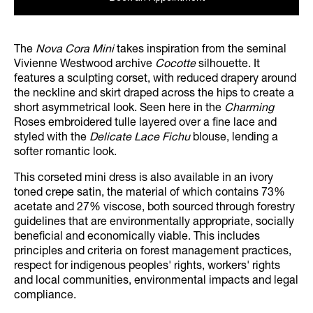
The
Nova Cora Mini
takes inspiration from the seminal
Vivienne Westwood archive
Cocotte
silhouette. It
features a sculpting corset, with reduced drapery around
the neckline and skirt draped across the hips to create a
short asymmetrical look. Seen here in the
Charming
Roses embroidered tulle layered over a fine lace and
styled with the
Delicate Lace Fichu
blouse, lending a
softer romantic look.
This corseted mini dress is also available in an ivory
toned crepe satin, the material of which contains 73%
acetate and 27% viscose, both sourced through forestry
guidelines that are environmentally appropriate, socially
beneficial and economically viable. This includes
principles and criteria on forest management practices,
respect for indigenous peoples' rights, workers' rights
and local communities, environmental impacts and legal
compliance.