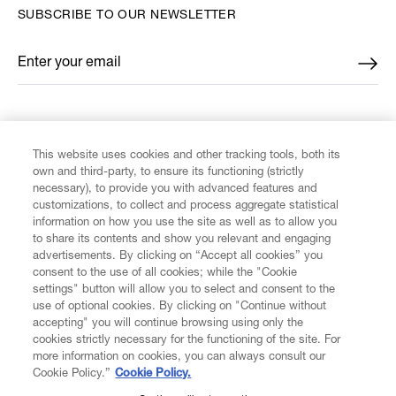
SUBSCRIBE TO OUR NEWSLETTER
Enter your email
*
FIND US ON
This website uses cookies and other tracking tools, both its
own and third-party, to ensure its functioning (strictly
necessary), to provide you with advanced features and
customizations, to collect and process aggregate statistical
information on how you use the site as well as to allow you
to share its contents and show you relevant and engaging
CUSTOMER SERVICE
advertisements. By clicking on “Accept all cookies” you
consent to the use of all cookies; while the "Cookie
LEGAL
settings" button will allow you to select and consent to the
use of optional cookies. By clicking on "Continue without
accepting" you will continue browsing using only the
DIGITAL
cookies strictly necessary for the functioning of the site. For
more information on cookies, you can always consult our
Cookie Policy.”
Cookie Policy.
POLICY