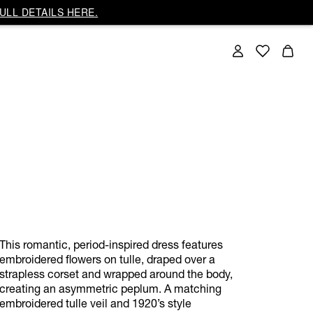
ULL DETAILS HERE.
This romantic, period-inspired dress features
embroidered flowers on tulle, draped over a
strapless corset and wrapped around the body,
creating an asymmetric peplum. A matching
embroidered tulle veil and 1920’s style