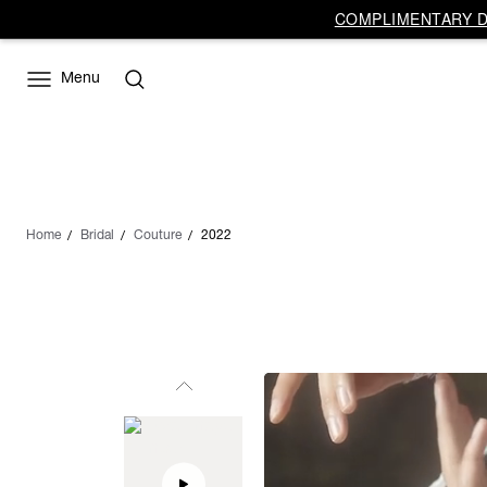
COMPLIMENTARY DE
Menu
Home
Bridal
Couture
2022