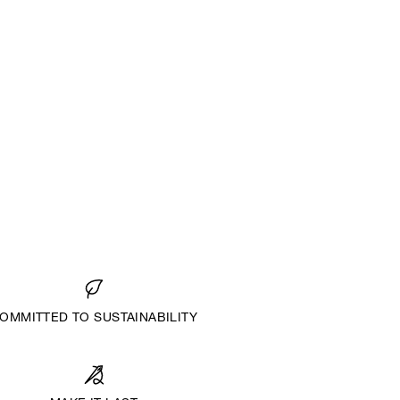
OMMITTED TO SUSTAINABILITY