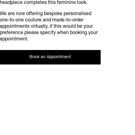
headpiece completes this feminine look.
We are now offering bespoke personalised
one-to-one couture and made-to-order
appointments virtually, if this would be your
preference please specify when booking your
appointment.
Book an Appointment