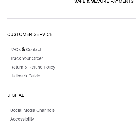
SAFE & SECURE PAYMENTS
CUSTOMER SERVICE
&
FAQs
Contact
Track Your Order
Return & Refund Policy
Hallmark Guide
DIGITAL
Social Media Channels
Accessibility