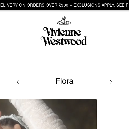
LIVERY ON ORDERS OVER £300 – EXCLUSIONS APPLY. SEE F
Flora