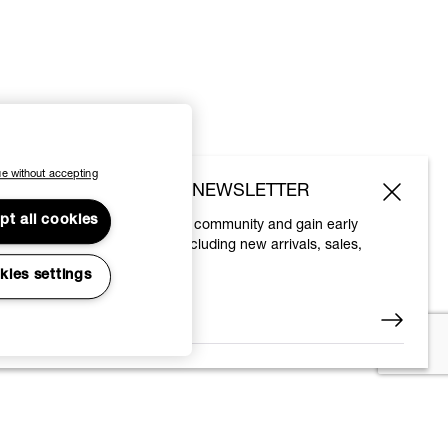
e without accepting
SUBSCRIBE TO OUR NEWSLETTER
pt all cookies
Join the Vivienne Westwood community and gain early
access to our latest news including new arrivals, sales,
shows and events.
kies settings
Enter your email
*
© 2026 Vivienne Westwood