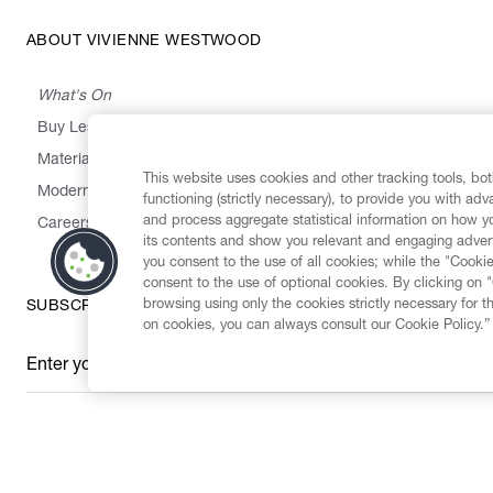
ABOUT VIVIENNE WESTWOOD
What's On
Buy Less, Choose Well, Make It Last
,
,
,
&
Materials
Activism
Emissions
Supply
Heritage
This website uses cookies and other tracking tools, both
Modern Slavery Statement
functioning (strictly necessary), to provide you with ad
and process aggregate statistical information on how yo
Careers
its contents and show you relevant and engaging advert
you consent to the use of all cookies; while the "Cookie
consent to the use of optional cookies. By clicking on 
browsing using only the cookies strictly necessary for t
SUBSCRIBE TO OUR NEWSLETTER
on cookies, you can always consult our Cookie Policy.”
Enter your email
*
Secure Checkout