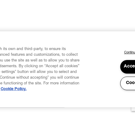
 its own and third-party, to ensure its
Continu
vanced features and customizations, to collect
u use the site as well as to allow you to share
isements. By clicking on “Accept all cookies”
Acce
 settings" button will allow you to select and
"Continue without accepting" you will continue
Coo
he functioning of the site. For more information
Cookie Policy.