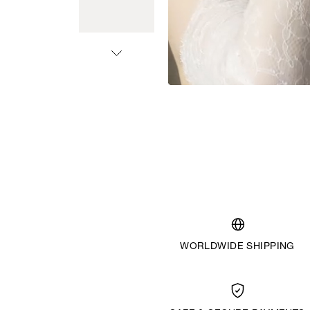
WORLDWIDE SHIPPING