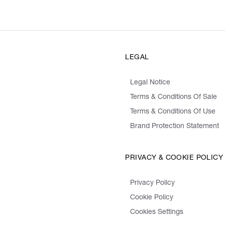
LEGAL
Legal Notice
Terms & Conditions Of Sale
Terms & Conditions Of Use
Brand Protection Statement
PRIVACY & COOKIE POLICY
Privacy Policy
Cookie Policy
Cookies Settings