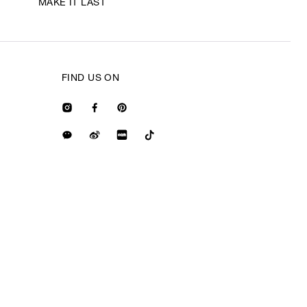
MAKE IT LAST
FIND US ON