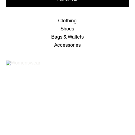
Clothing
Shoes
Bags & Wallets
Accessories
WOMEN