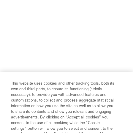
View all
This website uses cookies and other tracking tools, both its
own and third-party, to ensure its functioning (strictly
necessary), to provide you with advanced features and
customizations, to collect and process aggregate statistical
information on how you use the site as well as to allow you
to share its contents and show you relevant and engaging
advertisements. By clicking on “Accept all cookies” you
consent to the use of all cookies; while the "Cookie
settings" button will allow you to select and consent to the