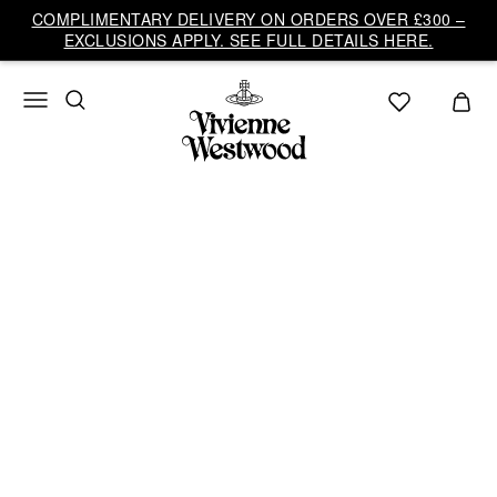
Vivienne
COMPLIMENTARY DELIVERY ON ORDERS OVER £300 –
Westwood
EXCLUSIONS APPLY. SEE FULL DETAILS HERE.
UK