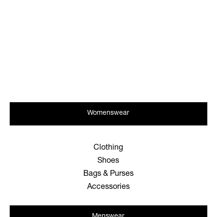
Womenswear
Clothing
Shoes
Bags & Purses
Accessories
Menswear