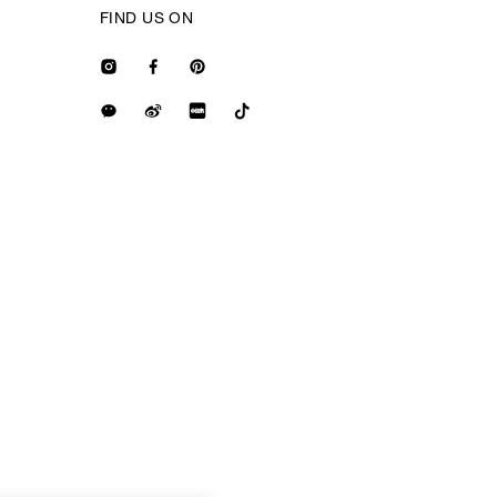
FIND US ON