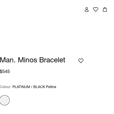
Man. Minos Bracelet
$545
Colour:
Colour:
Please select
PLATINUM / BLACK Patina