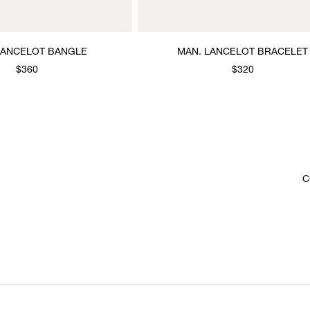
LANCELOT BANGLE
MAN. LANCELOT BRACELET
$360
$320
C