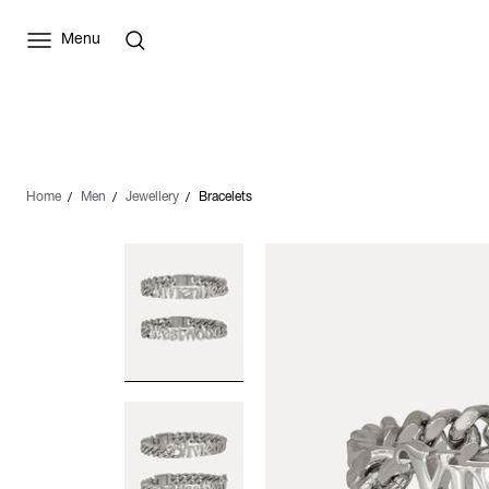
Menu
Home
Men
Jewellery
Bracelets