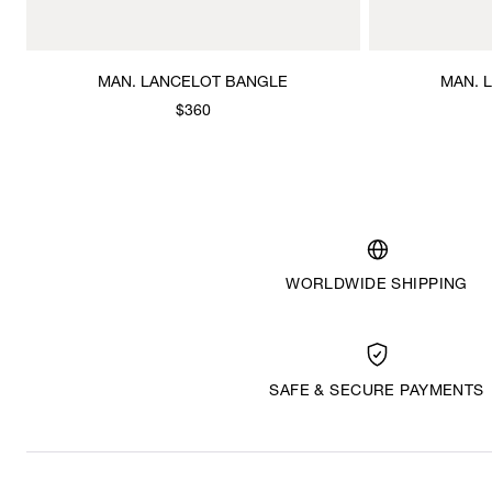
MAN. LANCELOT BANGLE
MAN. 
$360
WORLDWIDE SHIPPING
SAFE & SECURE PAYMENTS