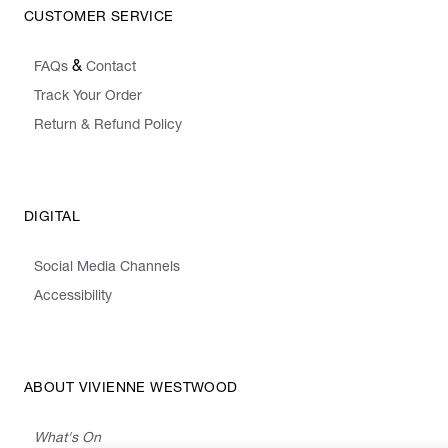
CUSTOMER SERVICE
&
FAQs
Contact
Track Your Order
Return & Refund Policy
DIGITAL
Social Media Channels
Accessibility
ABOUT VIVIENNE WESTWOOD
What's On