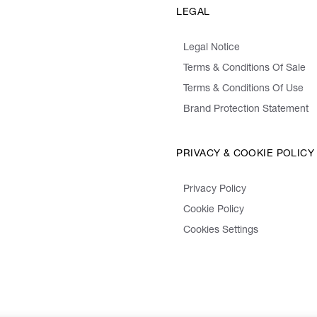
LEGAL
Legal Notice
Terms & Conditions Of Sale
Terms & Conditions Of Use
Brand Protection Statement
PRIVACY & COOKIE POLICY
Privacy Policy
Cookie Policy
Cookies Settings