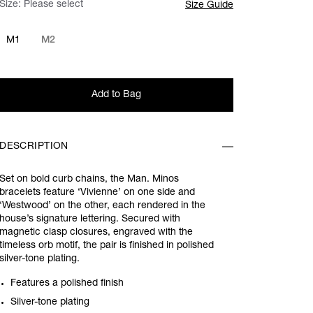
Size:
Please select
Size Guide
M1
M2
Add to Bag
DESCRIPTION
Set on bold curb chains, the Man. Minos
bracelets feature ‘Vivienne’ on one side and
‘Westwood’ on the other, each rendered in the
house’s signature lettering. Secured with
magnetic clasp closures, engraved with the
timeless orb motif, the pair is finished in polished
silver-tone plating.
Features a polished finish
Silver-tone plating