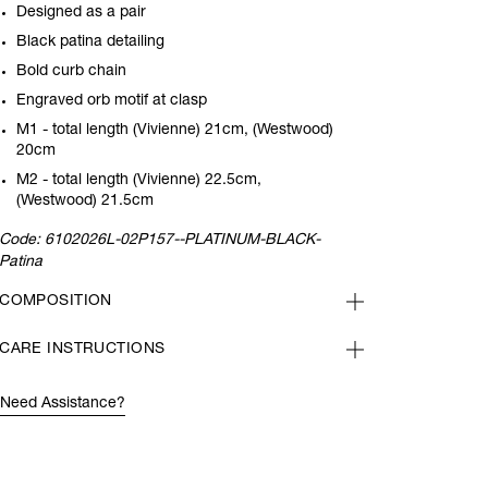
Designed as a pair
Black patina detailing
Bold curb chain
Engraved orb motif at clasp
M1 - total length (Vivienne) 21cm, (Westwood)
20cm
M2 - total length (Vivienne) 22.5cm,
(Westwood) 21.5cm
Code:
6102026L-02P157--PLATINUM-BLACK-
Patina
COMPOSITION
CARE INSTRUCTIONS
Need Assistance?