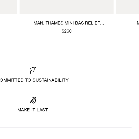
MAN. THAMES MINI BAS RELIEF
BRACELET
$260
OMMITTED TO SUSTAINABILITY
MAKE IT LAST