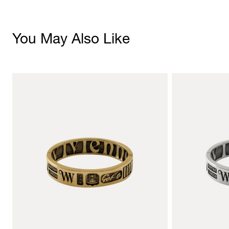
You May Also Like