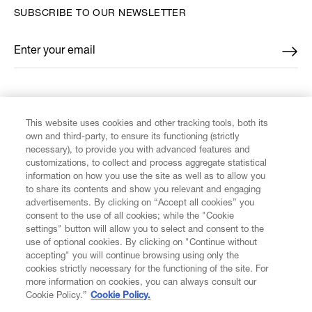
SUBSCRIBE TO OUR NEWSLETTER
Enter your email
*
FIND US ON
This website uses cookies and other tracking tools, both its
own and third-party, to ensure its functioning (strictly
necessary), to provide you with advanced features and
customizations, to collect and process aggregate statistical
information on how you use the site as well as to allow you
to share its contents and show you relevant and engaging
CUSTOMER SERVICE
advertisements. By clicking on “Accept all cookies” you
consent to the use of all cookies; while the "Cookie
LEGAL
settings" button will allow you to select and consent to the
use of optional cookies. By clicking on "Continue without
accepting" you will continue browsing using only the
DIGITAL
cookies strictly necessary for the functioning of the site. For
more information on cookies, you can always consult our
Cookie Policy.”
Cookie Policy.
POLICY