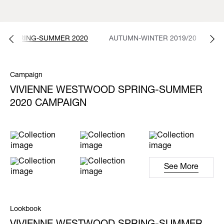
SPRING-SUMMER 2020
AUTUMN-WINTER 2019/20
S
Campaign
VIVIENNE WESTWOOD SPRING-SUMMER
2020 CAMPAIGN
See More
Lookbook