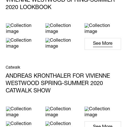
VIVIENNE WESTWOOD SPRING-SUMMER
2020 LOOKBOOK
See More
Catwalk
ANDREAS KRONTHALER FOR VIVIENNE
WESTWOOD SPRING-SUMMER 2020
CATWALK SHOW