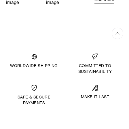
See More
WORLDWIDE SHIPPING
COMMITTED TO
SUSTAINABILITY
MAKE IT LAST
SAFE & SECURE
PAYMENTS