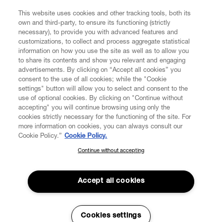
This website uses cookies and other tracking tools, both its
own and third-party, to ensure its functioning (strictly
necessary), to provide you with advanced features and
customizations, to collect and process aggregate statistical
information on how you use the site as well as to allow you
to share its contents and show you relevant and engaging
advertisements. By clicking on “Accept all cookies” you
consent to the use of all cookies; while the "Cookie
settings" button will allow you to select and consent to the
use of optional cookies. By clicking on "Continue without
accepting" you will continue browsing using only the
cookies strictly necessary for the functioning of the site. For
more information on cookies, you can always consult our
Cookie Policy.”
Cookie Policy.
Continue without accepting
SUBSCRIBE TO OUR NEWSLETTER
Join the Vivienne Westwood community and gain early access
to our latest news including new arrivals, sales, shows and
Accept all cookies
events.
Read More
Enter your email
*
Cookies settings