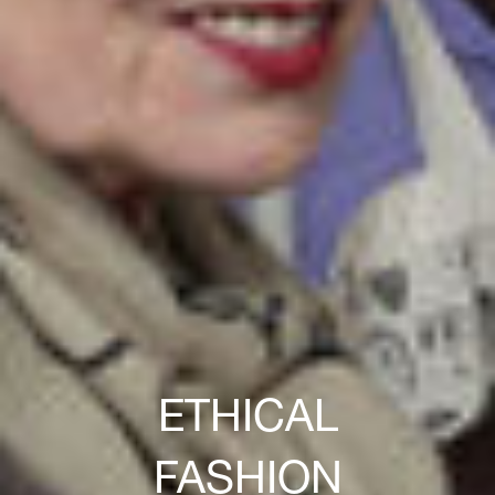
ETHICAL
FASHION