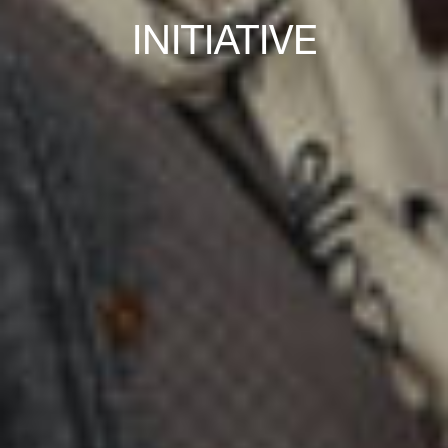
INITIATIVE