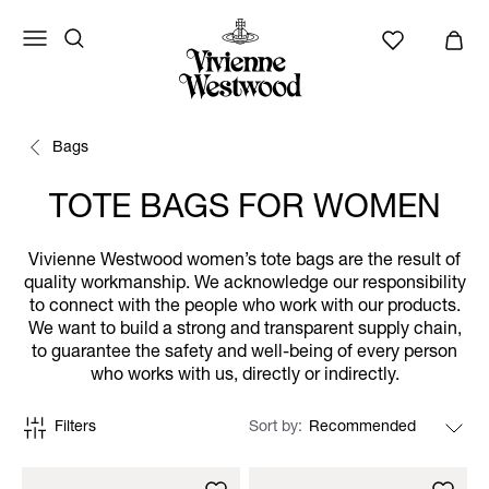
Bags
TOTE BAGS FOR WOMEN
Vivienne Westwood women’s tote bags are the result of
quality workmanship. We acknowledge our responsibility
to connect with the people who work with our products.
We want to build a strong and transparent supply chain,
to guarantee the safety and well-being of every person
who works with us, directly or indirectly.
Filters
Sort by