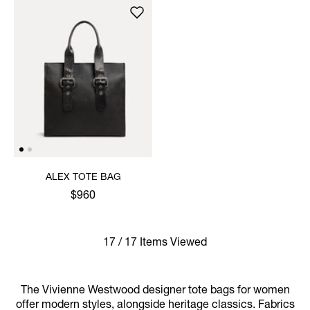
ALEX TOTE BAG
$960
17 / 17 Items Viewed
The Vivienne Westwood designer tote bags for women
offer modern styles, alongside heritage classics. Fabrics