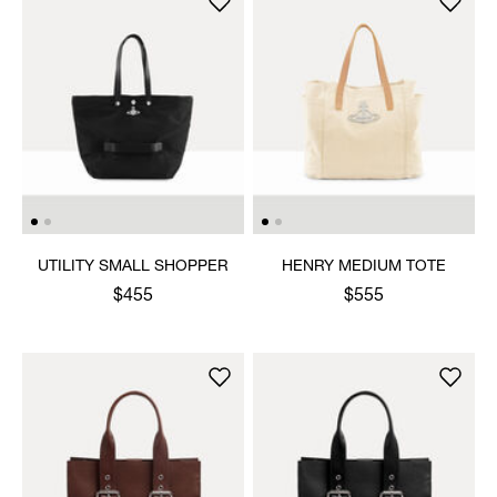
UTILITY SMALL SHOPPER
HENRY MEDIUM TOTE
$455
$555