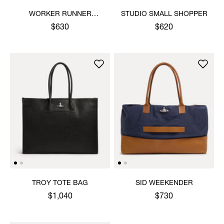
WORKER RUNNER
STUDIO SMALL SHOPPER
HOLDALL
$630
$620
TROY TOTE BAG
SID WEEKENDER
$1,040
$730