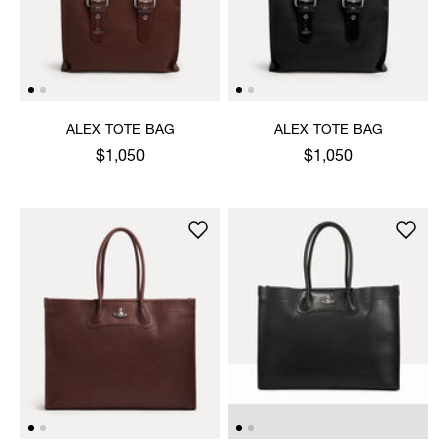
ALEX TOTE BAG
ALEX TOTE BAG
$1,050
$1,050