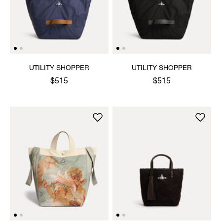
UTILITY SHOPPER
UTILITY SHOPPER
$515
$515