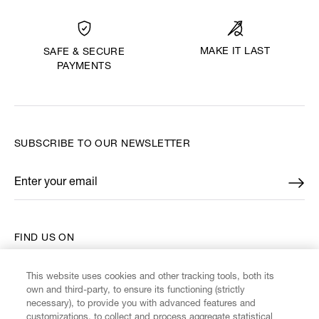
MAKE IT LAST
SAFE & SECURE
PAYMENTS
SUBSCRIBE TO OUR NEWSLETTER
Enter your email
*
FIND US ON
This website uses cookies and other tracking tools, both its
own and third-party, to ensure its functioning (strictly
necessary), to provide you with advanced features and
customizations, to collect and process aggregate statistical