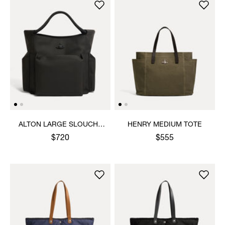
ALTON LARGE SLOUCHY
HENRY MEDIUM TOTE
TOTE
$720
$555