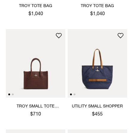
TROY TOTE BAG
TROY TOTE BAG
$1,040
$1,040
TROY SMALL TOTE
UTILITY SMALL SHOPPER
CROSSBODY
$710
$455