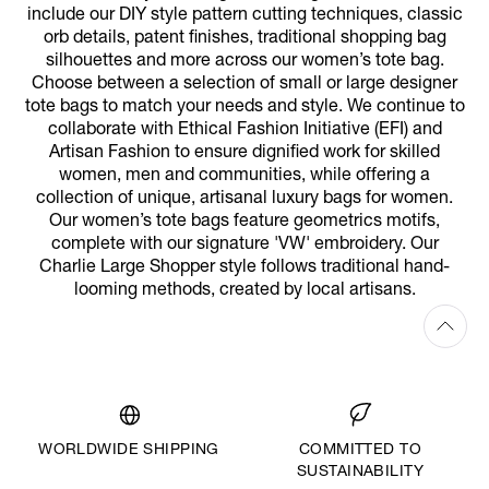
include our DIY style pattern cutting techniques, classic
orb details, patent finishes, traditional shopping bag
silhouettes and more across our women’s tote bag.
Choose between a selection of small or large designer
tote bags to match your needs and style. We continue to
collaborate with Ethical Fashion Initiative (EFI) and
Artisan Fashion to ensure dignified work for skilled
women, men and communities, while offering a
collection of unique, artisanal luxury bags for women.
Our women’s tote bags feature geometrics motifs,
complete with our signature 'VW' embroidery. Our
Charlie Large Shopper style follows traditional hand-
looming methods, created by local artisans.
WORLDWIDE SHIPPING
COMMITTED TO
SUSTAINABILITY