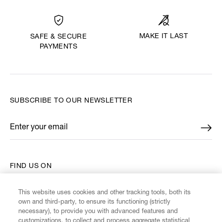
MAKE IT LAST
SAFE & SECURE
PAYMENTS
SUBSCRIBE TO OUR NEWSLETTER
Enter your email
*
FIND US ON
This website uses cookies and other tracking tools, both its
own and third-party, to ensure its functioning (strictly
necessary), to provide you with advanced features and
customizations, to collect and process aggregate statistical