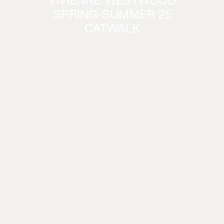
VIVIENNE WESTWOOD
SPRING-SUMMER 25
CATWALK