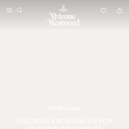
AKVW Catwalk
ANDREAS KRONTHALER FOR