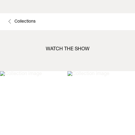
Collections
WATCH THE SHOW