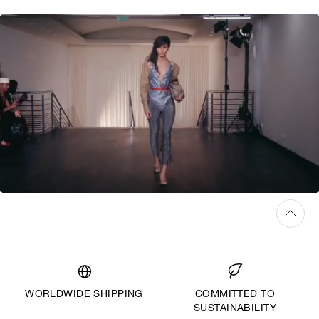
WORLDWIDE SHIPPING
COMMITTED TO
SUSTAINABILITY