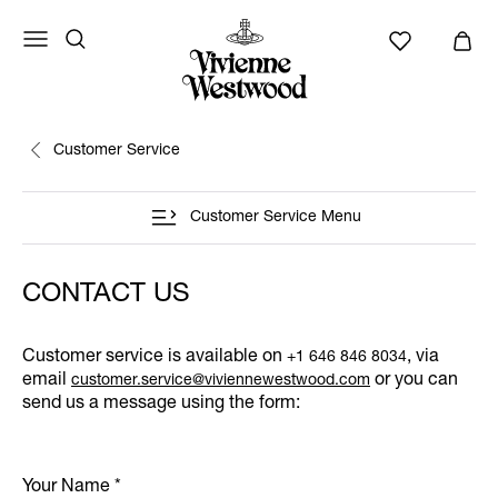
Customer Service
Customer Service Menu
CONTACT US
Customer service is available on
, via
+1 646 846 8034
email
or you can
customer.service@viviennewestwood.com
send us a message using the form:
Your Name
*