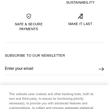
SUSTAINABILITY
MAKE IT LAST
SAFE & SECURE
PAYMENTS
SUBSCRIBE TO OUR NEWSLETTER
Enter your email
*
FIND US ON
This website uses cookies and other tracking tools, both its
own and third-party, to ensure its functioning (strictly
necessary), to provide you with advanced features and
customizations, to collect and process aggregate statistical