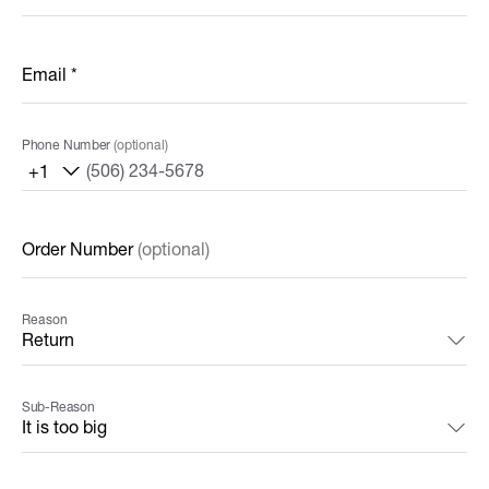
Email
*
Phone Number
(optional)
+1
Order Number
(optional)
Reason
Sub-Reason