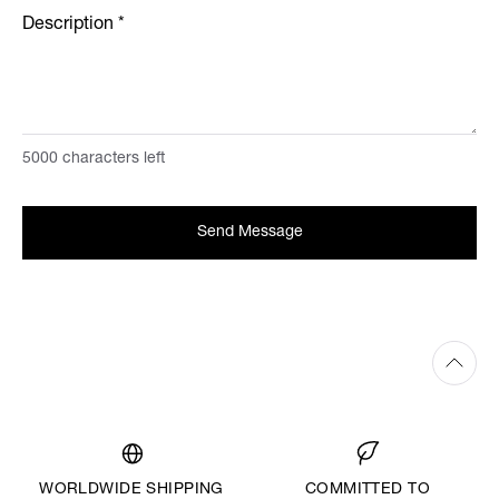
Description
*
5000
characters left
Send Message
WORLDWIDE SHIPPING
COMMITTED TO