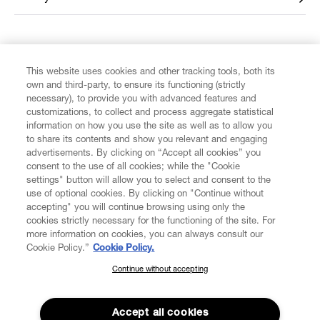
FIND US ON
This website uses cookies and other tracking tools, both its
own and third-party, to ensure its functioning (strictly
necessary), to provide you with advanced features and
customizations, to collect and process aggregate statistical
information on how you use the site as well as to allow you
to share its contents and show you relevant and engaging
CUSTOMER SERVICE
advertisements. By clicking on “Accept all cookies” you
consent to the use of all cookies; while the "Cookie
LEGAL
settings" button will allow you to select and consent to the
use of optional cookies. By clicking on "Continue without
accepting" you will continue browsing using only the
DIGITAL
cookies strictly necessary for the functioning of the site. For
more information on cookies, you can always consult our
Cookie Policy.”
Cookie Policy.
POLICY
Continue without accepting
SUBSCRIBE TO OUR NEWSLETTER
Join the Vivienne Westwood community and gain early access
ABOUT VIVIENNE WESTWOOD
to our latest news including new arrivals, sales, shows and
Accept all cookies