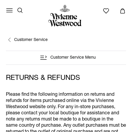
Customer Service
Customer Service Menu
RETURNS & REFUNDS
Please find the following information on returns and
refunds for items purchased online via the Vivienne
Westwood website only. For any in-store purchases,
please contact your local boutique for assistance and
note any returns must be made to a boutique in the
same country of purchase. Any outlet purchases must be