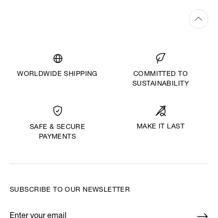
WORLDWIDE SHIPPING
COMMITTED TO
SUSTAINABILITY
MAKE IT LAST
SAFE & SECURE
PAYMENTS
SUBSCRIBE TO OUR NEWSLETTER
Enter your email
*