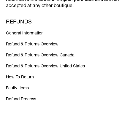
returned to the outlet of original purchase and are not
accepted at any other boutique.
REFUNDS
General Information
Refund & Returns Overview
Refund & Returns Overview Canada
Refund & Returns Overview United States
How To Return
Faulty Items
Refund Process