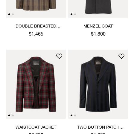
DOUBLE BREASTED
MENZEL COAT
CRUISE JACKET
$1,465
$1,800
WAISTCOAT JACKET
TWO BUTTON PATCH
POCKET JACKET