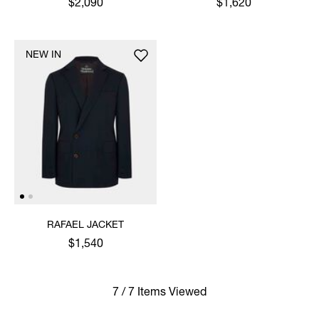
$2,090
$1,620
NEW IN
RAFAEL JACKET
$1,540
7 / 7 Items Viewed