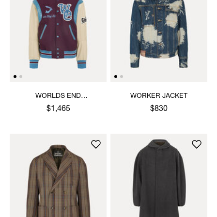
WORLDS END
WORKER JACKET
LETTERMAN JACKET
$1,465
$830