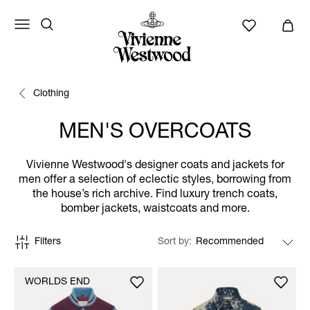
Clothing
MEN'S OVERCOATS
Vivienne Westwood's designer coats and jackets for
men offer a selection of eclectic styles, borrowing from
the house’s rich archive. Find luxury trench coats,
bomber jackets, waistcoats and more.
Filters
Sort by
WORLDS END