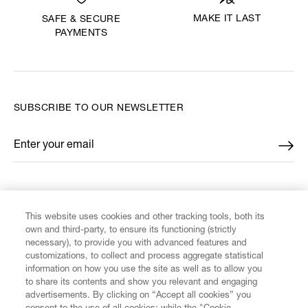
MAKE IT LAST
SAFE & SECURE
PAYMENTS
SUBSCRIBE TO OUR NEWSLETTER
Enter your email
*
FIND US ON
This website uses cookies and other tracking tools, both its
own and third-party, to ensure its functioning (strictly
necessary), to provide you with advanced features and
customizations, to collect and process aggregate statistical
information on how you use the site as well as to allow you
to share its contents and show you relevant and engaging
CUSTOMER SERVICE
advertisements. By clicking on “Accept all cookies” you