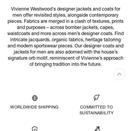
Vivienne Westwood's designer jackets and coats for
men offer revisited styles, alongside contemporary
pieces. Fabrics are merged in a clash of textures, prints
and purposes – across bomber jackets, capes,
waistcoats and more across men’s designer coats. Find
intricate jacquards, organic fabrics, heritage tailoring
and modern sportswear pieces. Our designer coats and
jackets for men are also adorned with the house’s
signature orb motif, reminiscent of Vivienne’s approach
of bringing tradition into the future.
WORLDWIDE SHIPPING
COMMITTED TO
SUSTAINABILITY