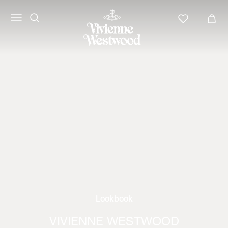
Lookbook
VIVIENNE WESTWOOD