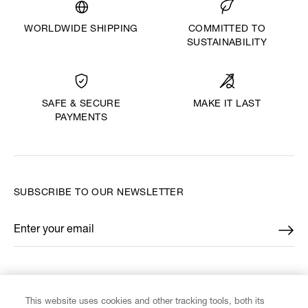
WORLDWIDE SHIPPING
COMMITTED TO
SUSTAINABILITY
MAKE IT LAST
SAFE & SECURE
PAYMENTS
SUBSCRIBE TO OUR NEWSLETTER
Enter your email
*
FIND US ON
This website uses cookies and other tracking tools, both its