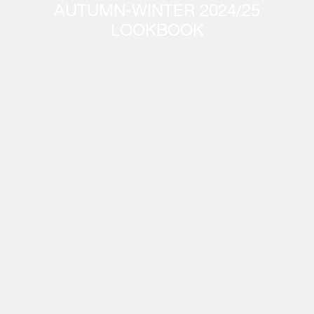
AUTUMN-WINTER 2024/25
LOOKBOOK