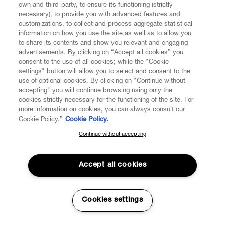
own and third-party, to ensure its functioning (strictly
necessary), to provide you with advanced features and
customizations, to collect and process aggregate statistical
information on how you use the site as well as to allow you
to share its contents and show you relevant and engaging
CUSTOMER SERVICE
advertisements. By clicking on “Accept all cookies” you
consent to the use of all cookies; while the "Cookie
LEGAL
settings" button will allow you to select and consent to the
use of optional cookies. By clicking on "Continue without
accepting" you will continue browsing using only the
DIGITAL
cookies strictly necessary for the functioning of the site. For
more information on cookies, you can always consult our
Cookie Policy.”
Cookie Policy.
POLICY
Continue without accepting
SUBSCRIBE TO OUR NEWSLETTER
Join the Vivienne Westwood community and gain early access
ABOUT VIVIENNE WESTWOOD
to our latest news including new arrivals, sales, shows and
Accept all cookies
events.
Enter your email
*
Cookies settings
Secure Checkout
© 2026 Vivienne Westwood