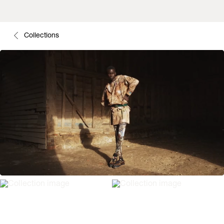
Collections