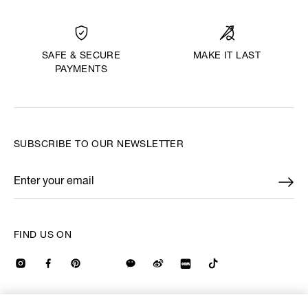
MAKE IT LAST
SAFE & SECURE
PAYMENTS
SUBSCRIBE TO OUR NEWSLETTER
Enter your email
*
FIND US ON