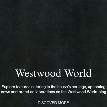
Westwood World
Explore features catering to the house's heritage, upcoming
news and brand collaborations on the Westwood World blog
DISCOVER MORE