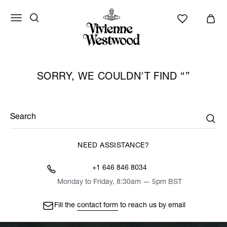
SORRY, WE COULDN'T FIND
Search
NEED ASSISTANCE?
+1 646 846 8034
Monday to Friday, 8:30am — 5pm BST
Fill the
contact form
to reach us by email