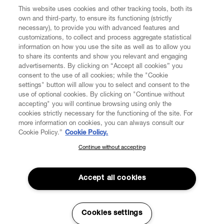
CUSTOMER SERVICE
This website uses cookies and other tracking tools, both its
own and third-party, to ensure its functioning (strictly
necessary), to provide you with advanced features and
LEGAL
customizations, to collect and process aggregate statistical
information on how you use the site as well as to allow you
to share its contents and show you relevant and engaging
DIGITAL
advertisements. By clicking on “Accept all cookies” you
consent to the use of all cookies; while the "Cookie
settings" button will allow you to select and consent to the
POLICY
use of optional cookies. By clicking on "Continue without
accepting" you will continue browsing using only the
cookies strictly necessary for the functioning of the site. For
ABOUT VIVIENNE WESTWOOD
more information on cookies, you can always consult our
Cookie Policy.”
Cookie Policy.
Continue without accepting
SUBSCRIBE TO OUR NEWSLETTER
Secure Checkout
Join the Vivienne Westwood community and gain early access to
Accept all cookies
© 2026 Vivienne Westwood
our latest news including new arrivals, sales, shows and events.
Enter your email
*
Cookies settings