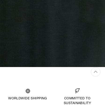
WORLDWIDE SHIPPING
COMMITTED TO
SUSTAINABILITY