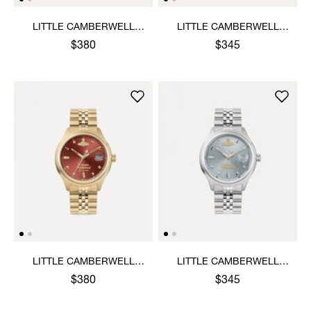
LITTLE CAMBERWELL
LITTLE CAMBERWELL
WATCH
WATCH
$380
$345
LITTLE CAMBERWELL
LITTLE CAMBERWELL
WATCH
WATCH
$380
$345