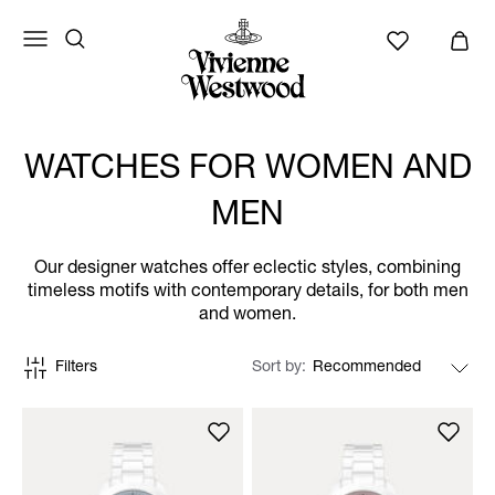
WATCHES FOR WOMEN AND
MEN
Our designer watches offer eclectic styles, combining
timeless motifs with contemporary details, for both men
and women.
Filters
Sort by