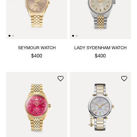
SEYMOUR WATCH
LADY SYDENHAM WATCH
$400
$400