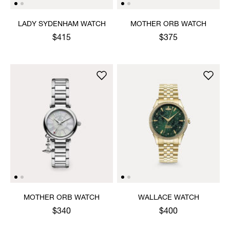
LADY SYDENHAM WATCH
MOTHER ORB WATCH
$415
$375
MOTHER ORB WATCH
WALLACE WATCH
$340
$400