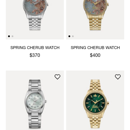
SPRING CHERUB WATCH
SPRING CHERUB WATCH
$370
$400