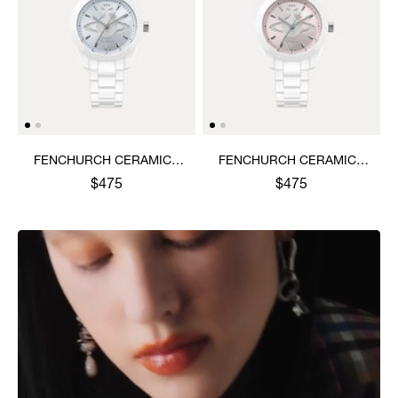
FENCHURCH CERAMICA
FENCHURCH CERAMICA
WATCH
WATCH
$475
$475