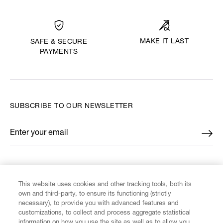
MAKE IT LAST
SAFE & SECURE
PAYMENTS
SUBSCRIBE TO OUR NEWSLETTER
Enter your email
*
FIND US ON
This website uses cookies and other tracking tools, both its
own and third-party, to ensure its functioning (strictly
necessary), to provide you with advanced features and
customizations, to collect and process aggregate statistical
information on how you use the site as well as to allow you