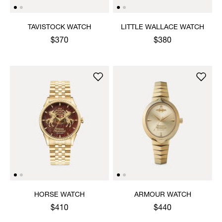
TAVISTOCK WATCH
LITTLE WALLACE WATCH
$370
$380
HORSE WATCH
ARMOUR WATCH
$410
$440