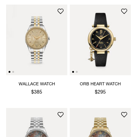
WALLACE WATCH
ORB HEART WATCH
$385
$295