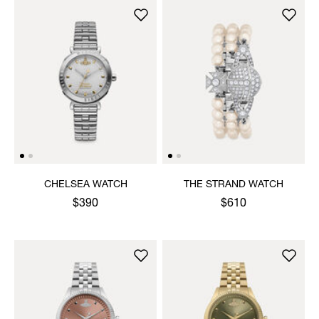
CHELSEA WATCH
THE STRAND WATCH
$390
$610