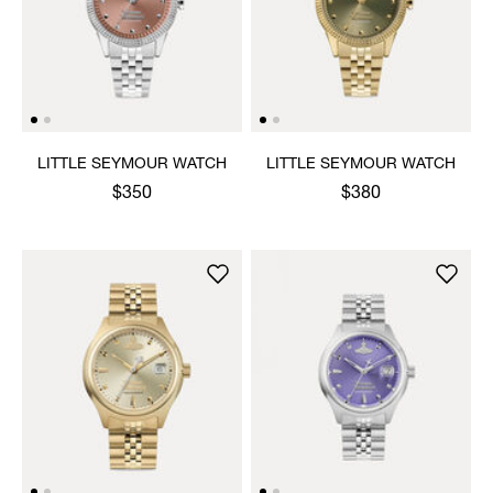
LITTLE SEYMOUR WATCH
LITTLE SEYMOUR WATCH
$350
$380