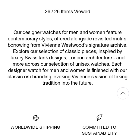
26 / 26 Items Viewed
Our designer watches for men and women feature
contemporary styles, offered alongside revisited motifs,
borrowing from Vivienne Westwood's signature archive.
Explore our selection of classic pieces, inspired by
luxury Swiss tank designs, London architecture - and
more across our selection of unisex watches. Each
designer watch for men and women is finished with our
classic orb branding, evoking Vivienne’s vision of taking
tradition into the future.
WORLDWIDE SHIPPING
COMMITTED TO
SUSTAINABILITY