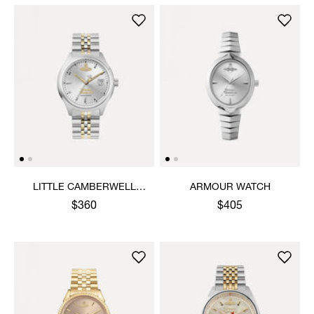
LITTLE CAMBERWELL
ARMOUR WATCH
WATCH
$360
$405