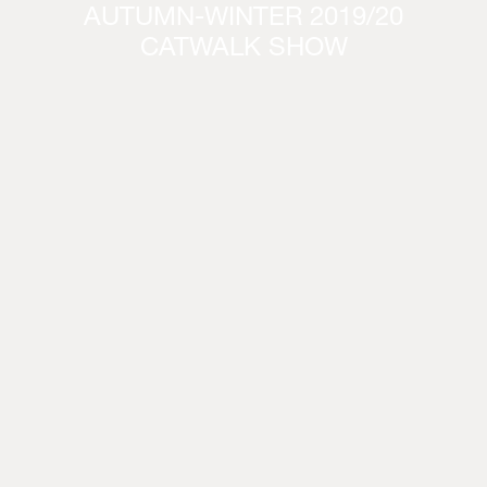
AUTUMN-WINTER 2019/20
CATWALK SHOW