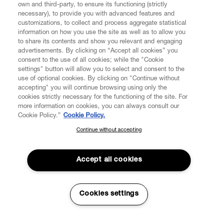
own and third-party, to ensure its functioning (strictly
necessary), to provide you with advanced features and
customizations, to collect and process aggregate statistical
information on how you use the site as well as to allow you
to share its contents and show you relevant and engaging
advertisements. By clicking on “Accept all cookies” you
consent to the use of all cookies; while the "Cookie
settings" button will allow you to select and consent to the
use of optional cookies. By clicking on "Continue without
accepting" you will continue browsing using only the
cookies strictly necessary for the functioning of the site. For
more information on cookies, you can always consult our
Cookie Policy.”
Cookie Policy.
Continue without accepting
SUBSCRIBE TO OUR NEWSLETTER
Join the Vivienne Westwood community and gain early access
to our latest news including new arrivals, sales, shows and
Accept all cookies
events.
Enter your email
*
Cookies settings