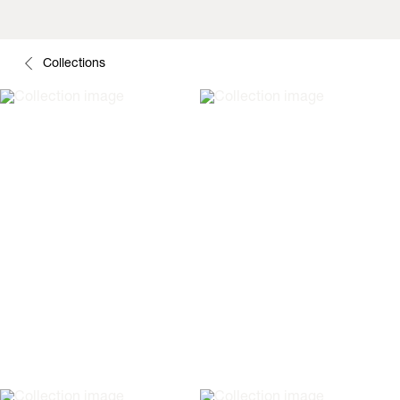
Collections