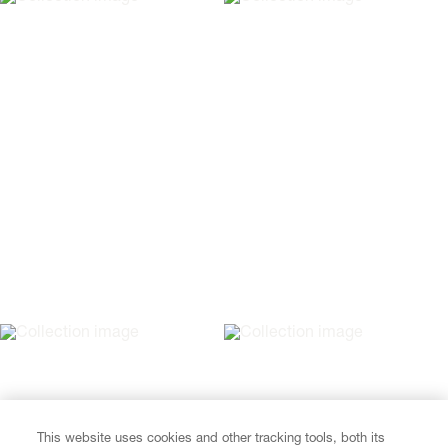
This website uses cookies and other tracking tools, both its