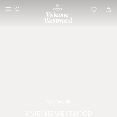
VW Catwalk
VIVIENNE WESTWOOD