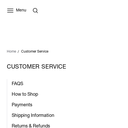
Menu
Home
Customer Service
CUSTOMER SERVICE
FAQS
How to Shop
Payments
Shipping Information
Returns & Refunds