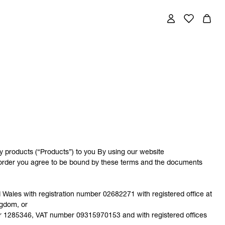
y products (“Products”) to you By using our website
n order you agree to be bound by these terms and the documents
ales with registration number 02682271 with registered office at
ngdom, or
ber 1285346, VAT number 09315970153 and with registered offices