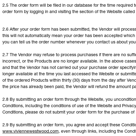
2.5 The order form will be filed in our database for the time require
order form by logging in and visiting the section of the Website calle
2.6 After your order form has been submitted, the Vendor will proces
this will not automatically mean your order has been accepted which wi
you can tell us the order number whenever you contact us about your
2.7 The Vendor may refuse to process purchases if there are no suff
incorrect, or the Products are no longer available. In the above case
and that the Vendor has not carried out your purchase order specifyi
longer available at the time you last accessed the Website or submitte
of the ordered Products within thirty (30) days from the day after Ve
the price has already been paid, the Vendor will refund the amount pa
2.8 By submitting an order form through the Website, you uncondition
Conditions, including the conditions of use of the Website and Privacy
Conditions, please do not submit your order form for the purchase of
2.9 By submitting an order form, you agree and accept these Conditio
www.viviennewestwood.com
, even through links, including the Cond