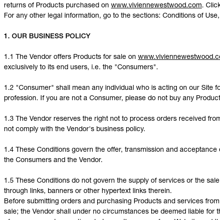
returns of Products purchased on
www.viviennewestwood.com
. Cli
For any other legal information, go to the sections: Conditions of Use,
1. OUR BUSINESS POLICY
1.1 The Vendor offers Products for sale on
www.viviennewestwood.
exclusively to its end users, i.e. the "Consumers".
1.2 "Consumer" shall mean any individual who is acting on our Site fo
profession. If you are not a Consumer, please do not buy any Produc
1.3 The Vendor reserves the right not to process orders received f
not comply with the Vendor's business policy.
1.4 These Conditions govern the offer, transmission and acceptance 
the Consumers and the Vendor.
1.5 These Conditions do not govern the supply of services or the sale
through links, banners or other hypertext links therein.
Before submitting orders and purchasing Products and services from t
sale; the Vendor shall under no circumstances be deemed liable for th