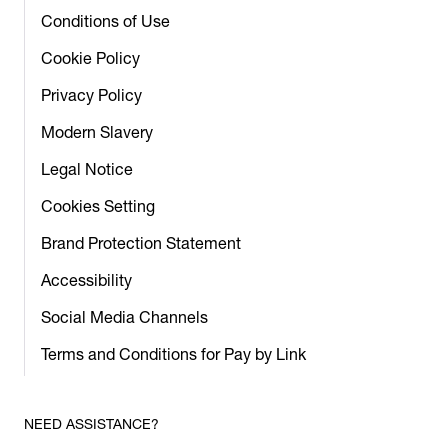
Conditions of Use
Cookie Policy
Privacy Policy
Modern Slavery
Legal Notice
Cookies Setting
Brand Protection Statement
Accessibility
Social Media Channels
Terms and Conditions for Pay by Link
NEED ASSISTANCE?