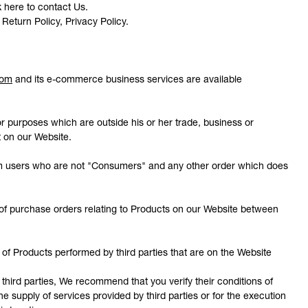
ck here to contact Us.
 Return Policy, Privacy Policy.
com
and its e-commerce business services are available
r purposes which are outside his or her trade, business or
t on our Website.
rom users who are not "Consumers" and any other order which does
of purchase orders relating to Products on our Website between
 of Products performed by third parties that are on the Website
hird parties, We recommend that you verify their conditions of
e supply of services provided by third parties or for the execution