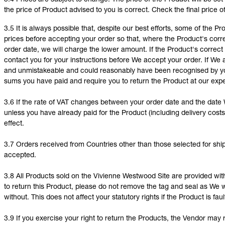
3.4 Prices are subject to change. The price of the Product will be set
the price of Product advised to you is correct. Check the final price o
3.5 It is always possible that, despite our best efforts, some of the 
prices before accepting your order so that, where the Product's correc
order date, we will charge the lower amount. If the Product's correct p
contact you for your instructions before We accept your order. If We
and unmistakeable and could reasonably have been recognised by you
sums you have paid and require you to return the Product at our exp
3.6 If the rate of VAT changes between your order date and the date W
unless you have already paid for the Product (including delivery costs 
effect.
3.7 Orders received from Countries other than those selected for sh
accepted.
3.8 All Products sold on the Vivienne Westwood Site are provided with 
to return this Product, please do not remove the tag and seal as We w
without. This does not affect your statutory rights if the Product is faul
3.9 If you exercise your right to return the Products, the Vendor may