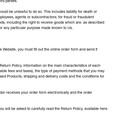
rd parties.
ould be unlawful to do so. This includes liability for death or
ployees, agents or subcontractors; for fraud or fraudulent
oods, including the right to receive goods which are: as described
t for any particular purpose made known to Us.
 Website, you must fill out the online order form and send it
eturn Policy, information on the main characteristics of each
icable fees and taxes), the type of payment methods that you may
sed Products, shipping and delivery costs and the conditions for
r receives your order form electronically and the order
u will be asked to carefully read the Return Policy, available here.