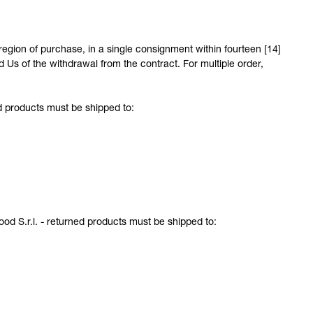
egion of purchase, in a single consignment within fourteen [14]
s of the withdrawal from the contract. For multiple order,
d products must be shipped to:
ood S.r.l. - returned products must be shipped to: