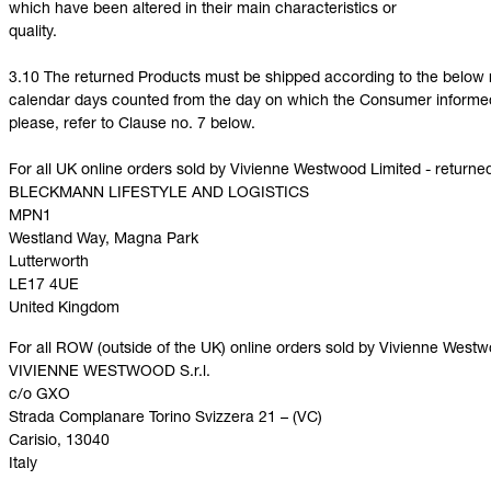
which have been altered in their main characteristics or
quality.
3.10 The returned Products must be shipped according to the below r
calendar days counted from the day on which the Consumer informed U
please, refer to Clause no. 7 below.
For all UK online orders sold by Vivienne Westwood Limited - returne
BLECKMANN LIFESTYLE AND LOGISTICS
MPN1
Westland Way, Magna Park
Lutterworth
LE17 4UE
United Kingdom
For all ROW (outside of the UK) online orders sold by Vivienne Westw
VIVIENNE WESTWOOD S.r.l.
c/o GXO
Strada Complanare Torino Svizzera 21 – (VC)
Carisio, 13040
Italy