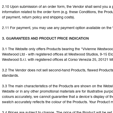
2.10 Upon submission of an order form, the Vendor shall send you a 
information related to the order form (e.g. these Conditions, the Produ
of payment, return policy and shipping costs).
2.11 For payment, you may use any payment option available on the 
3. GUARANTEES AND PRODUCT PRICE INDICATION
3.1 The Website only offers Products bearing the "Vivienne Westwoo
Westwood Ltd - with registered offices at Westwood Studios, 9-15 E
Westwood S.r.l. with registered offices at Corso Venezia 25, 20121 Mil
3.2 The Vendor does not sell second-hand Products, flawed Products 
standards.
3.3 The main characteristics of the Products are shown on the Webs
Website or in any other promotional materials are for illustrative pur
colours accurately, we cannot guarantee that a device's display of th
swatch accurately reflects the colour of the Products. Your Product 