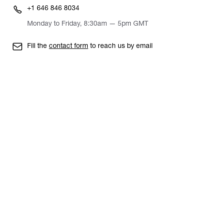
+1 646 846 8034
Monday to Friday, 8:30am — 5pm GMT
Fill the
contact form
to reach us by email