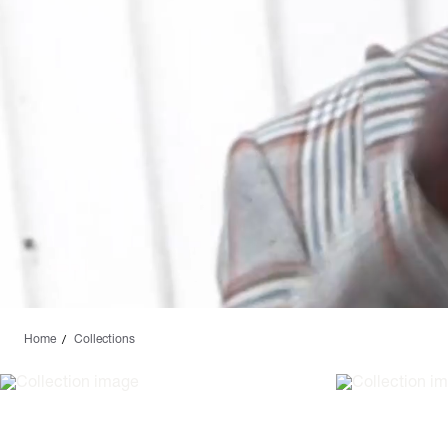
Home
Collections