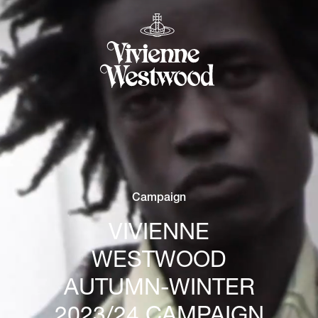
Campaign
VIVIENNE
WESTWOOD
AUTUMN-WINTER
2023/24 CAMPAIGN