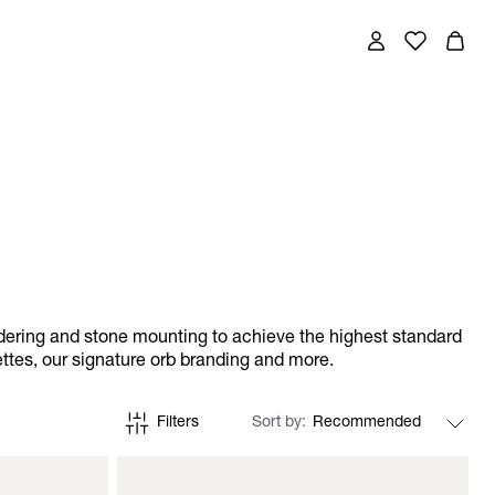
ldering and stone mounting to achieve the highest standard
ettes, our signature orb branding and more.
Filters
Sort by