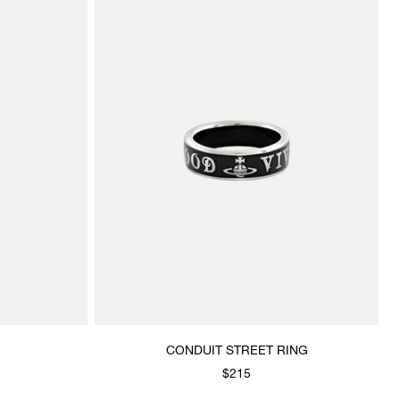
CONDUIT STREET RING
$215