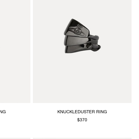
ING
KNUCKLEDUSTER RING
$370