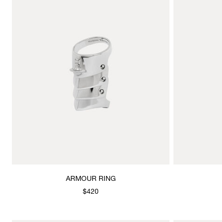
ARMOUR RING
$420