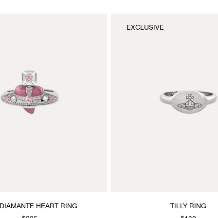
EXCLUSIVE
DIAMANTE HEART RING
TILLY RING