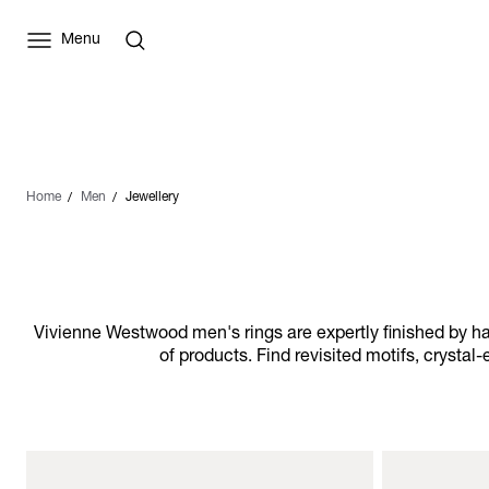
Menu
Home
Men
Jewellery
Vivienne Westwood men's rings are expertly finished by ha
of products. Find revisited motifs, crysta