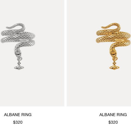
ALBANE RING
ALBANE RING
$320
$320