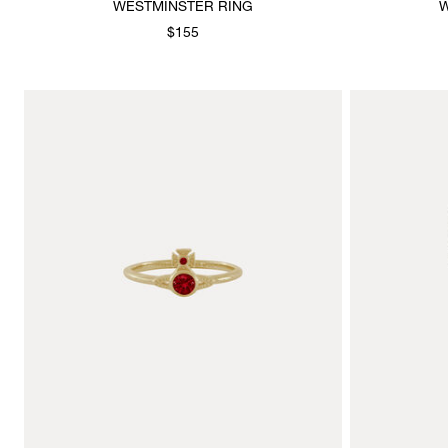
WESTMINSTER RING
W
$155