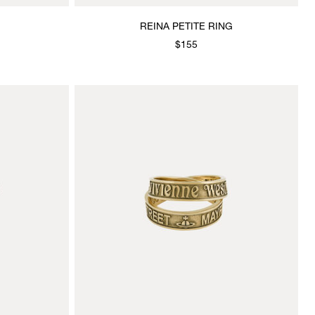
REINA PETITE RING
$155