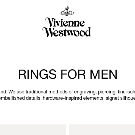
RINGS FOR MEN
nd. We use traditional methods of engraving, piercing, fine-so
l-embellished details, hardware-inspired elements, signet silhou