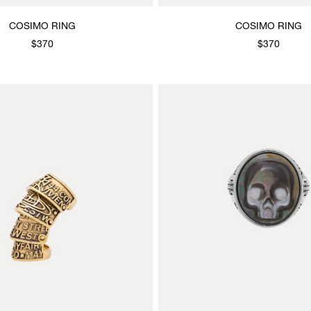
COSIMO RING
COSIMO RING
$370
$370