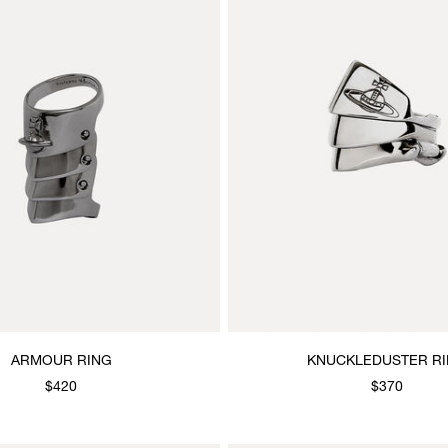
ARMOUR RING
KNUCKLEDUSTER R
$420
$370