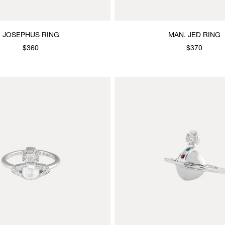
JOSEPHUS RING
MAN. JED RING
$360
$370