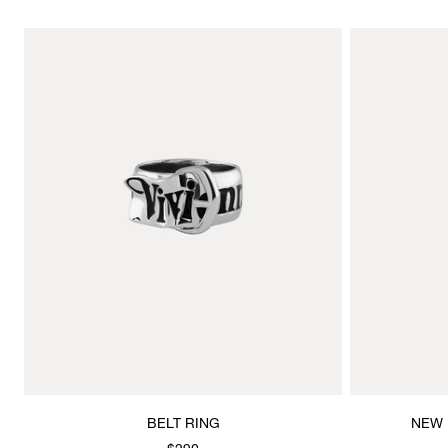
BELT RING
NEW 