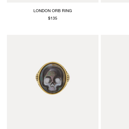
LONDON ORB RING
$135