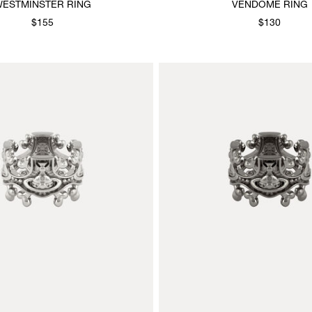
ESTMINSTER RING
VENDOME RING
$155
$130