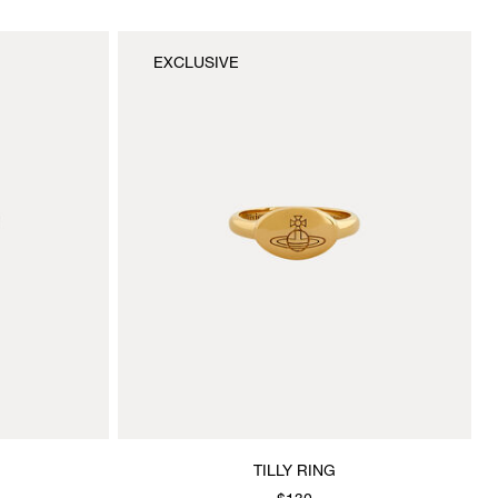
EXCLUSIVE
TILLY RING