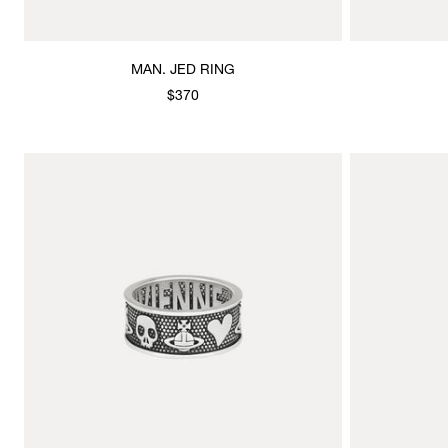
MAN. JED RING
$370