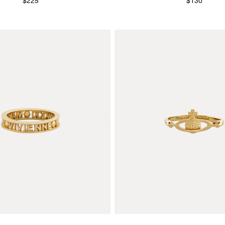
$225
$130