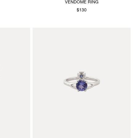
VENDOME RING
$130