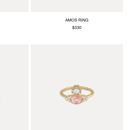
AMOS RING
$330