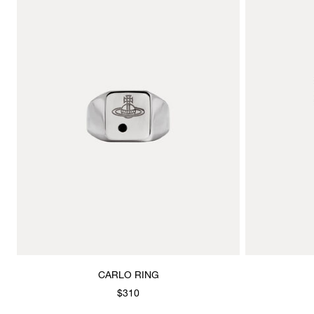
CARLO RING
$310