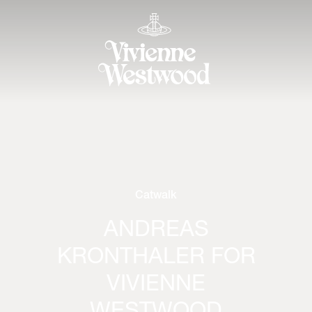
Catwalk
ANDREAS
KRONTHALER FOR
VIVIENNE