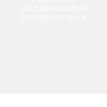
WESTWOOD
AUTUMN-WINTER
2025/26 CATWALK