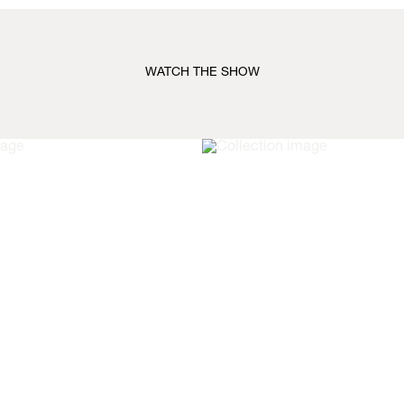
WATCH THE SHOW