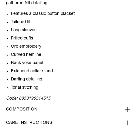
gathered frill detailing.
Features a classic button placket
Tailored fit
Long sleeves
Frilled cuffs
Orb embroidery
Curved hemline
Back yoke panel
Extended collar stand
Darting detailing
Tonal stitching
Code:
8053195314515
COMPOSITION
CARE INSTRUCTIONS