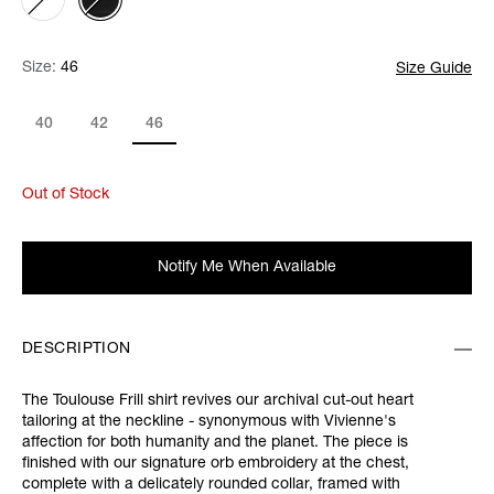
Size:
Size:
Please select
46
Size Guide
40
42
46
Out of Stock
Notify Me When Available
DESCRIPTION
The Toulouse Frill shirt revives our archival cut-out heart
tailoring at the neckline - synonymous with Vivienne's
affection for both humanity and the planet. The piece is
finished with our signature orb embroidery at the chest,
complete with a delicately rounded collar, framed with