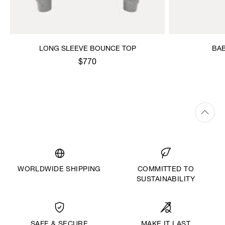
LONG SLEEVE BOUNCE TOP
BAB
$770
WORLDWIDE SHIPPING
COMMITTED TO
SUSTAINABILITY
MAKE IT LAST
SAFE & SECURE