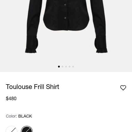
Toulouse Frill Shirt
$480
Color:
Color:
Please select
BLACK