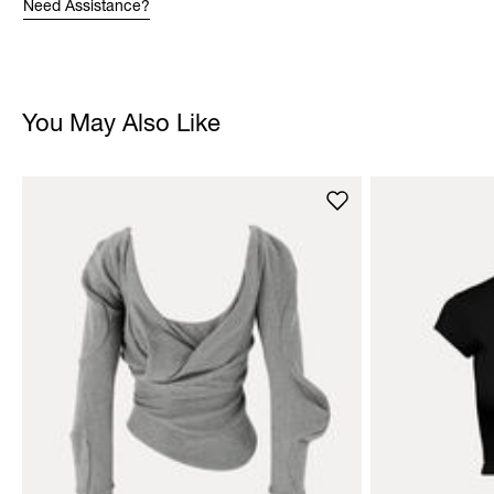
Need Assistance?
You May Also Like