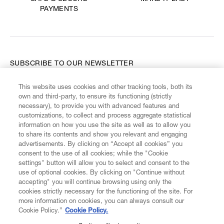
PAYMENTS
SUBSCRIBE TO OUR NEWSLETTER
This website uses cookies and other tracking tools, both its
Enter your email
*
own and third-party, to ensure its functioning (strictly
necessary), to provide you with advanced features and
customizations, to collect and process aggregate statistical
information on how you use the site as well as to allow you
FIND US ON
to share its contents and show you relevant and engaging
advertisements. By clicking on “Accept all cookies” you
consent to the use of all cookies; while the "Cookie
settings" button will allow you to select and consent to the
use of optional cookies. By clicking on "Continue without
accepting" you will continue browsing using only the
CUSTOMER SERVICE
LEGAL
DIGITAL
POLICY
cookies strictly necessary for the functioning of the site. For
more information on cookies, you can always consult our
Cookie Policy.”
Cookie Policy.
ABOUT VIVIENNE WESTWOOD