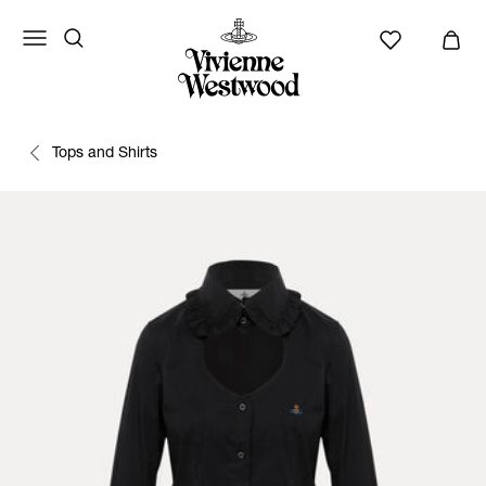
Tops and Shirts