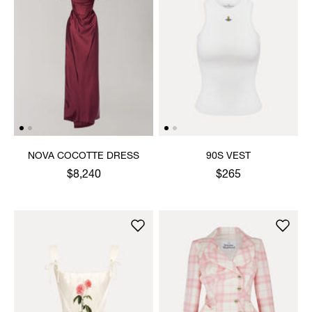
NOVA COCOTTE DRESS
90S VEST
$8,240
$265