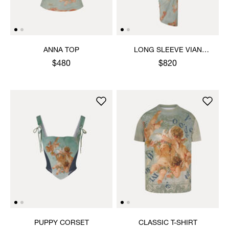
ANNA TOP
LONG SLEEVE VIAN
DRESS
$480
$820
PUPPY CORSET
CLASSIC T-SHIRT