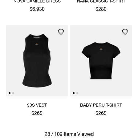
NOVA CAMILLE DRESS
NANA CLASSIC T-SHIRT
$6,930
$280
90S VEST
BABY PERU T-SHIRT
$265
$265
28 / 109 Items Viewed