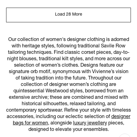
Load 28 More
Our collection of women's designer clothing is adorned
with heritage styles, following traditional Savile Row
tailoring techniques. Find classic corset pieces, day-to-
night blouses, traditional kilt styles, and more across our
selection of women’s clothes. Designs feature our
signature orb motif, synonymous with Vivienne’s vision
of taking tradition into the future. Throughout our
collection of designer women’s clothing are
quintessential Westwood styles, borrowed from an
extensive archive; these are combined and mixed with
historical silhouettes, relaxed tailoring, and
contemporary sportswear. Refine your style with timeless
accessories, including our eclectic selection of
designer
bags for women
, alongside
luxury jewellery
pieces,
designed to elevate your ensembles.