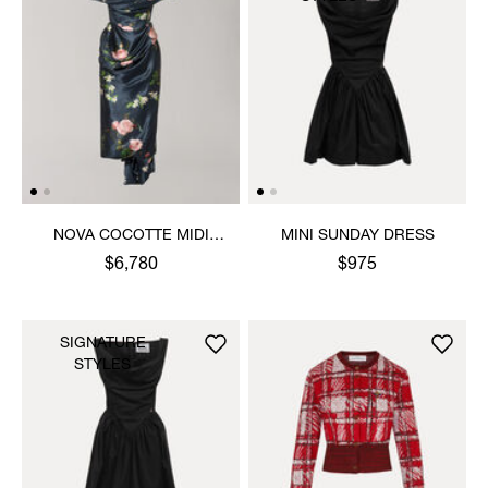
NOVA COCOTTE MIDI
MINI SUNDAY DRESS
DRESS
$6,780
$975
SIGNATURE
STYLES