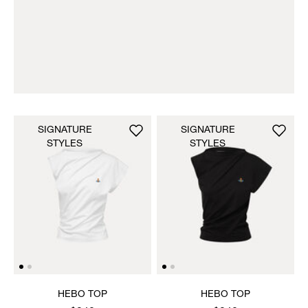
SIGNATURE
SIGNATURE
STYLES
STYLES
HEBO TOP
HEBO TOP