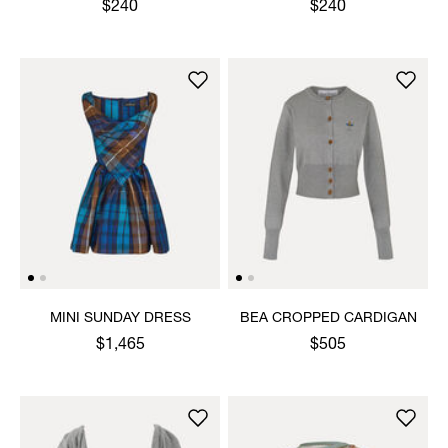
$240
$240
MINI SUNDAY DRESS
BEA CROPPED CARDIGAN
$1,465
$505