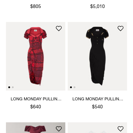
$805
$5,010
LONG MONDAY PULLING
LONG MONDAY PULLING
DRESS
DRESS
$640
$540