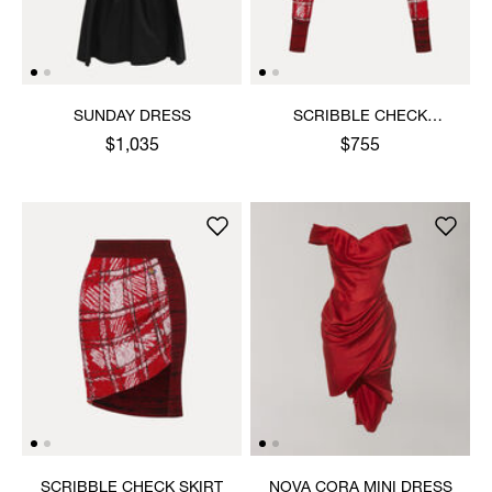
SUNDAY DRESS
SCRIBBLE CHECK
CARDIGAN
$1,035
$755
SCRIBBLE CHECK SKIRT
NOVA CORA MINI DRESS