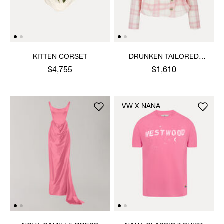
KITTEN CORSET
DRUNKEN TAILORED
JACKET
$4,755
$1,610
VW X NANA