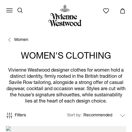
Women
WOMEN'S CLOTHING
Vivienne Westwood designer clothes for women hold a
distinct identity, firmly rooted in the British tradition of
Savile Row tailoring, alongside a strong offer of casual
daywear, cocktail and occasion wear. Styles are cut with
the house’s signature silhouettes, while sustainability
lies at the heart of each design choice.
Filters
Sort by