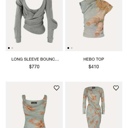
LONG SLEEVE BOUNCE
HEBO TOP
TOP
$770
$410