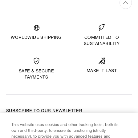
WORLDWIDE SHIPPING
COMMITTED TO
SUSTAINABILITY
MAKE IT LAST
SAFE & SECURE
PAYMENTS
SUBSCRIBE TO OUR NEWSLETTER
This website uses cookies and other tracking tools, both its
Enter your email
*
own and third-party, to ensure its functioning (strictly
necessary), to provide you with advanced features and