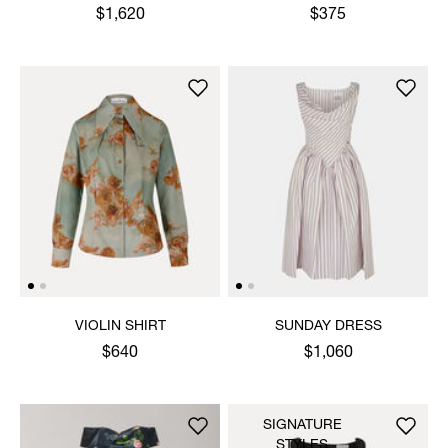
$1,620
$375
VIOLIN SHIRT
SUNDAY DRESS
$640
$1,060
SIGNATURE
STYLES