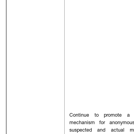
Continue to promote a w
mechanism for anonymous
suspected and actual mo