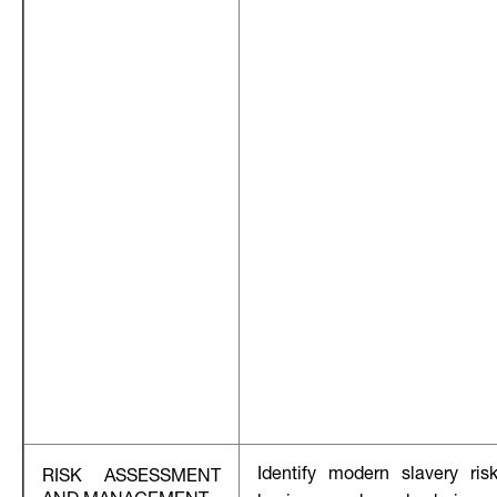
Identify modern slavery ris
RISK ASSESSMENT