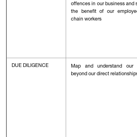
offences in our business and 
the benefit of our employ
chain workers
DUE DILIGENCE
Map and understand our 
beyond our direct relationship