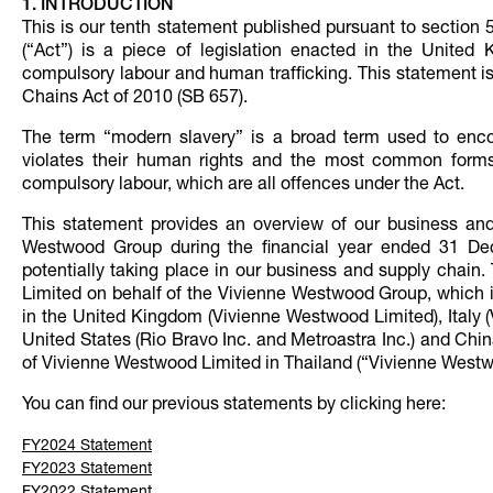
1. INTRODUCTION
This is our tenth statement published pursuant to section
(“Act”) is a piece of legislation enacted in the Unite
compulsory labour and human trafficking. This statement i
Chains Act of 2010 (SB 657).
The term “modern slavery” is a broad term used to enco
violates their human rights and the most common forms o
compulsory labour, which are all offences under the Act.
This statement provides an overview of our business and 
Westwood Group during the financial year ended 31 De
potentially taking place in our business and supply chain
Limited on behalf of the Vivienne Westwood Group, which i
in the United Kingdom (Vivienne Westwood Limited), Italy (V
United States (Rio Bravo Inc. and Metroastra Inc.) and Chin
of Vivienne Westwood Limited in Thailand (“Vivienne West
You can find our previous statements by clicking here:
FY2024 Statement
FY2023 Statement