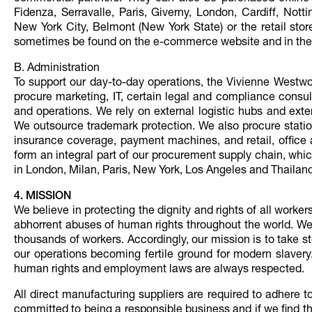
Fidenza, Serravalle, Paris, Giverny, London, Cardiff, No
New York City, Belmont (New York State) or the retail sto
sometimes be found on the e-commerce website and in the re
B. Administration
To support our day-to-day operations, the Vivienne Westw
procure marketing, IT, certain legal and compliance consult
and operations. We rely on external logistic hubs and exter
We outsource trademark protection. We also procure statio
insurance coverage, payment machines, and retail, office 
form an integral part of our procurement supply chain, wh
in London, Milan, Paris, New York, Los Angeles and Thailand
4. MISSION
We believe in protecting the dignity and rights of all worke
abhorrent abuses of human rights throughout the world. We 
thousands of workers. Accordingly, our mission is to take s
our operations becoming fertile ground for modern slavery.
human rights and employment laws are always respected.
All direct manufacturing suppliers are required to adhere 
committed to being a responsible business and if we find th