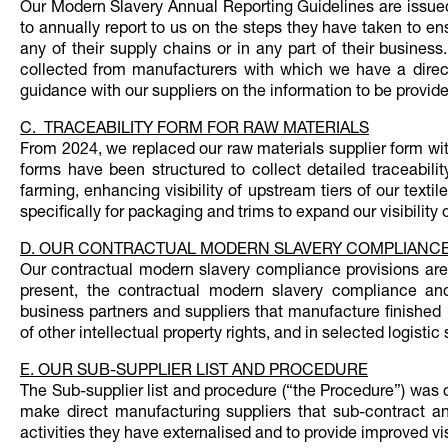
Our Modern Slavery Annual Reporting Guidelines are issued
to annually report to us on the steps they have taken to e
any of their supply chains or in any part of their busines
collected from manufacturers with which we have a direct 
guidance with our suppliers on the information to be provide
C. TRACEABILITY FORM FOR RAW MATERIALS
From 2024, we replaced our raw materials supplier form with
forms have been structured to collect detailed traceability
farming, enhancing visibility of upstream tiers of our texti
specifically for packaging and trims to expand our visibility
D. OUR CONTRACTUAL MODERN SLAVERY COMPLIANCE
Our contractual modern slavery compliance provisions are 
present, the contractual modern slavery compliance and 
business partners and suppliers that manufacture finished
of other intellectual property rights, and in selected logist
E. OUR SUB-SUPPLIER LIST AND PROCEDURE
The Sub-supplier list and procedure (“the Procedure”) was 
make direct manufacturing suppliers that sub-contract an
activities they have externalised and to provide improved vis