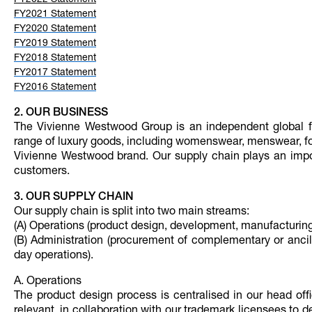
FY2022 Statement
FY2021 Statement
FY2020 Statement
FY2019 Statement
FY2018 Statement
FY2017 Statement
FY2016 Statement
2. OUR BUSINESS
The Vivienne Westwood Group is an independent global fa
range of luxury goods, including womenswear, menswear, fo
Vivienne Westwood brand. Our supply chain plays an import
customers.
3. OUR SUPPLY CHAIN
Our supply chain is split into two main streams:
(A) Operations (product design, development, manufacturing
(B) Administration (procurement of complementary or ancill
day operations).
A. Operations
The product design process is centralised in our head of
relevant, in collaboration with our trademark licensees to