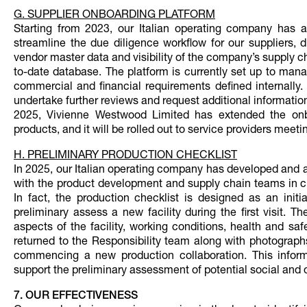
G. SUPPLIER ONBOARDING PLATFORM
Starting from 2023, our Italian operating company has a
streamline the due diligence workflow for our suppliers, d
vendor master data and visibility of the company’s supply ch
to-date database. The platform is currently set up to mana
commercial and financial requirements defined internally. 
undertake further reviews and request additional informatio
2025, Vivienne Westwood Limited has extended the onboa
products, and it will be rolled out to service providers meet
H. PRELIMINARY PRODUCTION CHECKLIST
In 2025, our Italian operating company has developed and 
with the product development and supply chain teams in cha
In fact, the production checklist is designed as an ini
preliminary assess a new facility during the first visit. 
aspects of the facility, working conditions, health and s
returned to the Responsibility team along with photographs
commencing a new production collaboration. This inform
support the preliminary assessment of potential social and o
7. OUR EFFECTIVENESS