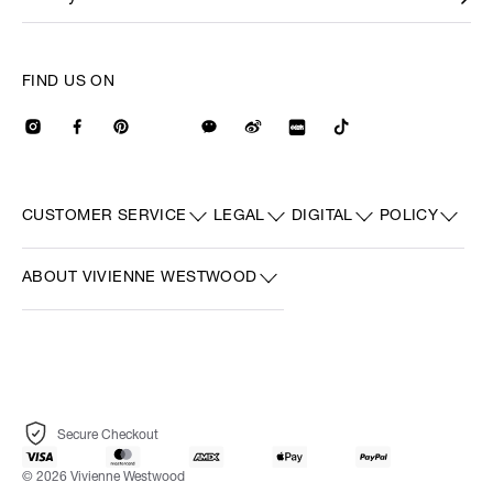
FIND US ON
CUSTOMER SERVICE
LEGAL
DIGITAL
POLICY
ABOUT VIVIENNE WESTWOOD
Secure Checkout
© 2026 Vivienne Westwood