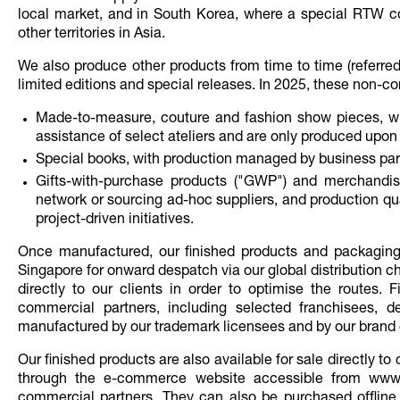
local market, and in South Korea, where a special RTW coll
other territories in Asia.
We also produce other products from time to time (referred
limited editions and special releases. In 2025, these non-co
Made-to-measure, couture and fashion show pieces, wh
assistance of select ateliers and are only produced upon 
Special books, with production managed by business par
Gifts-with-purchase products ("GWP") and merchandisi
network or sourcing ad-hoc suppliers, and production quan
project-driven initiatives.
Once manufactured, our finished products and packaging 
Singapore for onward despatch via our global distribution ch
directly to our clients in order to optimise the routes. 
commercial partners, including selected franchisees, d
manufactured by our trademark licensees and by our brand co
Our finished products are also available for sale directly
through the e-commerce website accessible from www
commercial partners. They can also be purchased offline by