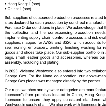
• Hong Kong: 1 (one)
• China: 1 (one)
Sub-suppliers of outsourced production processes related 
sites declared for each production by our direct manufact
Purchase Order conditions in place. We acknowledge that the
the collection and the corresponding production needs
implementing supply chain control processes and risk evalu
suppliers, mapped for AW25 and SS26, which accounts for 
sew, ironing, embroidery, printing, finishing washing for 
goods and shoes take place. Our sub-supplier portfolio in
bags, small leather goods and accessories, whereas our 
assembly, moulding and plating.
In 2025, Vivienne Westwood also entered into two collabo
George Cox. For the Nana collaboration, our above-ment
George Cox pieces was managed directly by the partner.
Our rugs, watches and eyewear categories are manufactur
licensees”) from premises located in China, Hong Kong
licensees to ensure they apply consistent standards w
Westwood’s supply chain. We also work with licensees in Jap