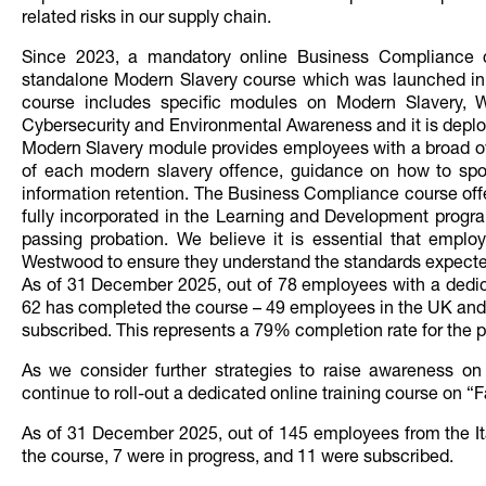
related risks in our supply chain.
Since 2023, a mandatory online Business Compliance c
standalone Modern Slavery course which was launched i
course includes specific modules on Modern Slavery, 
Cybersecurity and Environmental Awareness and it is deplo
Modern Slavery module provides employees with a broad ov
of each modern slavery offence, guidance on how to spot
information retention. The Business Compliance course offe
fully incorporated in the Learning and Development progra
passing probation. We believe it is essential that employ
Westwood to ensure they understand the standards expect
As of 31 December 2025, out of 78 employees with a dedica
62 has completed the course – 49 employees in the UK and 
subscribed. This represents a 79% completion rate for the p
As we consider further strategies to raise awareness on
continue to roll-out a dedicated online training course on 
As of 31 December 2025, out of 145 employees from the It
the course, 7 were in progress, and 11 were subscribed.