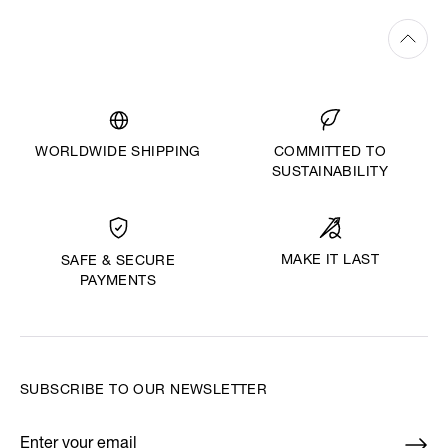
WORLDWIDE SHIPPING
COMMITTED TO
SUSTAINABILITY
MAKE IT LAST
SAFE & SECURE
PAYMENTS
SUBSCRIBE TO OUR NEWSLETTER
Enter your email
*