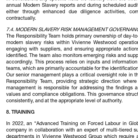
annual Modern Slavery reports and during scheduled audits
either through enhanced due diligence activities, corre
contractually.
7.4. MODERN SLAVERY RISK MANAGEMENT GOVERNAN
The Responsibility Team holds primary ownership of day-to-d
modern slavery risks within Vivienne Westwood operatio
engaging with suppliers, and ensuring appropriate actio
identified. The team also monitors emerging risks and sup
accordingly. This process relies on inputs and informati
teams, which are primarily accountable for the identificati
Our senior management plays a critical oversight role in 
Responsibility Team, providing strategic direction where 
management is responsible for addressing the findings a
values and compliance obligations. This governance struct
consistently, and at the appropriate level of authority.
8. TRAINING
In 2022, an “Advanced Training on Forced Labour in Glob
company in collaboration with an expert of multi-tiered s
departments in Vivienne Westwood Group which require a 