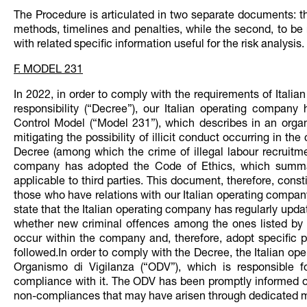
The Procedure is articulated in two separate documents: th
methods, timelines and penalties, while the second, to be r
with related specific information useful for the risk analysis.
F. MODEL 231
In 2022, in order to comply with the requirements of Itali
responsibility (“Decree”), our Italian operating compa
Control Model (“Model 231”), which describes in an organ
mitigating the possibility of illicit conduct occurring in th
Decree (among which the crime of illegal labour recruitmen
company has adopted the Code of Ethics, which summari
applicable to third parties. This document, therefore, cons
those who have relations with our Italian operating company 
state that the Italian operating company has regularly upd
whether new criminal offences among the ones listed by t
occur within the company and, therefore, adopt specific pr
followed.In order to comply with the Decree, the Italian o
Organismo di Vigilanza (“ODV”), which is responsible
compliance with it. The ODV has been promptly informed ov
non-compliances that may have arisen through dedicated m