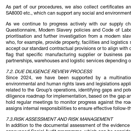
As part of our procedures, we also collect certificates 
SA8000 etc., which can support any social and environmen
As we continue to progress actively with our supply c
Questionnaire, Modern Slavery policies and Code of Labo
prioritisation and further investigation from a modern sl
who, for example, provide property, facilities and logistics 
accept our standard contractual provisions or to align with 
flag that specific manufacturing supplier or business p
partnerships, warehouses and logistic services depending on
7.2. DUE DILIGENCE REVIEW PROCESS
Since 2024, we have been supported by a multinatio
environmental and human rights laws and legislations appli
related to the Group’s operations, identifying gaps and po
diligence roadmap for implementation, based on the gap ana
hold regular meetings to monitor progress against the ro
assigns internal responsibilities to ensure effective follow-t
7.3.RISK ASSESSMENT AND RISK MANAGEMENT
In addition to the documental assessment of the evidence 