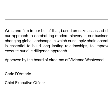
We stand firm in our belief that, based on risks assessed d
our approach to combatting modern slavery in our business 
changing global landscape in which our supply chain operat
is essential to build long lasting relationships, to impr
execute our due diligence approach
Approved by the board of directors of Vivienne Westwood Lim
Carlo D’Amario Date 11
Chief Executive Officer