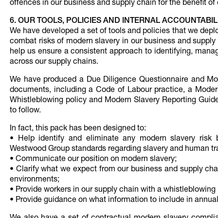
offences in our business and supply chain for the benefit o
6. OUR TOOLS, POLICIES AND INTERNAL ACCOUNTABIL
We have developed a set of tools and policies that we depl
combat risks of modern slavery in our business and supply
help us ensure a consistent approach to identifying, manag
across our supply chains.
We have produced a Due Diligence Questionnaire and Moder
documents, including a Code of Labour practice, a Modern
Whistleblowing policy and Modern Slavery Reporting Guideli
to follow.
In fact, this pack has been designed to:
• Help identify and eliminate any modern slavery risk 
Westwood Group standards regarding slavery and human tra
• Communicate our position on modern slavery;
• Clarify what we expect from our business and supply cha
environments;
• Provide workers in our supply chain with a whistleblowi
• Provide guidance on what information to include in annual