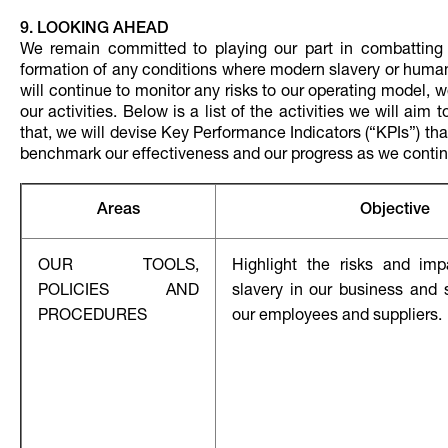
9. LOOKING AHEAD
We remain committed to playing our part in combatting 
formation of any conditions where modern slavery or human 
will continue to monitor any risks to our operating model, 
our activities. Below is a list of the activities we will ai
that, we will devise Key Performance Indicators (“KPIs”) t
benchmark our effectiveness and our progress as we continu
Areas
Objective
OUR TOOLS,
Highlight the risks and im
POLICIES AND
slavery in our business and 
PROCEDURES
our employees and suppliers.