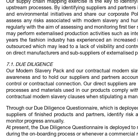
Our supply chain mapping exercise is the key to identify
upstream processes. By identifying suppliers and partners 
and environmental initiatives and share our corporate Po
assess any risks associated with modern slavery and hum
regularly with the aim of assessing and monitoring first tier 
may perform externalised production activities such as inte
years the fashion industry has experienced an increased ri
outsourced which may lead to a lack of visibility and cont
on direct manufacturers and sub-suppliers of externalised 
7.1. DUE DILIGENCE
Our Modern Slavery Pack and our contractual modern slave
awareness and to hold our suppliers and partners accoun
control or contractual connection. Our direct suppliers are r
processes and materials used in our products comply with 
contractual modern slavery clauses when stipulating a ma
Through our Due Diligence Questionnaire, which is deployed
suppliers of finished products and partners, identify ri
monitor progress annually.
At present, the Due Diligence Questionnaire is deployed to 
during the on-boarding process or whenever a commercial r