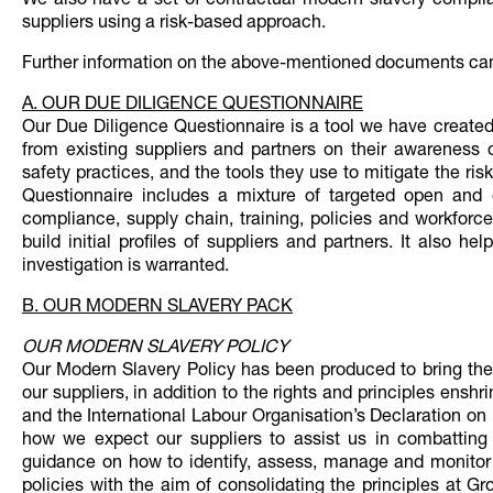
We also have a set of contractual modern slavery complia
suppliers using a risk-based approach.
Further information on the above-mentioned documents can
A. OUR DUE DILIGENCE QUESTIONNAIRE
Our Due Diligence Questionnaire is a tool we have created
from existing suppliers and partners on their awareness 
safety practices, and the tools they use to mitigate the ri
Questionnaire includes a mixture of targeted open and 
compliance, supply chain, training, policies and workforce
build initial profiles of suppliers and partners. It also 
investigation is warranted.
B. OUR MODERN SLAVERY PACK
OUR MODERN SLAVERY POLICY
Our Modern Slavery Policy has been produced to bring the 
our suppliers, in addition to the rights and principles ens
and the International Labour Organisation’s Declaration on
how we expect our suppliers to assist us in combatting 
guidance on how to identify, assess, manage and monitor 
policies with the aim of consolidating the principles at Gr