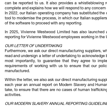
can be reported to us. It also provides a whistleblowing r
complete and explains how we will respond to any concern o
In 2022, our Italian operating company has substituted the
tool to modernise the process, in which our Italian suppli
of the software to proceed with any reporting.
In 2025, Vivienne Westwood Limited has also launched 
reporting for Vivienne Westwood employees working in the 
OUR LETTER OF UNDERTAKING
Furthermore, we ask our direct manufacturing suppliers, 
read and undersign a letter of undertaking to acknowledge
most importantly, to guarantee that they agree to imple
requirements of working with us to ensure that our poli
manufactured.
Within the letter, we also ask our direct manufacturing sup
each year an annual report on Modern Slavery and Human T
take, to ensure that there are no cases of human trafficking
activities.
OUR MODERN SLAVERY ANNUAL REPORTING GUIDELIN