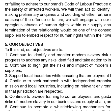
or failing to adhere to our brand’s Code of Labour Practice 
the safety of affected workers. We will then act to identify
making preliminary enquiries and deciding whether further 
causes) of the offence or failure, we will engage with our
egregious abuses of human rights within our supply chain
termination of the relationship would be one of the conseq
suppliers to embed respect for human rights within their ow
5. OUR OBJECTIVES
To this end, our objectives are to:
1. Continue to identify and monitor modern slavery risk
progress to address any risks identified and take action to
2. Continue to highlight the risks and impact of modern
suppliers;
3. Support local industries while ensuring that employment 
4. Continue to seek partnership with independent organi
mission and local industries, including on relevant enviro
in that jurisdiction are respected.
5. Continue to provide training to our employees, and guid
risks of modern slavery in our business and supply chain; a
6. Continue to promote a whistleblowing mechanism for