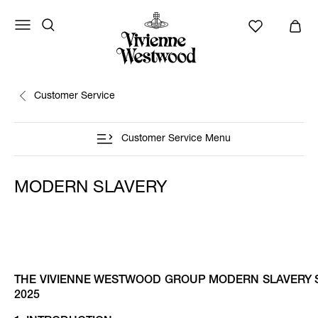
Customer Service
Customer Service Menu
MODERN SLAVERY
THE VIVIENNE WESTWOOD GROUP MODERN SLAVERY S
2025