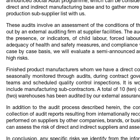
announced Social Audit programme, which can be considere
direct and indirect manufacturing base and to gather more vi
production sub-supplier list with us.
These audits involve an assessment of the conditions of th
out by an external auditing firm at supplier facilities. The 
the presence, or indicators, of child labour, forced labo
adequacy of health and safety measures, and compliance w
case by case basis, we will evaluate a semi-announced au
high risks.
Finished product manufacturers whom we have a direct comm
seasonally monitored through audits, during contract gov
teams and scheduled quality control inspections. It is w
include manufacturing sub-contractors. A total of 10 (ten) 
(two) warehouses has been audited by our external assuran
In addition to the audit process described herein, the co
collection of audit reports resulting from internationally r
performed on suppliers by other companies, brands, or busi
can assess the risk of direct and indirect suppliers and assess
In conclusion, any specific risks we identify from the in