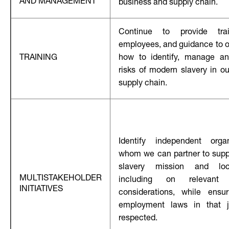
AND MANAGEMENT
business and supply chain.
Continue to provide tra
employees, and guidance to ou
TRAINING
how to identify, manage an
risks of modern slavery in o
supply chain.
Identify independent orga
whom we can partner to supp
slavery mission and loca
MULTISTAKEHOLDER
including on relevant e
INITIATIVES
considerations, while ensur
employment laws in that ju
respected.