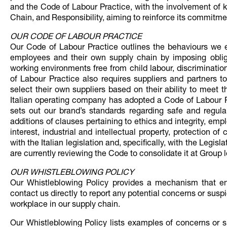
and the Code of Labour Practice, with the involvement of 
Chain, and Responsibility, aiming to reinforce its commitme
OUR CODE OF LABOUR PRACTICE
Our Code of Labour Practice outlines the behaviours we ex
employees and their own supply chain by imposing oblig
working environments free from child labour, discriminati
of Labour Practice also requires suppliers and partners t
select their own suppliers based on their ability to meet 
Italian operating company has adopted a Code of Labour P
sets out our brand’s standards regarding safe and regula
additions of clauses pertaining to ethics and integrity, empl
interest, industrial and intellectual property, protection 
with the Italian legislation and, specifically, with the Legisl
are currently reviewing the Code to consolidate it at Group l
OUR WHISTLEBLOWING POLICY
Our Whistleblowing Policy provides a mechanism that ena
contact us directly to report any potential concerns or susp
workplace in our supply chain.
Our Whistleblowing Policy lists examples of concerns or su