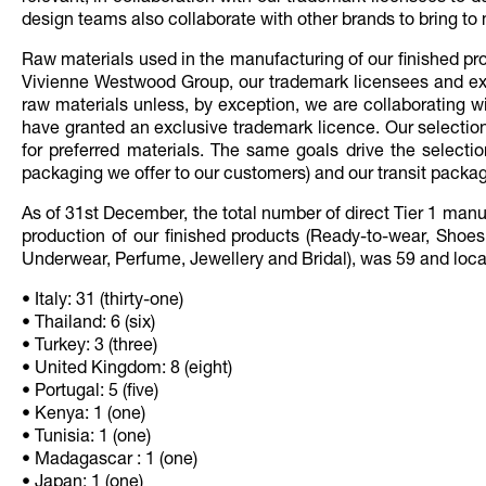
design teams also collaborate with other brands to bring to 
Raw materials used in the manufacturing of our finished pr
Vivienne Westwood Group, our trademark licensees and exte
raw materials unless, by exception, we are collaborating w
have granted an exclusive trademark licence. Our selection 
for preferred materials. The same goals drive the selectio
packaging we offer to our customers) and our transit packagi
As of 31st December, the total number of direct Tier 1 man
production of our finished products (Ready-to-wear, Shoe
Underwear, Perfume, Jewellery and Bridal), was 59 and locate
• Italy: 31 (thirty-one)
• Thailand: 6 (six)
• Turkey: 3 (three)
• United Kingdom: 8 (eight)
• Portugal: 5 (five)
• Kenya: 1 (one)
• Tunisia: 1 (one)
• Madagascar : 1 (one)
• Japan: 1 (one)