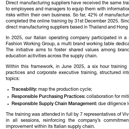
Direct manufacturing suppliers have received the same trai
to employees and managers to equip them with information
risks within their own business. So far, 42% of manufact
completed the online training by 31st December 2025. Sin
direct manufacturing suppliers based in Thailand and Hong
In 2025, our Italian operating company participated in a co
Fashion Working Group, a multi brand working table dedica
The initiative aims to foster shared values among bran
education activities across the supply chain.
Within this framework, in June 2025, a six hour training
practices and corporate executive training, structured in
topics:
Traceability:
map the production cycle;
Responsible Purchasing Practices:
collaboration for miti
Responsible Supply Chain Management:
due diligence l
The training was attended in full by 7 representatives of 
in all sessions, reinforcing the company’s commitment
improvement within its Italian supply chain.