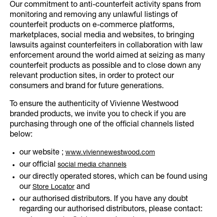
Our commitment to anti-counterfeit activity spans from
monitoring and removing any unlawful listings of
counterfeit products on e-commerce platforms,
marketplaces, social media and websites, to bringing
lawsuits against counterfeiters in collaboration with law
enforcement around the world aimed at seizing as many
counterfeit products as possible and to close down any
relevant production sites, in order to protect our
consumers and brand for future generations.
To ensure the authenticity of Vivienne Westwood
branded products, we invite you to check if you are
purchasing through one of the official channels listed
below:
our website ;
www.viviennewestwood.com
our official
social media channels
our directly operated stores, which can be found using
our
and
Store Locator
our authorised distributors. If you have any doubt
regarding our authorised distributors, please contact: