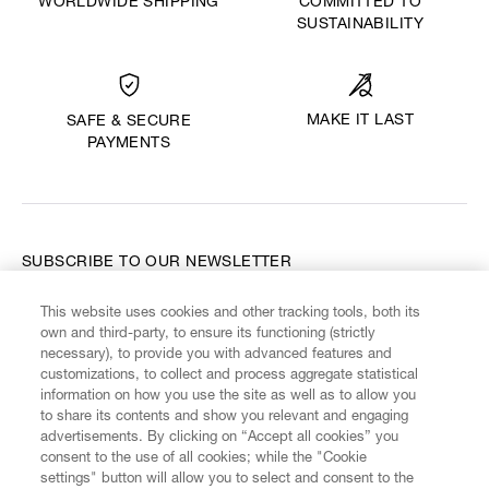
WORLDWIDE SHIPPING
COMMITTED TO
SUSTAINABILITY
MAKE IT LAST
SAFE & SECURE
PAYMENTS
SUBSCRIBE TO OUR NEWSLETTER
This website uses cookies and other tracking tools, both its
Enter your email
*
own and third-party, to ensure its functioning (strictly
necessary), to provide you with advanced features and
customizations, to collect and process aggregate statistical
information on how you use the site as well as to allow you
FIND US ON
to share its contents and show you relevant and engaging
advertisements. By clicking on “Accept all cookies” you
consent to the use of all cookies; while the "Cookie
settings" button will allow you to select and consent to the