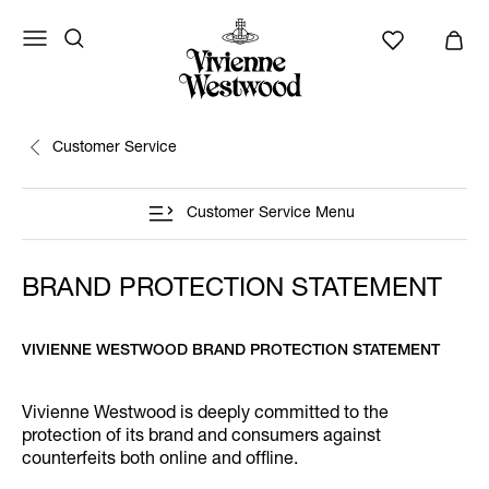
Customer Service
Customer Service Menu
BRAND PROTECTION STATEMENT
VIVIENNE WESTWOOD BRAND PROTECTION STATEMENT
Vivienne Westwood is deeply committed to the
protection of its brand and consumers against
counterfeits both online and offline.