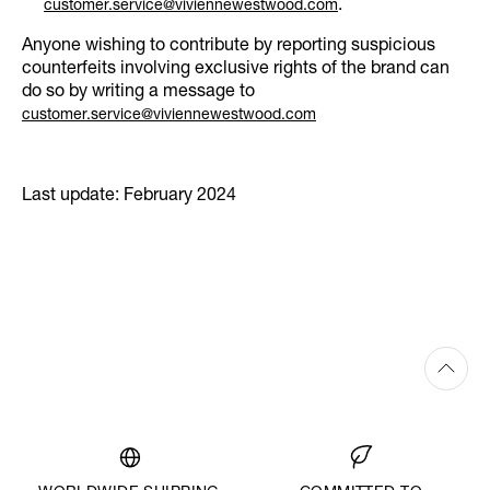
.
customer.service@viviennewestwood.com
Anyone wishing to contribute by reporting suspicious
counterfeits involving exclusive rights of the brand can
do so by writing a message to
customer.service@viviennewestwood.com
Last update: February 2024