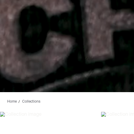
Home
Collections