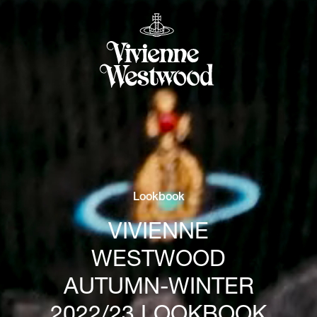
Lookbook
VIVIENNE
WESTWOOD
AUTUMN-WINTER
2022/23 LOOKBOOK