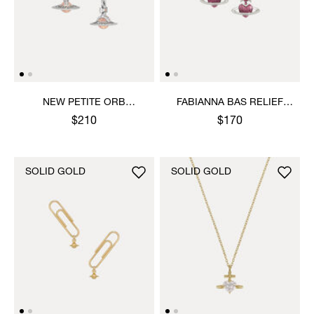
NEW PETITE ORB
FABIANNA BAS RELIEF
EARRINGS
EARRINGS
$210
$170
SOLID GOLD
SOLID GOLD