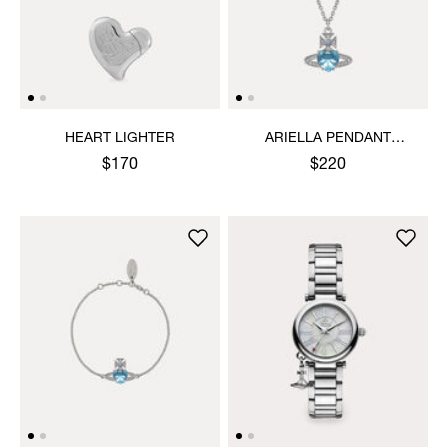
HEART LIGHTER
ARIELLA PENDANT
NECKLACE
$170
$220