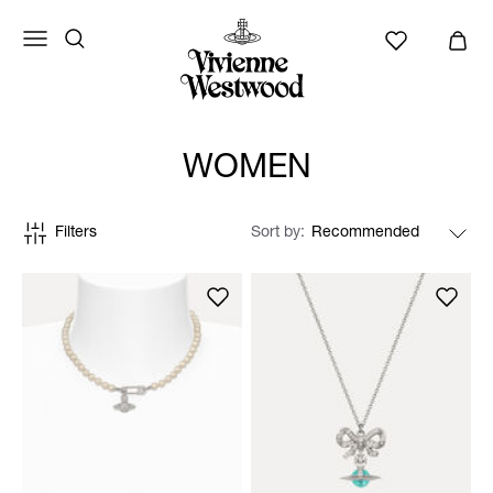
WOMEN
Filters
Sort by