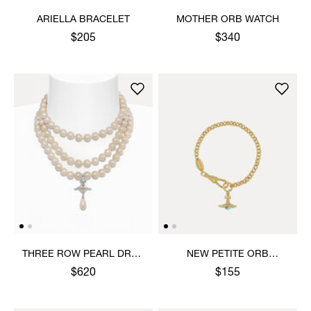
ARIELLA BRACELET
MOTHER ORB WATCH
$205
$340
THREE ROW PEARL DROP
NEW PETITE ORB
CHOKER
BRACELET
$620
$155