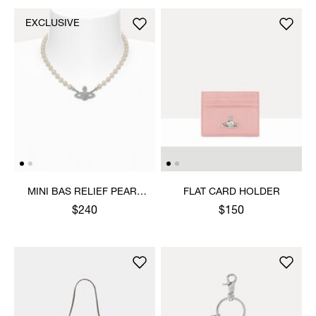
EXCLUSIVE
MINI BAS RELIEF PEARL
FLAT CARD HOLDER
CHOKER
$240
$150