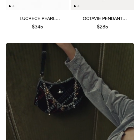
LUCRECE PEARL
OCTAVIE PENDANT
NECKLACE
NECKLACE
$345
$285