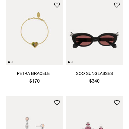
PETRA BRACELET
SOO SUNGLASSES
$170
$340