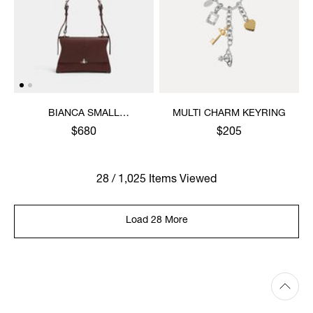
BIANCA SMALL
MULTI CHARM KEYRING
SHOULDER BAG
$680
$205
28 / 1,025 Items Viewed
Load 28 More