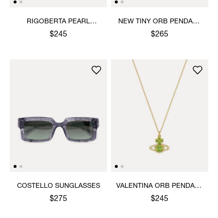
RIGOBERTA PEARL
NEW TINY ORB PENDANT
PENDANT NECKLACE
NECKLACE
$245
$265
COSTELLO SUNGLASSES
VALENTINA ORB PENDANT
NECKLACE
$275
$245