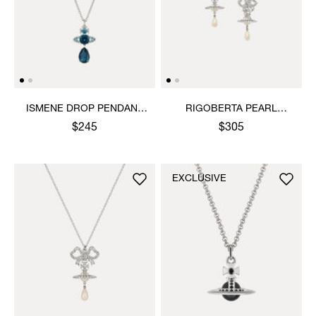
ISMENE DROP PENDANT
RIGOBERTA PEARL
NECKLACE
EARRINGS
$245
$305
EXCLUSIVE