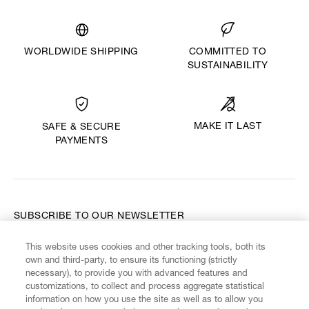
WORLDWIDE SHIPPING
COMMITTED TO
SUSTAINABILITY
MAKE IT LAST
SAFE & SECURE
PAYMENTS
SUBSCRIBE TO OUR NEWSLETTER
This website uses cookies and other tracking tools, both its
Enter your email
*
own and third-party, to ensure its functioning (strictly
necessary), to provide you with advanced features and
customizations, to collect and process aggregate statistical
information on how you use the site as well as to allow you
FIND US ON