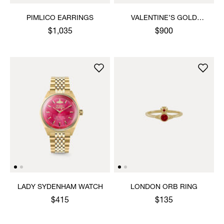
PIMLICO EARRINGS
VALENTINE’S GOLD
HEART PENDANT
$1,035
$900
NECKLACE
LADY SYDENHAM WATCH
LONDON ORB RING
$415
$135