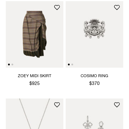
ZOEY MIDI SKIRT
COSIMO RING
$925
$370