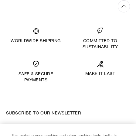
WORLDWIDE SHIPPING
COMMITTED TO
SUSTAINABILITY
MAKE IT LAST
SAFE & SECURE
PAYMENTS
SUBSCRIBE TO OUR NEWSLETTER
Enter your email
*