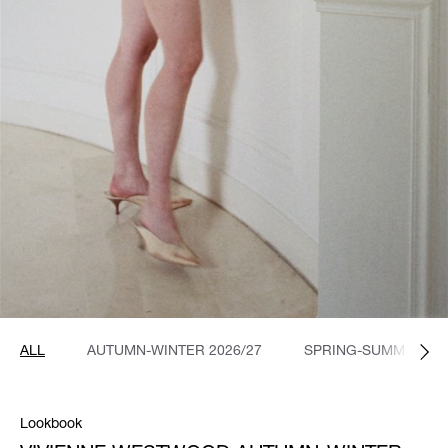
ALL
AUTUMN-WINTER 2026/27
SPRING-SUMMER 20
Lookbook