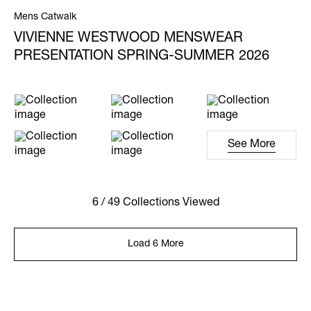
Mens Catwalk
VIVIENNE WESTWOOD MENSWEAR
PRESENTATION SPRING-SUMMER 2026
See More
6 / 49 Collections Viewed
Load 6 More