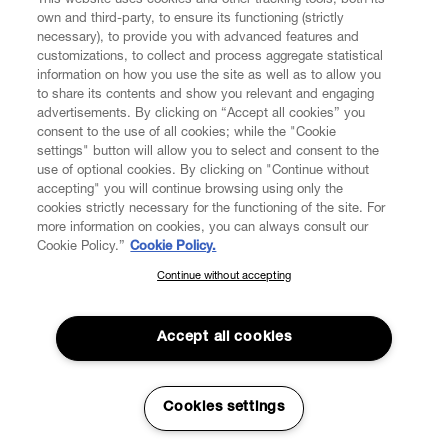
This website uses cookies and other tracking tools, both its
own and third-party, to ensure its functioning (strictly
necessary), to provide you with advanced features and
FIND US ON
customizations, to collect and process aggregate statistical
information on how you use the site as well as to allow you
to share its contents and show you relevant and engaging
advertisements. By clicking on “Accept all cookies” you
consent to the use of all cookies; while the "Cookie
settings" button will allow you to select and consent to the
use of optional cookies. By clicking on "Continue without
CUSTOMER SERVICE
LEGAL
DIGITAL
POLICY
accepting" you will continue browsing using only the
cookies strictly necessary for the functioning of the site. For
more information on cookies, you can always consult our
ABOUT VIVIENNE WESTWOOD
Cookie Policy.”
Cookie Policy.
Continue without accepting
SUBSCRIBE TO OUR NEWSLETTER
Join the Vivienne Westwood community and gain early access
to our latest news including new arrivals, sales, shows and
Accept all cookies
events.
Secure Checkout
Enter your email
*
Cookies settings
© 2026 Vivienne Westwood