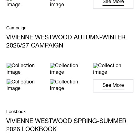
See More
Campaign
VIVIENNE WESTWOOD AUTUMN-WINTER
2026/27 CAMPAIGN
See More
Lookbook
VIVIENNE WESTWOOD SPRING-SUMMER
2026 LOOKBOOK