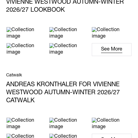
VIVIENNE WESTWOOD AUTUMN-WINTER
2026/27 LOOKBOOK
See More
Catwalk
ANDREAS KRONTHALER FOR VIVIENNE
WESTWOOD AUTUMN-WINTER 2026/27
CATWALK