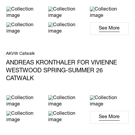
See More
AKVW Catwalk
ANDREAS KRONTHALER FOR VIVIENNE
WESTWOOD SPRING-SUMMER 26
CATWALK
See More